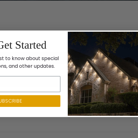
Get Started
st to know about special
ons, and other updates.
UBSCRIBE