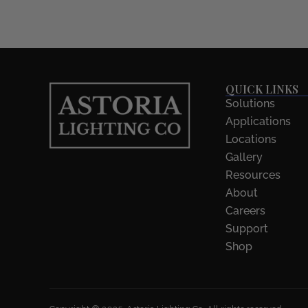
QUICK LINKS
Solutions
Applications
Locations
Gallery
Resources
About
Careers
Support
Shop