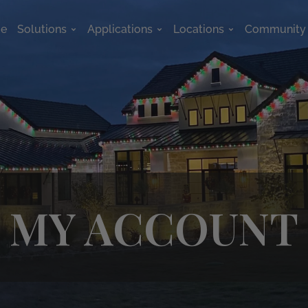
e
Solutions
Applications
Locations
Community
Open Solutions
Open Applications
Open Location
MY ACCOUNT