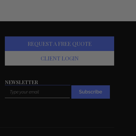
REQUEST A FREE QUOTE
CLIENT LOGIN
NEWSLETTER
Email
Subscribe