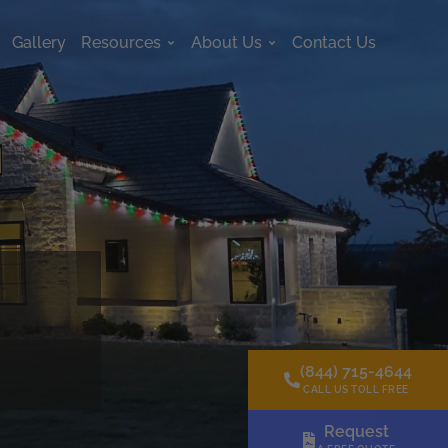
Gallery
Resources
About Us
Contact Us
s
Open Resources
Open About Us
(844) 715-4644
CALL US TOLL FREE
Request