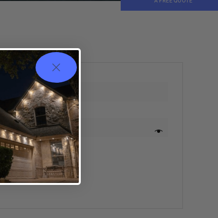
A FREE QUOTE