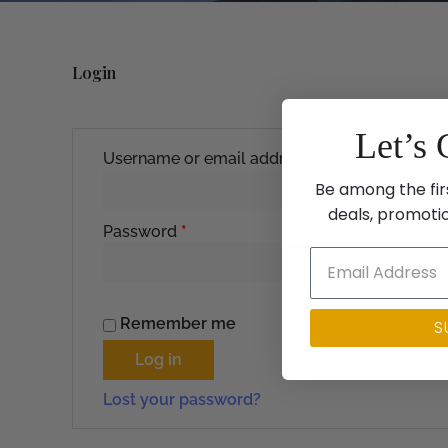
Login
Required
Required
Let’s 
Username or email address
*
Be among the fir
deals, promoti
Password
*
Remember me
S
Log in
Lost your password?