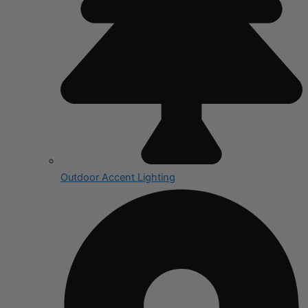
Outdoor Accent Lighting