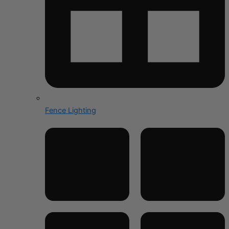
Fence Lighting