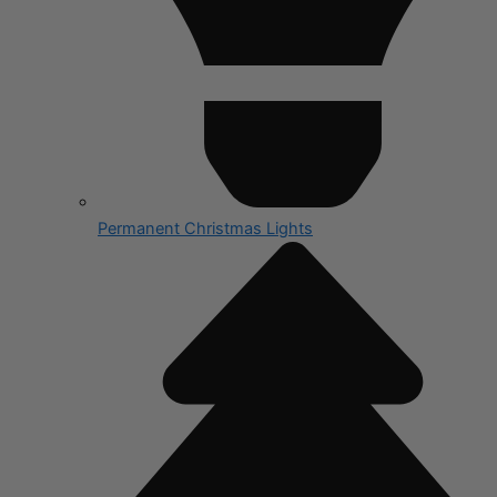
Permanent Christmas Lights