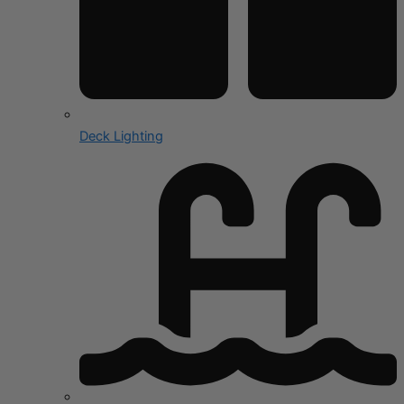
Deck Lighting