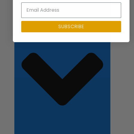
Close Applications
SUBSCRIBE