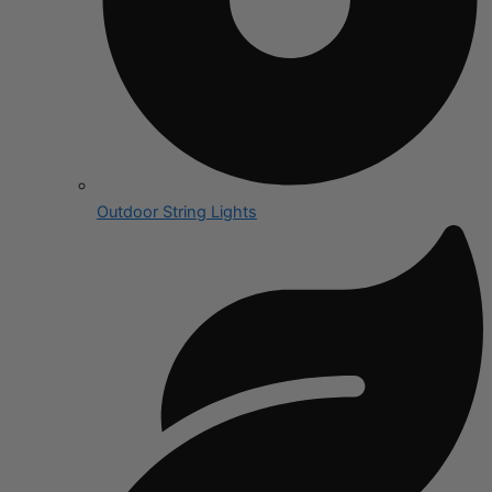
Outdoor String Lights