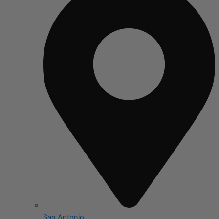
San Antonio