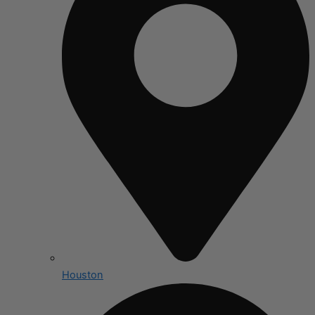
Houston