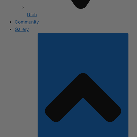
Utah
Community
Gallery