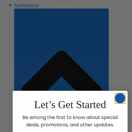
Applications
Let’s Get Started
Be among the first to know about special
deals, promotions, and other updates.