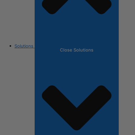
Solutions
Close Solutions