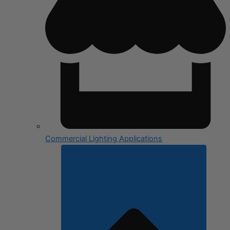
Commercial Lighting Applications