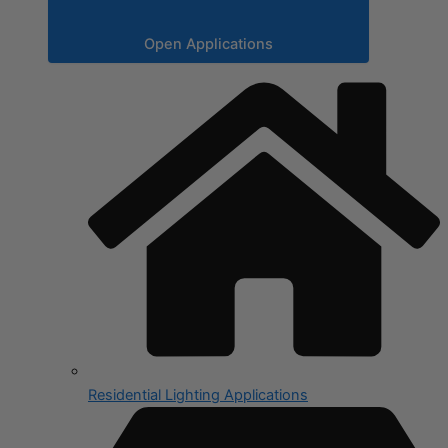
Open Applications
Residential Lighting Applications