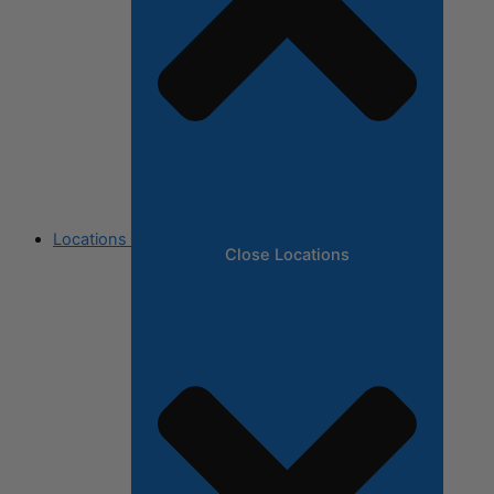
Locations
Close Locations