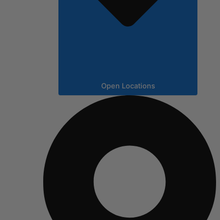
Open Locations