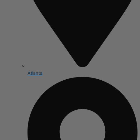
Atlanta