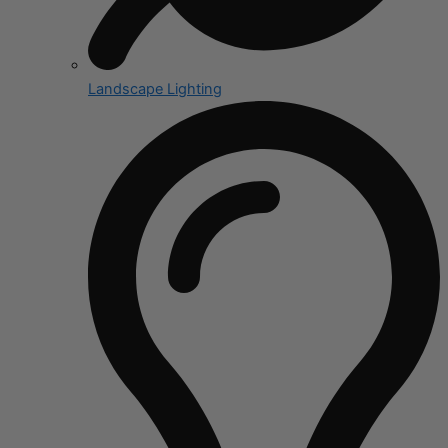
Landscape Lighting