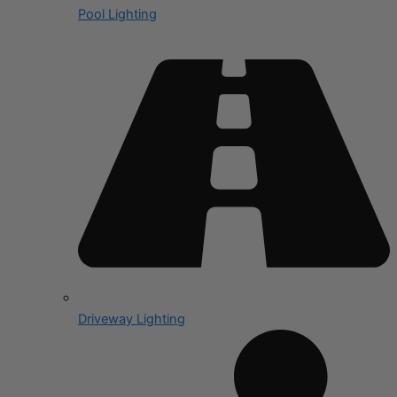
Pool Lighting
Driveway Lighting