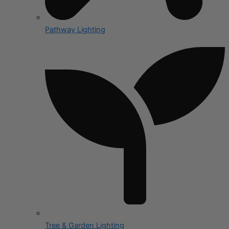
Pathway Lighting
Tree & Garden Lighting