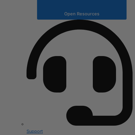
Open Resources
Support