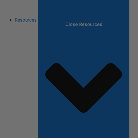
Resources
Close Resources