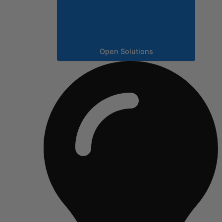
Open Solutions