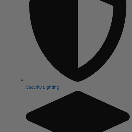
Security Lighting