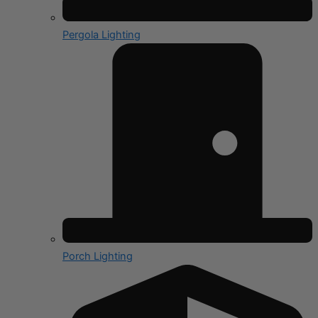
Pergola Lighting
Porch Lighting