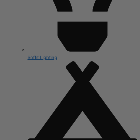
Soffit Lighting