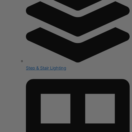
Step & Stair Lighting