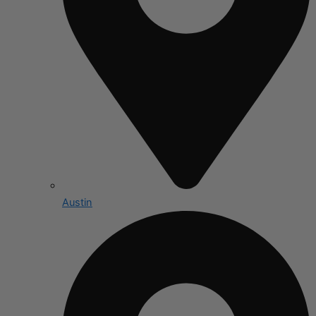
Austin