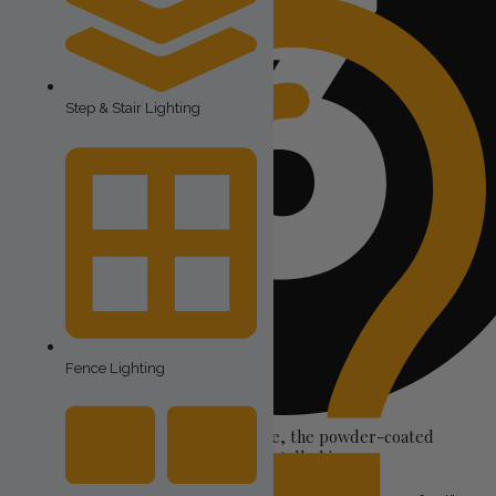
Step & Stair Lighting
Fence Lighting
The housing for the lights–in our case, the powder-coated
aluminum track that the lights are installed in