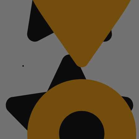
Austin