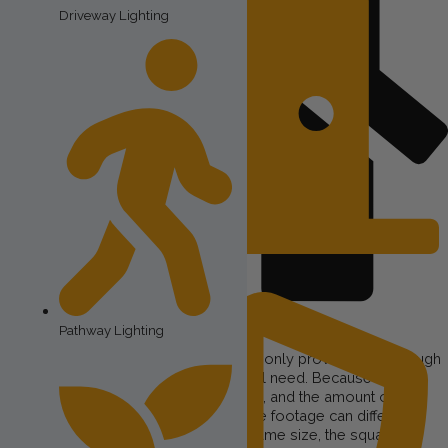
Driveway Lighting
Porch Lighting
Pathway Lighting
Size of the Property
The square footage of your home can only provide a very rough
indication of how much lighting you will need. Because this
product gets installed on your roofline, and the amount of
roofline on houses of the same square footage can differ
dramatically between houses of the same size, the square