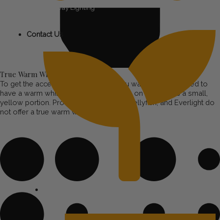
Pathway Lighting
Contact Us
True Warm White
To get the accent lighting look that you want, the LEDs need to
have a warm white diode. This is visible on the LED as a small,
yellow portion. Products like Trimlight, Jellyfish, and Everlight do
not offer a true warm white.
Tree & Garden Lighting