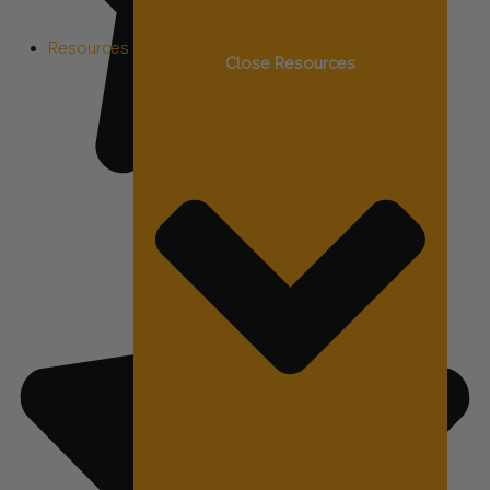
Resources
Close Resources