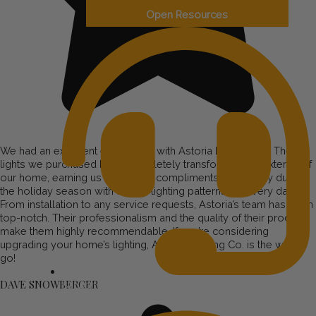
Open Resources
We had an excellent experience with Astoria Lighting Co. The
lights we purchased have completely transformed the exterior of
our home, earning us numerous compliments, especially during
the holiday season with unique lighting patterns for every day.
From installation to any service requests, Astoria’s team has been
top-notch. Their professionalism and the quality of their products
make them highly recommendable. If you’re considering
upgrading your home’s lighting, Astoria Lighting Co. is the way to
go!
DAVE SNOWBERGER
Support