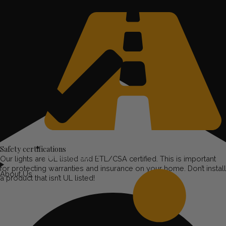
Safety certifications
Driveway Lighting
Our lights are UL listed and ETL/CSA certified. This is important
for protecting warranties and insurance on your home. Don’t install
About Us
a product that isn’t UL listed!