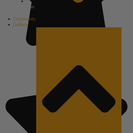
Utah
Community
Gallery