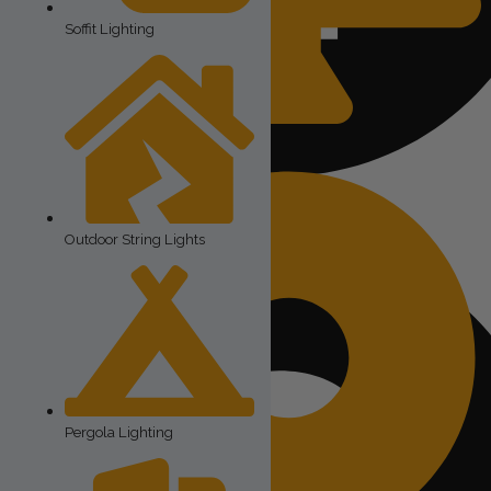
Soffit Lighting
Outdoor Accent Lighting
The cost of the lights
Outdoor String Lights
Pergola Lighting