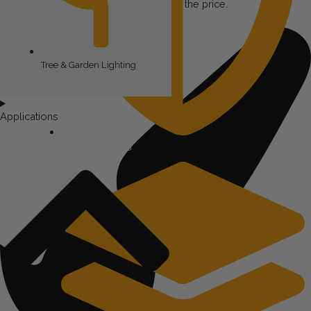
footage isn’t really helpful in estimating the price.
Tree & Garden Lighting
Applications
Security Lighting