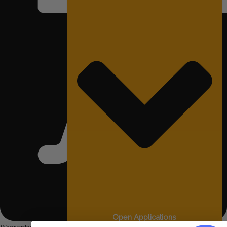
Open Applications