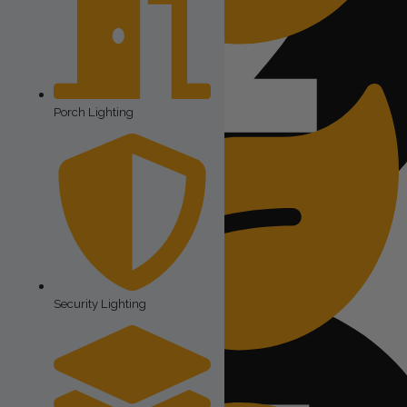
Outdoor String Lights
Porch Lighting
The expense of paying a skilled technician to install them
Security Lighting
Landscape Lighting