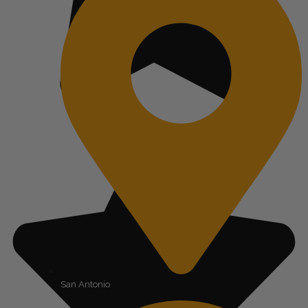
San Antonio