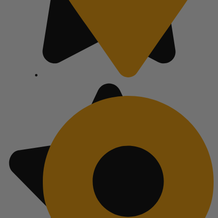
Atlanta