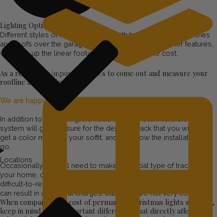
Lighting Options and Styles
Different styles of houses, houses with two stories and porches
and roofs over the garage, and a lot of peaks and other features,
will drive up the linear footage and therefore, the cost.
As a result, it’s important for us to come out and measure your
Step & Stair Lighting
roofline accurately.
We are happy to do this for free!
In addition to measuring, we need to figure out where the control
system will go, measure for the depth of track that you will need,
get a color match of your soffit, and plan how the installation will
go.
Locations
Occasionally, we will need to make a special type of track for
your home, or rent a boom lift to get to particularly high or
difficult-to-reach rooflines, or otherwise incur unusual costs. This
can result in additional charges, but these are not very common.
When comparing the cost of permanent Christmas lights systems,
keep in mind these important differences that directly affect the