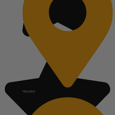
Houston