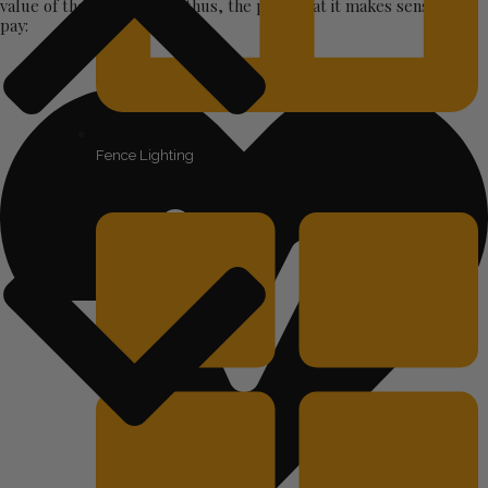
value of the product and thus, the price that it makes sense to
pay:
Fence Lighting