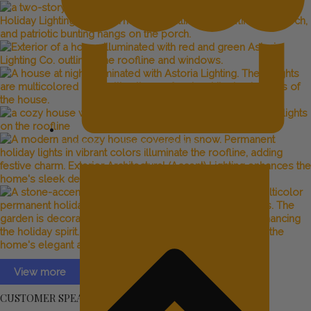
Commercial Lighting Applications
View more
CUSTOMER SPEAK