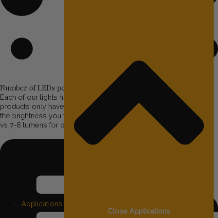
Number of LEDs per Light
Each of our lights has 3 RGBW LEDs per light. Other similar
products only have 1 LED per light. This means you will not have
the brightness you will want. Our lights emit 23 lumens per bulb,
vs 7-8 lumens for products such as Trimlight.
Applications
Close Applications