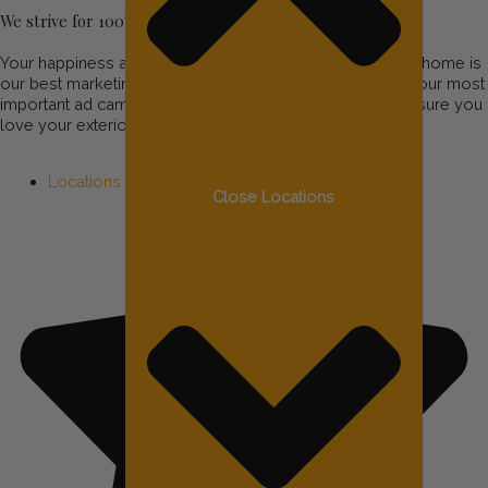
We strive for 100% customer satisfaction!
Your happiness and satisfaction are important to us! Your home is
our best marketing tool and your recommendations are our most
important ad campaigns, so we’ll do all we can to make sure you
love your exterior lighting.
Locations
Close Locations