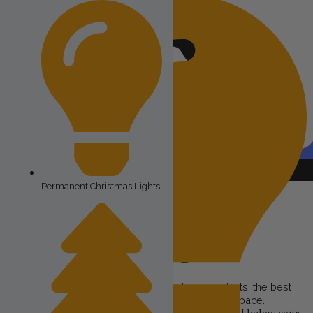
Request
A FREE QUOTE
Permanent Christmas Lights
Cost of Permanent
Christmas Lights
At Astoria Lighting Co, we provide the best products, the best
service, and the best value in the exterior lighting space.