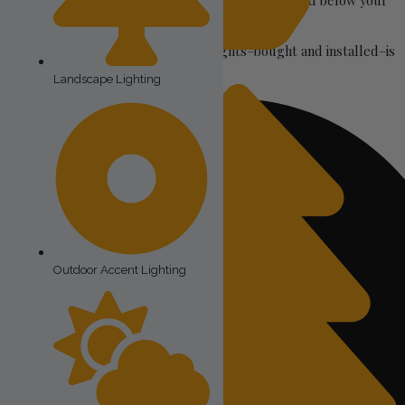
Permanent Christmas Lighting is installed along and below your
roofline.
The costs of permanent Christmas lights–bought and installed–is
Permanent Christmas Lights
mostly due to three factors:
Landscape Lighting
Outdoor Accent Lighting