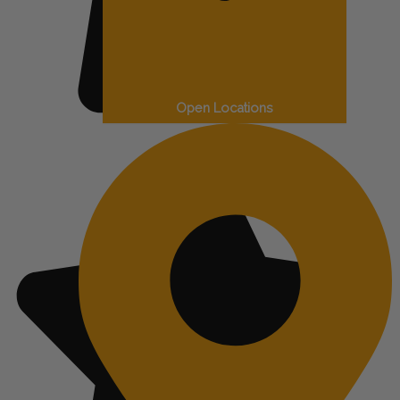
Open Locations