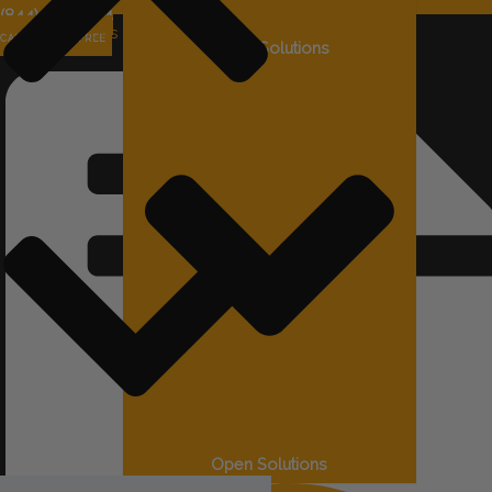
(844) 715-4644
Solutions
CALL US TOLL FREE
Close Solutions
Open Solutions