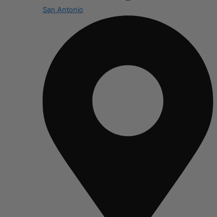
San Antonio