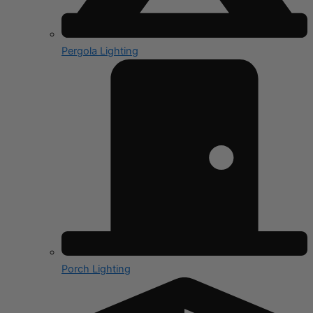
Pergola Lighting
Porch Lighting