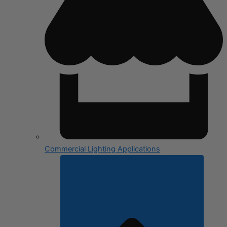
Commercial Lighting Applications