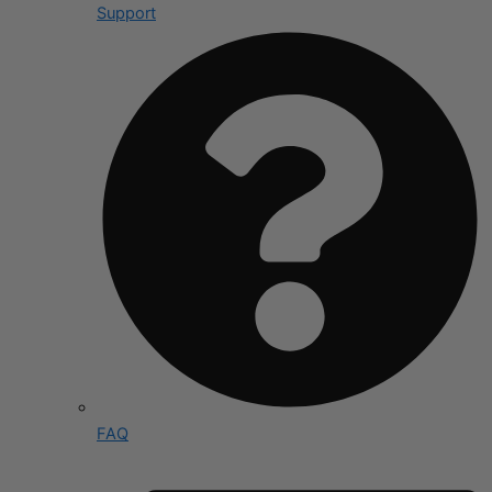
Support
FAQ