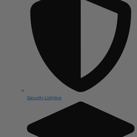
Security Lighting