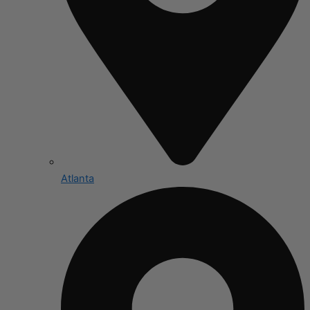
Atlanta