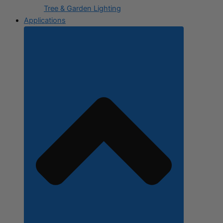
Tree & Garden Lighting
Applications