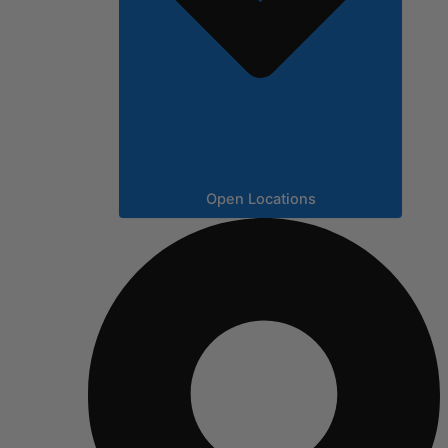
Open Locations