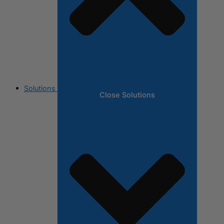
Solutions
Close Solutions