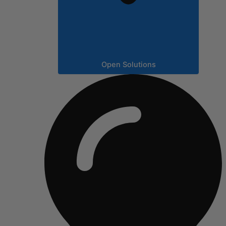
Open Solutions