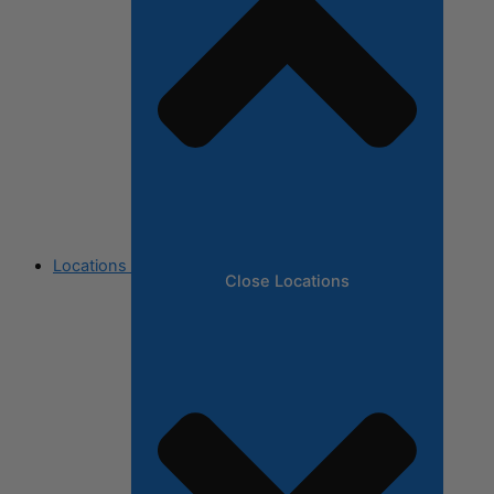
Locations
Close Locations