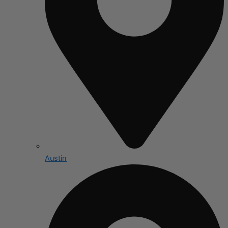
Austin