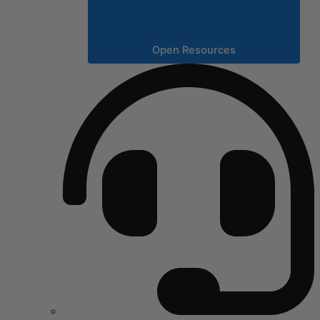
Open Resources