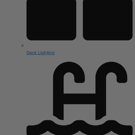
Deck Lighting