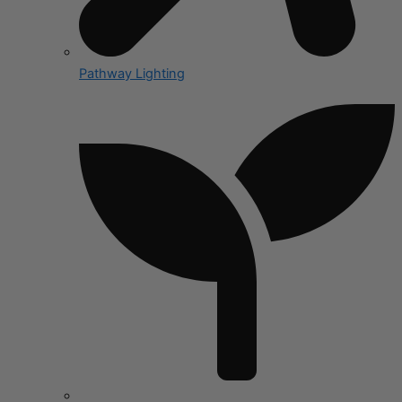
Pathway Lighting