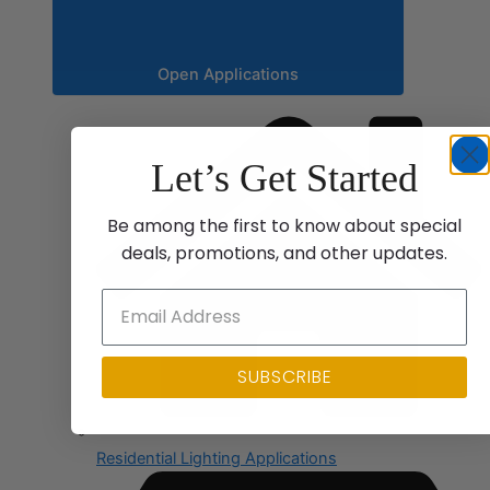
Open Applications
Let’s Get Started
Be among the first to know about special
deals, promotions, and other updates.
SUBSCRIBE
Residential Lighting Applications