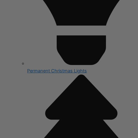
Permanent Christmas Lights