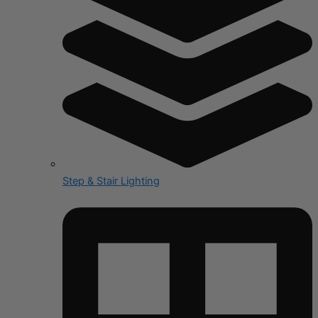
Step & Stair Lighting