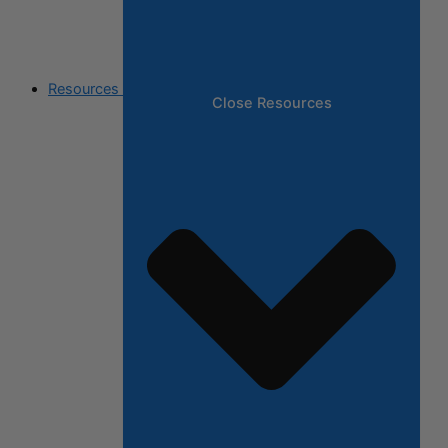
Resources
Close Resources