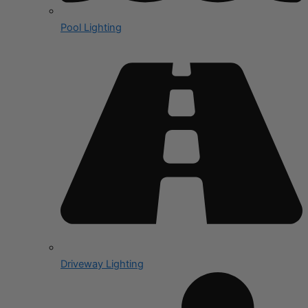
Pool Lighting
Driveway Lighting