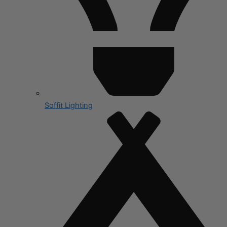
Soffit Lighting