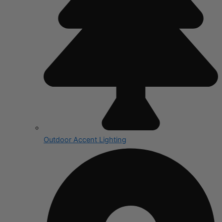
Outdoor Accent Lighting