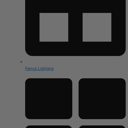
Fence Lighting