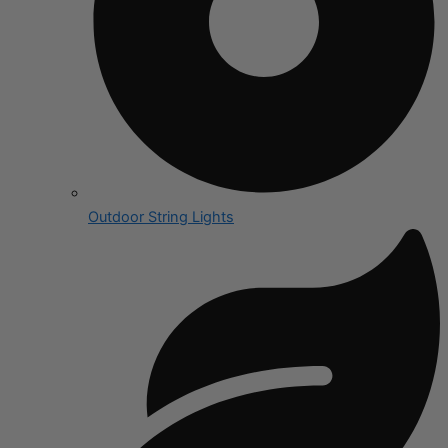
Outdoor String Lights