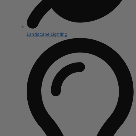
Landscape Lighting