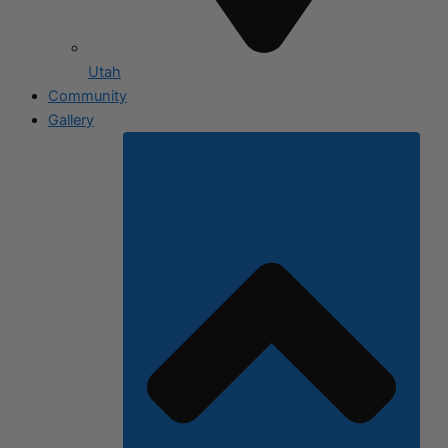
Utah
Community
Gallery