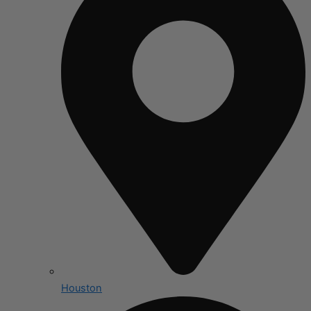
Houston