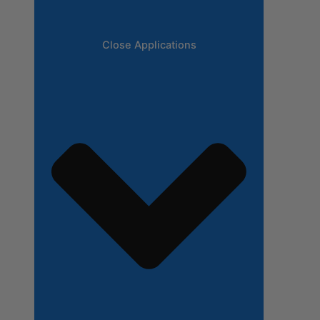
Close Applications