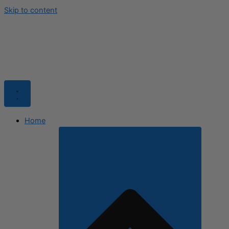
Skip to content
Home