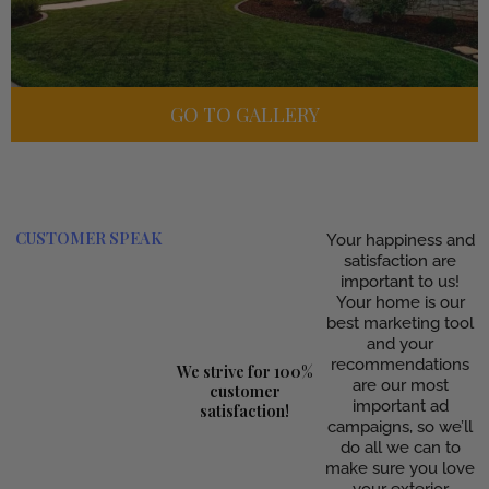
GO TO GALLERY
CUSTOMER SPEAK
Your happiness and
satisfaction are
important to us!
Your home is our
best marketing tool
and your
recommendations
We strive for 100%
are our most
customer
important ad
satisfaction!
campaigns, so we’ll
do all we can to
make sure you love
your exterior