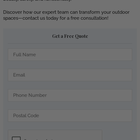
Discover how our expert team can transform your outdoor
spaces—contact us today for a free consultation!
Get a Free Quote
f
u
l
l
e
-
m
n
a
a
i
t
m
l
e
e
l
-
p
3
o
7
s
1
t