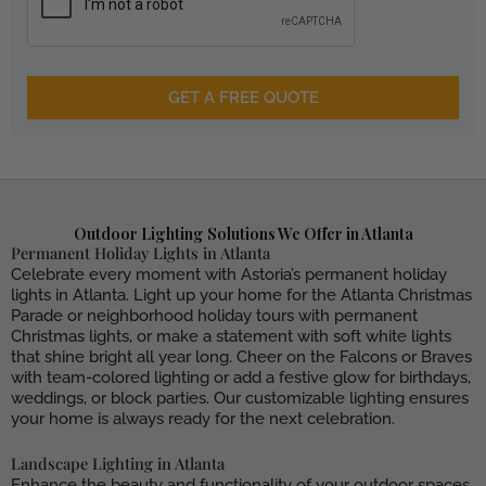
GET A FREE QUOTE
Outdoor Lighting Solutions We Offer in Atlanta
Permanent Holiday Lights in Atlanta
Celebrate every moment with Astoria’s permanent holiday
lights in Atlanta. Light up your home for the Atlanta Christmas
Parade or neighborhood holiday tours with permanent
Christmas lights, or make a statement with soft white lights
that shine bright all year long. Cheer on the Falcons or Braves
with team-colored lighting or add a festive glow for birthdays,
weddings, or block parties. Our customizable lighting ensures
your home is always ready for the next celebration.
Landscape Lighting in Atlanta
Enhance the beauty and functionality of your outdoor spaces