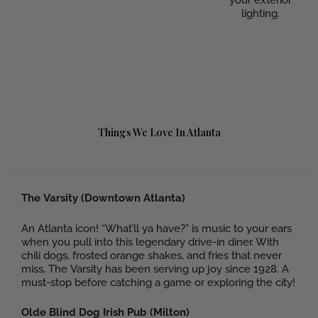
lighting.
Things We Love In Atlanta
Food
The Varsity (Downtown Atlanta)
An Atlanta icon! “What’ll ya have?” is music to your ears
when you pull into this legendary drive-in diner. With
chili dogs, frosted orange shakes, and fries that never
miss, The Varsity has been serving up joy since 1928. A
must-stop before catching a game or exploring the city!
Olde Blind Dog Irish Pub (Milton)