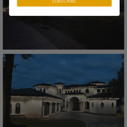
SUBSCRIBE