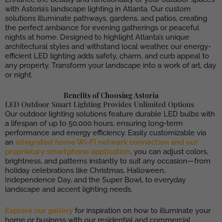
with Astoria’s landscape lighting in Atlanta. Our custom
solutions illuminate pathways, gardens, and patios, creating
the perfect ambiance for evening gatherings or peaceful
nights at home. Designed to highlight Atlanta’s unique
architectural styles and withstand local weather, our energy-
efficient LED lighting adds safety, charm, and curb appeal to
any property. Transform your landscape into a work of art, day
or night.
Benefits of Choosing Astoria
LED Outdoor Smart Lighting Provides Unlimited Options
Our outdoor lighting solutions feature durable LED bulbs with
a lifespan of up to 50,000 hours, ensuring long-term
performance and energy efficiency. Easily customizable via
an
integrated home Wi-Fi network connection and our
proprietary smartphone application
, you can adjust colors,
brightness, and patterns instantly to suit any occasion—from
holiday celebrations like Christmas, Halloween,
Independence Day, and the Super Bowl, to everyday
landscape and accent lighting needs.
Explore our gallery
for inspiration on how to illuminate your
home or business with our residential and commercial