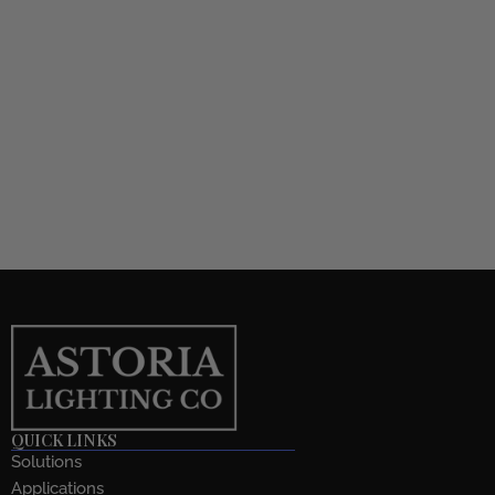
QUICK LINKS
Solutions
Applications