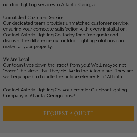
outdoor lighting services in Atlanta, Georgia.
Unmatched Customer Service
Our dedicated team provides unmatched customer service,
ensuring your complete satisfaction with every installation.
Contact Astoria Lighting Co. today for a free quote and
discover the difference our outdoor lighting solutions can
make for your property.
We Are Local
Our team lives down the street from you! Well, maybe not
“down” the street, but they do live in the Atlanta are! They are
well equipped to handle the unique elements of Atlanta.
Contact Astoria Lighting Co, your premier Outdoor Lighting
Company in Atlanta, Georgia now!
REQUEST A QUOTE