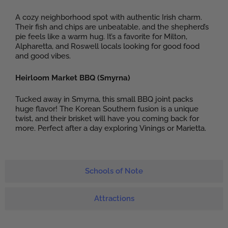
A cozy neighborhood spot with authentic Irish charm.
Their fish and chips are unbeatable, and the shepherd’s
pie feels like a warm hug. It’s a favorite for Milton,
Alpharetta, and Roswell locals looking for good food
and good vibes.
Heirloom Market BBQ (Smyrna)
Tucked away in Smyrna, this small BBQ joint packs
huge flavor! The Korean Southern fusion is a unique
twist, and their brisket will have you coming back for
more. Perfect after a day exploring Vinings or Marietta.
Schools of Note
Attractions