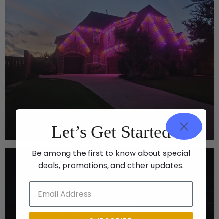
Let’s Get Started
Be among the first to know about special
deals, promotions, and other updates.