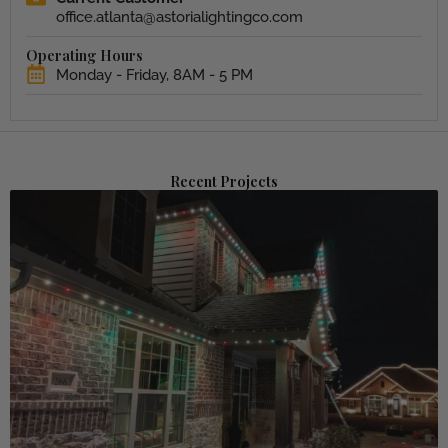
office.atlanta@astorialightingco.com
Operating Hours
Monday - Friday, 8AM - 5 PM
Recent Projects