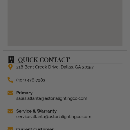
QUICK CONTACT
218 Bent Creek Drive, Dallas, GA 30157
(404) 476-7283
Primary
sales.atlanta@astorialightingco.com
Service & Warranty
service.atlanta@astorialightingco.com
Current Customer