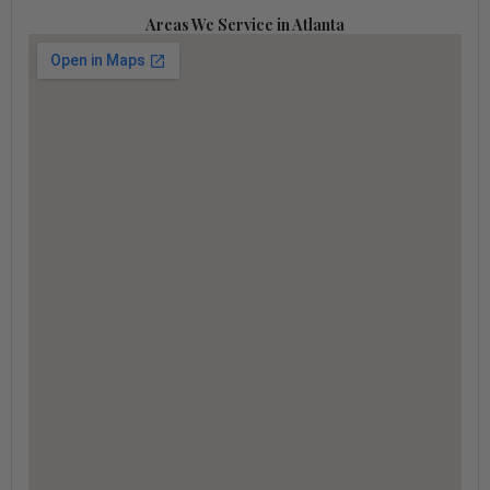
Areas We Service in Atlanta