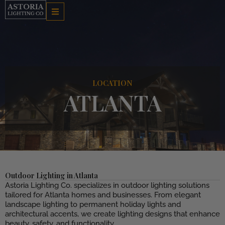
Skip
to
content
LOCATION
ATLANTA
Outdoor Lighting in Atlanta
Astoria Lighting Co. specializes in outdoor lighting solutions
tailored for Atlanta homes and businesses. From elegant
landscape lighting to permanent holiday lights and
architectural accents, we create lighting designs that enhance
beauty, safety, and functionality.