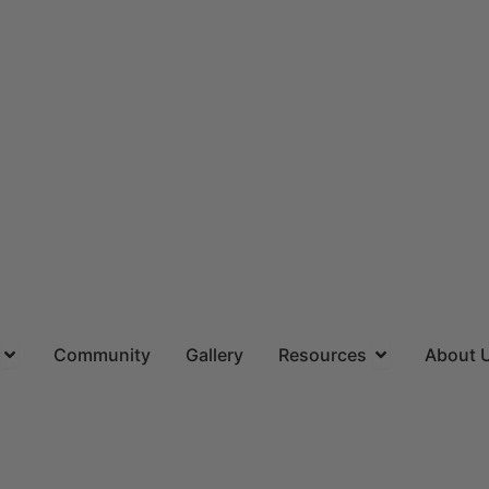
ns
Open Locations
Open Resourc
Community
Gallery
Resources
About 
(844) 715-4644
CALL US TOLL FREE
Request