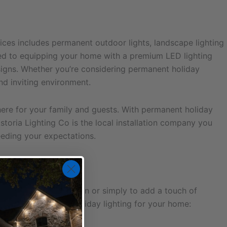
ices includes permanent outdoor lights, landscape lighting
tted to equipping your home with a premium LED lighting
designs. Whether you’re considering permanent holiday
nd inviting environment.
re for your family and guests. With permanent holiday
toria Lighting Co is the local installation company you
ceeding your expectations.
rate the holiday season or simply to add a touch of
onsider permanent holiday lighting for your home: