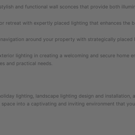
ylish and functional wall sconces that provide both illumi
r retreat with expertly placed lighting that enhances the b
avigation around your property with strategically placed 
xterior lighting in creating a welcoming and secure home e
ces and practical needs.
liday lighting, landscape lighting design and installation, 
pace into a captivating and inviting environment that you’