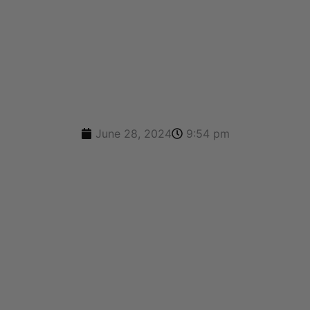
A FREE QUOTE
June 28, 2024
9:54 pm