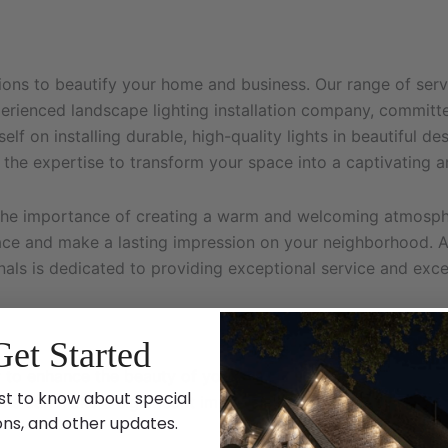
tions to beautify your home and business. Our range of serv
experienced landscape lighting installation company, commi
elf on installing durable, high-quality lights in beautiful 
 the expertise to transform your space into a captivating a
the importance of creating a warm and welcoming atmosphe
ace and make a lasting impression on your neighborhood. As
ionals is dedicated to providing exceptional service and ex
Get Started
 to enhance the beauty of your home. Whether it’s to celeb
st to know about special
ons can make a significant impact. Here’s why you should c
ons, and other updates.