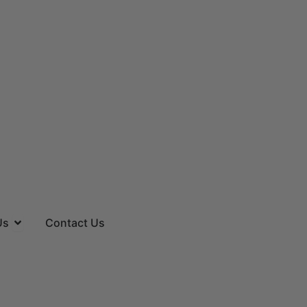
es
Open About Us
Us
Contact Us