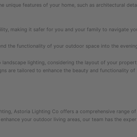
e unique features of your home, such as architectural detai
lity, making it safer for you and your family to navigate yo
 the functionality of your outdoor space into the evening, 
landscape lighting, considering the layout of your property
gns are tailored to enhance the beauty and functionality o
hting, Astoria Lighting Co offers a comprehensive range of 
nhance your outdoor living areas, our team has the expertis