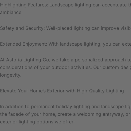
Highlighting Features: Landscape lighting can accentuate th
ambiance.
Safety and Security: Well-placed lighting can improve visibi
Extended Enjoyment: With landscape lighting, you can extend
At Astoria Lighting Co, we take a personalized approach to 
considerations of your outdoor activities. Our custom desi
longevity.
Elevate Your Home’s Exterior with High-Quality Lighting
In addition to permanent holiday lighting and landscape lig
the facade of your home, create a welcoming entryway, or e
exterior lighting options we offer: