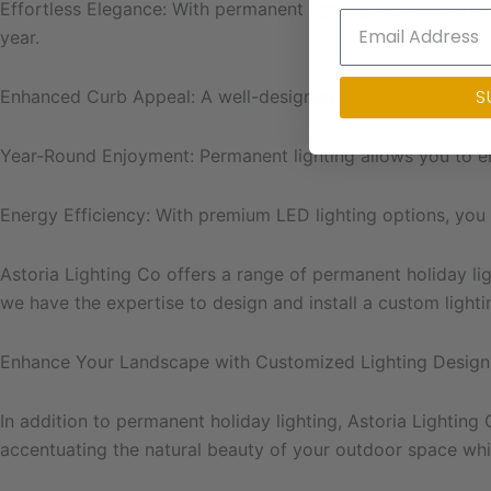
Effortless Elegance: With permanent lighting, you can effo
year.
S
Enhanced Curb Appeal: A well-designed lighting display ca
Year-Round Enjoyment: Permanent lighting allows you to e
Energy Efficiency: With premium LED lighting options, you
Astoria Lighting Co offers a range of permanent holiday lig
we have the expertise to design and install a custom light
Enhance Your Landscape with Customized Lighting Design
In addition to permanent holiday lighting, Astoria Lighting
accentuating the natural beauty of your outdoor space whil