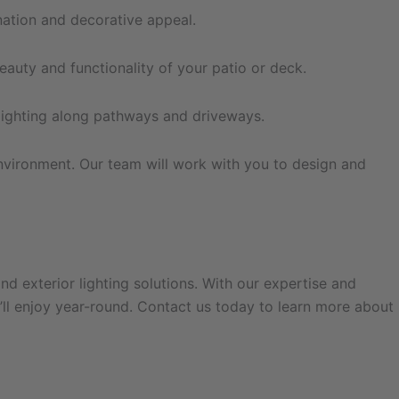
nation and decorative appeal.
eauty and functionality of your patio or deck.
lighting along pathways and driveways.
nvironment. Our team will work with you to design and
and exterior lighting solutions. With our expertise and
ll enjoy year-round. Contact us today to learn more about