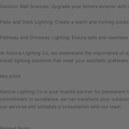
Outdoor Wall Sconces: Upgrade your home’s exterior with st
Patio and Deck Lighting: Create a warm and inviting outdoo
Pathway and Driveway Lighting: Ensure safe and seamless n
At Astoria Lighting Co, we understand the importance of e
install lighting solutions that meet your aesthetic preferen
Key point
Astoria Lighting Co is your trusted partner for permanent ho
commitment to excellence, we can transform your outdoor s
our services and schedule a consultation with our team.
Related Posts