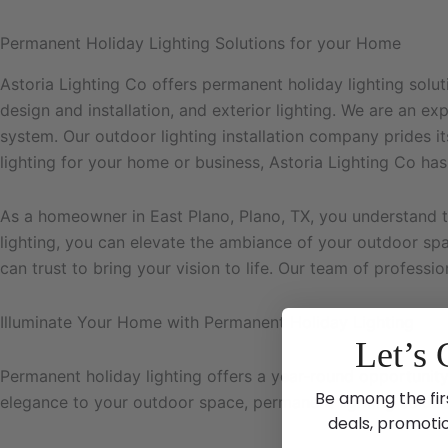
Permanent Holiday Lighting Solutions for your Home
Astoria Lighting Co offers permanent holiday lighting solu
design and installation, and exterior lighting. We are an 
system. Our outdoor lighting installation company prides its
lighting for your home or business, Astoria Lighting Co has
As a homeowner in East Plano, Plano, TX, you understand 
lighting, you can elevate the ambiance of your outdoor sp
can trust to bring your vision to life. Our team of profess
Illuminate Your Home with Permanent Holiday Lighting
Let’s 
Permanent holiday lighting offers a year-round opportunity
Be among the fir
elegance to your outdoor space, permanent lighting soluti
deals, promoti