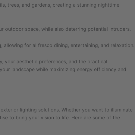
ls, trees, and gardens, creating a stunning nighttime
ur outdoor space, while also deterring potential intruders.
allowing for al fresco dining, entertaining, and relaxation.
, your aesthetic preferences, and the practical
f your landscape while maximizing energy efficiency and
exterior lighting solutions. Whether you want to illuminate
e to bring your vision to life. Here are some of the