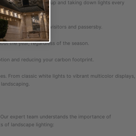
 the hassle of setting up and taking down lights every
first impression for visitors and passersby.
ut the year, regardless of the season.
tion and reducing your carbon footprint.
s. From classic white lights to vibrant multicolor displays,
 landscaping.
on. Our expert team understands the importance of
s of landscape lighting: