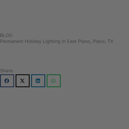
BLOG
Permanent Holiday Lighting In East Plano, Plano, TX
Share: