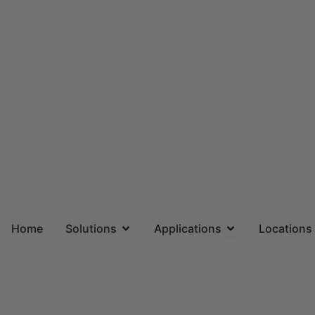
Skip
to
content
Open Solutions
Open Applicatio
Home
Solutions
Applications
Locations