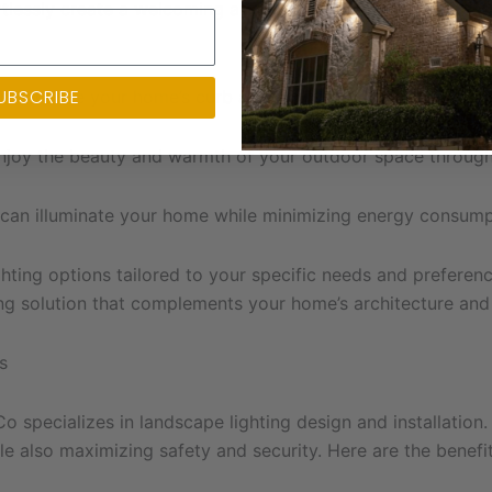
rtlessly create a welcoming and festive atmosphere without
UBSCRIBE
n enhance your home’s curb appeal and create a memorable 
njoy the beauty and warmth of your outdoor space througho
 can illuminate your home while minimizing energy consump
hting options tailored to your specific needs and preference
ing solution that complements your home’s architecture and
s
 Co specializes in landscape lighting design and installati
e also maximizing safety and security. Here are the benefit