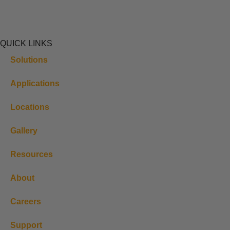
QUICK LINKS
Solutions
Applications
Locations
Gallery
Resources
About
Careers
Support