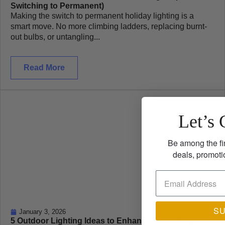
Switching to Permanent)
Making the switch to permanent holiday lighting is a
smart move. No more climbing ladders, replacing burnt-
out bulbs, or untangling...
Read More
Let’s 
Be among the fi
deals, promoti
S
January 3, 2026
5 Outdoor Lighting Ideas to Enhance Your Home’s