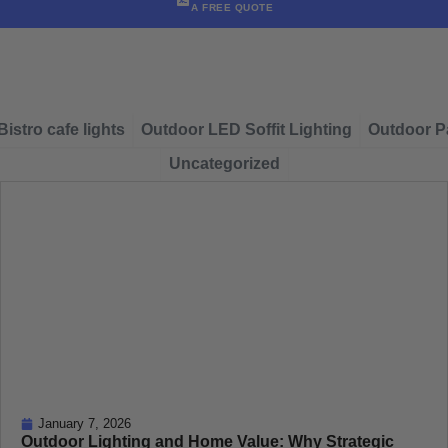
A FREE QUOTE
Bistro cafe lights
Outdoor LED Soffit Lighting
Outdoor Pa
Uncategorized
January 7, 2026
Outdoor Lighting and Home Value: Why Strategic