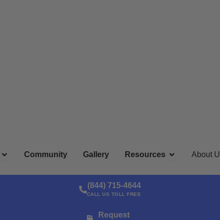
ns
Open Locations
Open Resour
Community
Gallery
Resources
About U
(844) 715-4644
CALL US TOLL FREE
Request