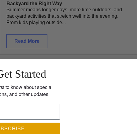
Backyard the Right Way
Summer means longer days, more time outdoors, and
backyard activities that stretch well into the evening.
From kids playing outside...
Read More
Get Started
rst to know about special
ons, and other updates.
UBSCRIBE