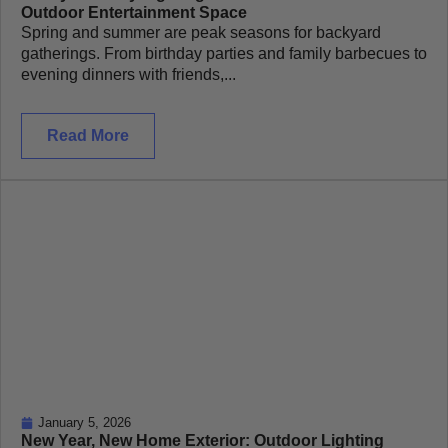
Outdoor Entertainment Space
Spring and summer are peak seasons for backyard
gatherings. From birthday parties and family barbecues to
evening dinners with friends,...
Read More
January 5, 2026
New Year, New Home Exterior: Outdoor Lighting