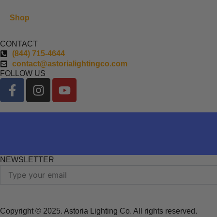
Shop
CONTACT
(844) 715-4644
contact@astorialightingco.com
FOLLOW US
F
I
Y
a
n
o
c
s
u
e
t
t
b
a
u
o
g
b
o
r
e
NEWSLETTER
k
a
Email
-
m
f
Copyright © 2025. Astoria Lighting Co. All rights reserved.