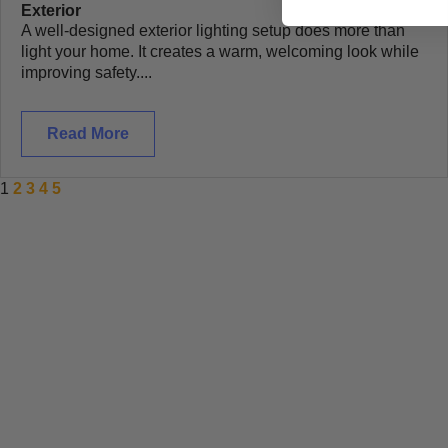
Exterior
A well-designed exterior lighting setup does more than
light your home. It creates a warm, welcoming look while
improving safety....
Read More
1
2
3
4
5