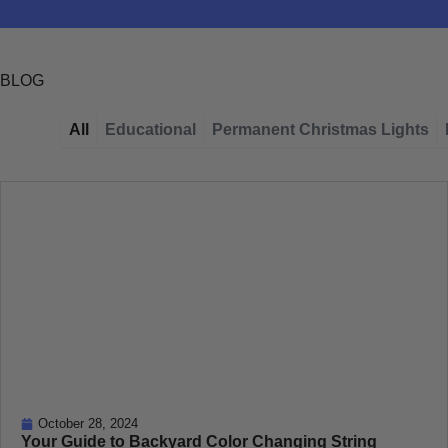
BLOG
All
Educational
Permanent Christmas Lights
Page
Page
Page
Page
Page
October 28, 2024
Your Guide to Backyard Color Changing String