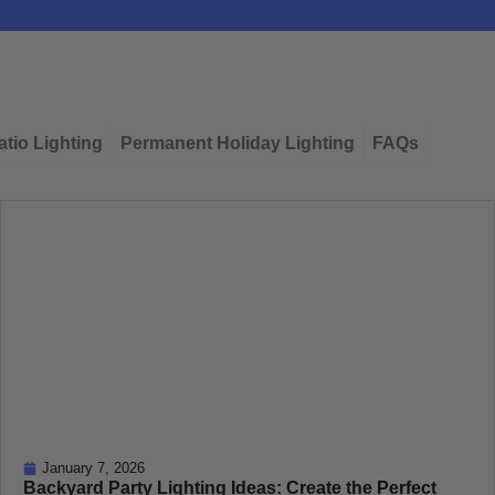
tio Lighting
Permanent Holiday Lighting
FAQs
January 7, 2026
Backyard Party Lighting Ideas: Create the Perfect