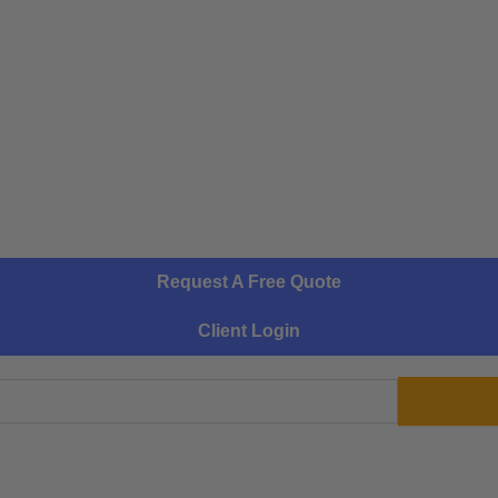
Request A Free Quote
Client Login