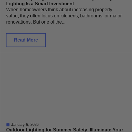
Lighting Is a Smart Investment
When homeowners think about increasing property
value, they often focus on kitchens, bathrooms, or major
renovations. But one of the...
Read More
January 6, 2026
Outdoor Lighting for Summer Safety: Illuminate Your