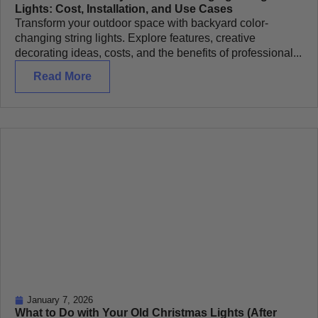
Lights: Cost, Installation, and Use Cases
Transform your outdoor space with backyard color-
changing string lights. Explore features, creative
decorating ideas, costs, and the benefits of professional...
Read More
January 7, 2026
What to Do with Your Old Christmas Lights (After