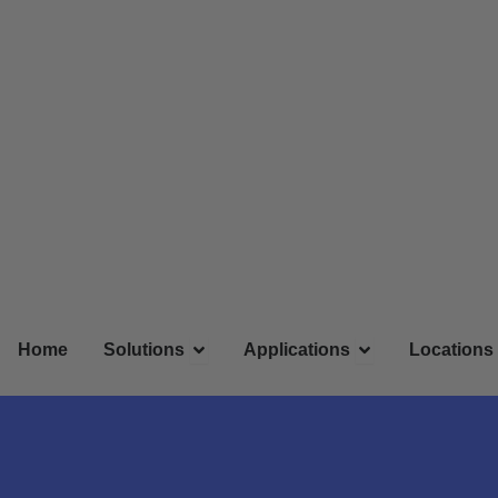
Skip
to
content
Open Solutions
Open Applicatio
Home
Solutions
Applications
Locations