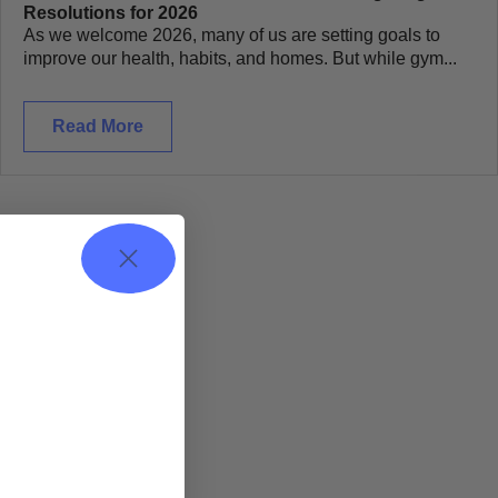
Resolutions for 2026
As we welcome 2026, many of us are setting goals to
improve our health, habits, and homes. But while gym...
Read More