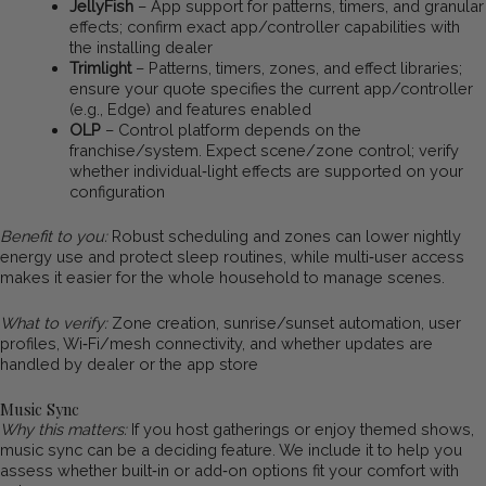
JellyFish
– App support for patterns, timers, and granular
effects; confirm exact app/controller capabilities with
the installing dealer
Trimlight
– Patterns, timers, zones, and effect libraries;
ensure your quote specifies the current app/controller
(e.g., Edge) and features enabled
OLP
– Control platform depends on the
franchise/system. Expect scene/zone control; verify
whether individual‑light effects are supported on your
configuration
Benefit to you:
Robust scheduling and zones can lower nightly
energy use and protect sleep routines, while multi‑user access
makes it easier for the whole household to manage scenes.
What to verify:
Zone creation, sunrise/sunset automation, user
profiles, Wi‑Fi/mesh connectivity, and whether updates are
handled by dealer or the app store
Music Sync
Why this matters:
If you host gatherings or enjoy themed shows,
music sync can be a deciding feature. We include it to help you
assess whether built‑in or add‑on options fit your comfort with