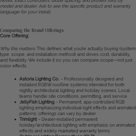
Notes: Exact controllers, diode spacing, and profiles vary by
model and dealer. Ask to see the specific product and warranty
language for your install.
Comparing the Brand Offerings
Core Offering:
Why this matters:
This defines what you’re actually buying (system
type, scope, and installation method) and drives cost, durability,
and flexibility. We include it so you can compare scope—not just
color effects.
Astoria Lighting Co.
– Professionally designed and
installed RGBW roofline systems intended for both
nightly architectural lighting and holiday scenes. Local
teams handle site conditions, permitting, and service
JellyFish Lighting
– Permanent, app‑controlled RGB
lighting emphasizing individual‑light effects and animated
patterns; offerings can vary by dealer
Trimlight
– Dealer‑installed permanent
holiday/architectural lighting with emphasis on animated
effects and widely marketed warranty terms