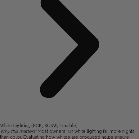
White Lighting (RGB, RGBW, Tunable)
Why this matters:
Most owners run white lighting far more nights
than color. Evaluating how whites are produced helps ensure