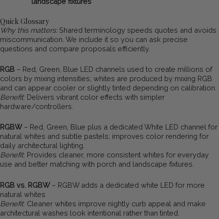
landscape fixtures
Quick Glossary
Why this matters:
Shared terminology speeds quotes and avoids
miscommunication. We include it so you can ask precise
questions and compare proposals efficiently.
RGB
– Red, Green, Blue LED channels used to create millions of
colors by mixing intensities; whites are produced by mixing RGB
and can appear cooler or slightly tinted depending on calibration.
Benefit
: Delivers vibrant color effects with simpler
hardware/controllers.
RGBW
– Red, Green, Blue plus a dedicated White LED channel for
natural whites and subtle pastels; improves color rendering for
daily architectural lighting.
Benefit
: Provides cleaner, more consistent whites for everyday
use and better matching with porch and landscape fixtures.
RGB vs. RGBW
– RGBW adds a dedicated white LED for more
natural whites
Benefit
: Cleaner whites improve nightly curb appeal and make
architectural washes look intentional rather than tinted.