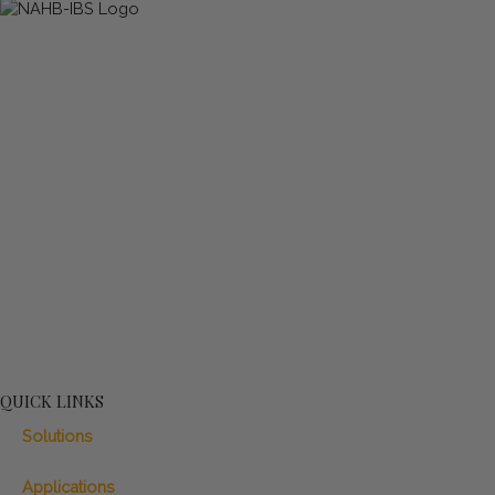
QUICK LINKS
Solutions
Applications