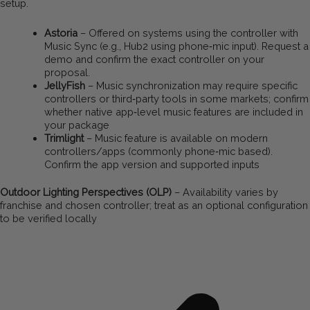
setup.
Astoria
– Offered on systems using the controller with
Music Sync (e.g., Hub2 using phone‑mic input). Request a
demo and confirm the exact controller on your
proposal.
JellyFish
– Music synchronization may require specific
controllers or third‑party tools in some markets; confirm
whether native app‑level music features are included in
your package
Trimlight
– Music feature is available on modern
controllers/apps (commonly phone‑mic based).
Confirm the app version and supported inputs
Outdoor Lighting Perspectives (OLP)
– Availability varies by
franchise and chosen controller; treat as an optional configuration
to be verified locally