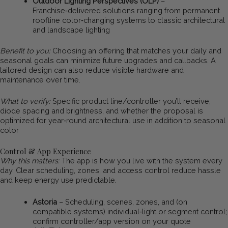
Outdoor Lighting Perspectives (OLP)
–
Franchise‑delivered solutions ranging from permanent
roofline color‑changing systems to classic architectural
and landscape lighting
Benefit to you:
Choosing an offering that matches your daily and
seasonal goals can minimize future upgrades and callbacks. A
tailored design can also reduce visible hardware and
maintenance over time.
What to verify:
Specific product line/controller you’ll receive,
diode spacing and brightness, and whether the proposal is
optimized for year‑round architectural use in addition to seasonal
color
Control & App Experience
Why this matters:
The app is how you live with the system every
day. Clear scheduling, zones, and access control reduce hassle
and keep energy use predictable.
Astoria
– Scheduling, scenes, zones, and (on
compatible systems) individual‑light or segment control;
confirm controller/app version on your quote