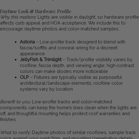
Daytime Look & Hardware Profile
Why this matters:
Lights are visible in daylight, so hardware profile
affects curb appeal and HOA acceptance. We include this to
encourage daytime photos and color‑matched samples.
Astoria
– Low‑profile track designed to blend with
fascia/soffits and conceal wiring for a discreet
appearance
JellyFish & Trimlight
– Track/profile visibility varies by
roofline, fascia depth, and viewing angle; high‑contrast
colors can make diodes more noticeable
OLP
– Fixtures are typically visible as purposeful
architectural/landscape elements; roofline color
systems vary by location
Benefit to you:
Low‑profile tracks and color‑matched
components can keep the home’s lines clean when the lights are
off, and thoughtful mounting helps protect roof warranties and
finishes.
What to verify:
Daytime photos of similar rooflines, sample track
color against your paint/trim, and mounting/penetration details