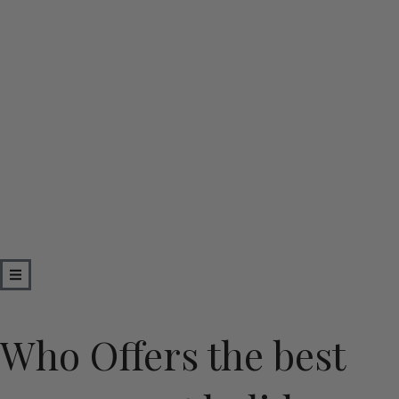
Skip
to
content
Who Offers the best