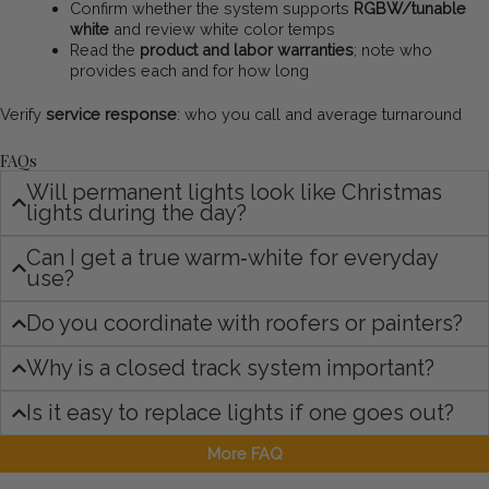
Confirm whether the system supports
RGBW/tunable
white
and review white color temps
Read the
product and labor warranties
; note who
provides each and for how long
Verify
service response
: who you call and average turnaround
FAQs
Will permanent lights look like Christmas
lights during the day?
Can I get a true warm‑white for everyday
use?
Do you coordinate with roofers or painters?
Why is a closed track system important?
Is it easy to replace lights if one goes out?
More FAQ