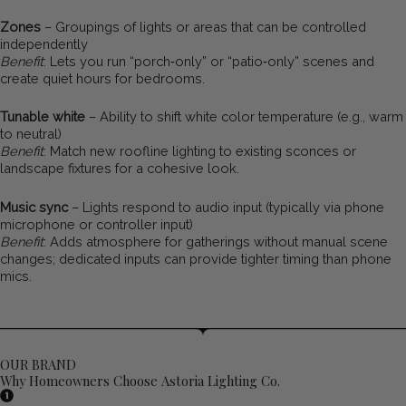
Zones
– Groupings of lights or areas that can be controlled
independently
Benefit
: Lets you run “porch‑only” or “patio‑only” scenes and
create quiet hours for bedrooms.
Tunable white
– Ability to shift white color temperature (e.g., warm
to neutral)
Benefit
: Match new roofline lighting to existing sconces or
landscape fixtures for a cohesive look.
Music sync
– Lights respond to audio input (typically via phone
microphone or controller input)
Benefit
: Adds atmosphere for gatherings without manual scene
changes; dedicated inputs can provide tighter timing than phone
mics.
OUR BRAND
Why Homeowners Choose Astoria Lighting Co.