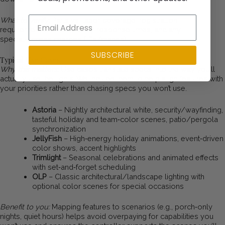
What to verify:
Parts vs. labor coverage, registration
requirements, transferability, response times, and any
special‑access charges (lifts/cranes)
SUBSCRIBE
Typical Use Cases
Why this matters:
Use cases translate specs into the way you’ll
actually use the lights. We include them to help align features with
your priorities rather than chasing specs you won’t use.
Astoria
– Nightly architectural white, security/wayfinding,
tasteful holiday and team‑color scenes, patio/pergola
synchronization
JellyFish
– High‑energy holiday animations, event‑driven
color shows, accent highlights
Trimlight
– Seasonal celebrations and animated effects
with set‑and‑forget scheduling
OLP
– Classic architectural/landscape lighting with
optional color scenes for special occasions
Benefit to you:
Mapping features to scenarios (e.g., porch‑only
nights, quiet hours) helps avoid overpaying for capabilities you