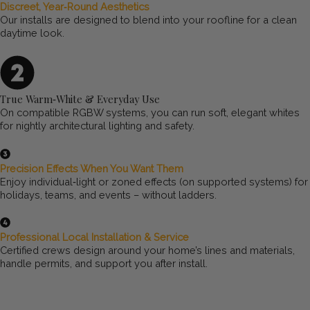
Discreet, Year‑Round Aesthetics
Our installs are designed to blend into your roofline for a clean
daytime look.
True Warm‑White & Everyday Use
On compatible RGBW systems, you can run soft, elegant whites
for nightly architectural lighting and safety.
Precision Effects When You Want Them
Enjoy individual‑light or zoned effects (on supported systems) for
holidays, teams, and events – without ladders.
Professional Local Installation & Service
Certified crews design around your home’s lines and materials,
handle permits, and support you after install.