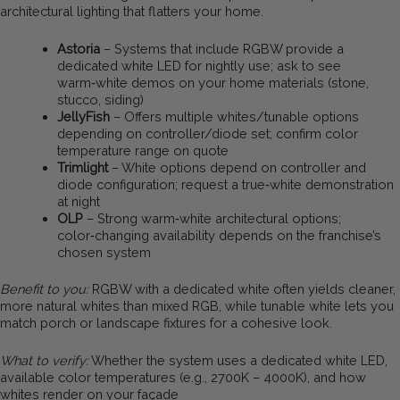
architectural lighting that flatters your home.
Astoria
– Systems that include RGBW provide a
dedicated white LED for nightly use; ask to see
warm‑white demos on your home materials (stone,
stucco, siding)
JellyFish
– Offers multiple whites/tunable options
depending on controller/diode set; confirm color
temperature range on quote
Trimlight
– White options depend on controller and
diode configuration; request a true‑white demonstration
at night
OLP
– Strong warm‑white architectural options;
color‑changing availability depends on the franchise’s
chosen system
Benefit to you:
RGBW with a dedicated white often yields cleaner,
more natural whites than mixed RGB, while tunable white lets you
match porch or landscape fixtures for a cohesive look.
What to verify:
Whether the system uses a dedicated white LED,
available color temperatures (e.g., 2700K – 4000K), and how
whites render on your façade