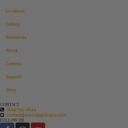
Locations
Gallery
Resources
About
Careers
Support
Shop
CONTACT
(844) 715-4644
contact@astorialightingco.com
FOLLOW US
F
I
Y