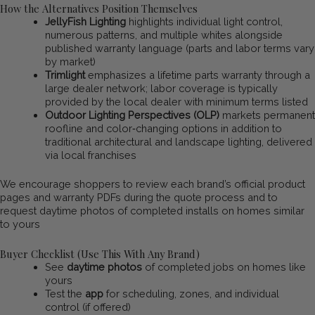
How the Alternatives Position Themselves
JellyFish Lighting
highlights individual light control,
numerous patterns, and multiple whites alongside
published warranty language (parts and labor terms vary
by market)
Trimlight
emphasizes a lifetime parts warranty through a
large dealer network; labor coverage is typically
provided by the local dealer with minimum terms listed
Outdoor Lighting Perspectives (OLP)
markets permanent
roofline and color‑changing options in addition to
traditional architectural and landscape lighting, delivered
via local franchises
We encourage shoppers to review each brand’s official product
pages and warranty PDFs during the quote process and to
request daytime photos of completed installs on homes similar
to yours
Buyer Checklist (Use This With Any Brand)
See
daytime photos
of completed jobs on homes like
yours
Test the
app
for scheduling, zones, and individual
control (if offered)