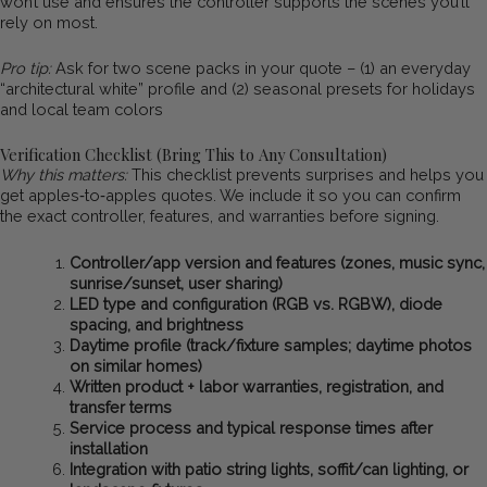
won’t use and ensures the controller supports the scenes you’ll
rely on most.
Pro tip:
Ask for two scene packs in your quote – (1) an everyday
“architectural white” profile and (2) seasonal presets for holidays
and local team colors
Verification Checklist (Bring This to Any Consultation)
Why this matters:
This checklist prevents surprises and helps you
get apples‑to‑apples quotes. We include it so you can confirm
the exact controller, features, and warranties before signing.
Controller/app version and features (zones, music sync,
sunrise/sunset, user sharing)
LED type and configuration (RGB vs. RGBW), diode
spacing, and brightness
Daytime profile (track/fixture samples; daytime photos
on similar homes)
Written product + labor warranties, registration, and
transfer terms
Service process and typical response times after
installation
Integration with patio string lights, soffit/can lighting, or