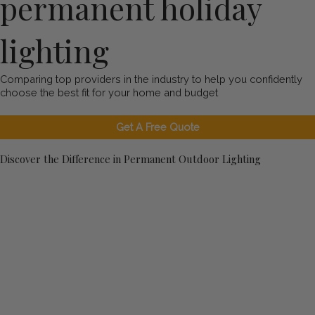
permanent holiday
lighting
Comparing top providers in the industry to help you confidently
choose the best fit for your home and budget
Get A Free Quote
Discover the Difference in Permanent Outdoor Lighting