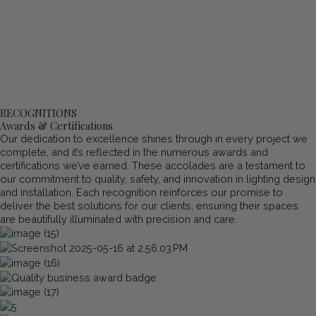
RECOGNITIONS
Awards & Certifications
Our dedication to excellence shines through in every project we
complete, and it’s reflected in the numerous awards and
certifications we’ve earned. These accolades are a testament to
our commitment to quality, safety, and innovation in lighting design
and installation. Each recognition reinforces our promise to
deliver the best solutions for our clients, ensuring their spaces
are beautifully illuminated with precision and care.