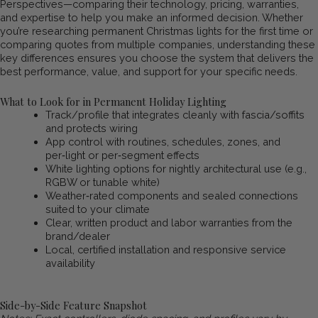
Perspectives—comparing their technology, pricing, warranties,
and expertise to help you make an informed decision. Whether
you’re researching permanent Christmas lights for the first time or
comparing quotes from multiple companies, understanding these
key differences ensures you choose the system that delivers the
best performance, value, and support for your specific needs.
What to Look for in Permanent Holiday Lighting
Track/profile that integrates cleanly with fascia/soffits
and protects wiring
App control with routines, schedules, zones, and
per‑light or per‑segment effects
White lighting options for nightly architectural use (e.g.,
RGBW or tunable white)
Weather‑rated components and sealed connections
suited to your climate
Clear, written product and labor warranties from the
brand/dealer
Local, certified installation and responsive service
availability
Side-by-Side Feature Snapshot