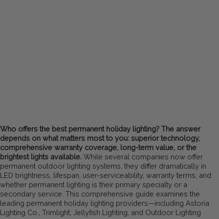
Who offers the best permanent holiday lighting? The answer
depends on what matters most to you: superior technology,
comprehensive warranty coverage, long-term value, or the
brightest lights available.
While several companies now offer
permanent outdoor lighting systems, they differ dramatically in
LED brightness, lifespan, user-serviceability, warranty terms, and
whether permanent lighting is their primary specialty or a
secondary service. This comprehensive guide examines the
leading permanent holiday lighting providers—including Astoria
Lighting Co., Trimlight, Jellyfish Lighting, and Outdoor Lighting