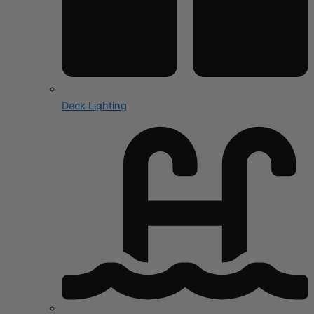
Deck Lighting