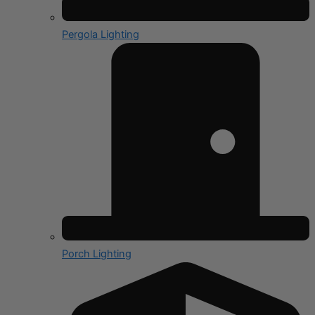
Pergola Lighting
Porch Lighting