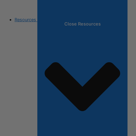
Resources
Close Resources