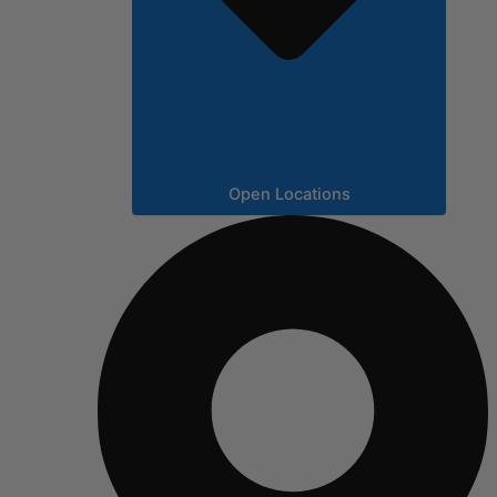
Open Locations