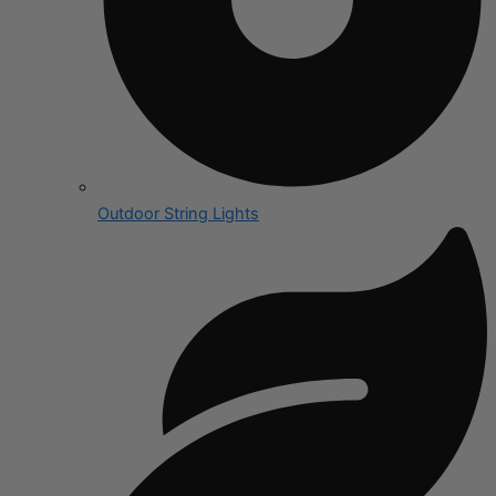
Outdoor String Lights