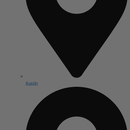
Austin