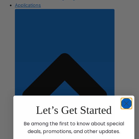
Applications
Let’s Get Started
Be among the first to know about special
deals, promotions, and other updates.