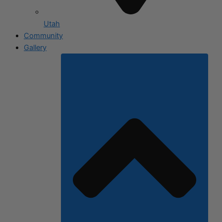
Utah
Community
Gallery