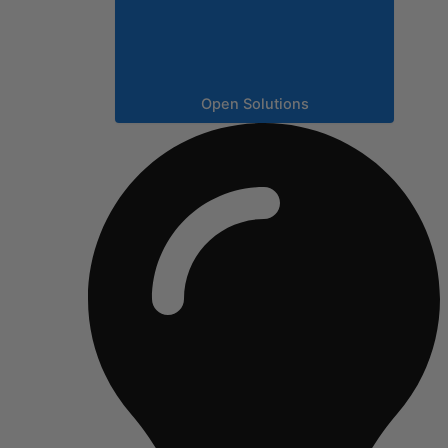
Open Solutions