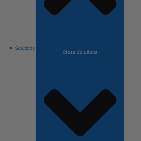
Solutions
Close Solutions