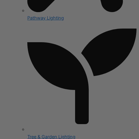
Pathway Lighting
Tree & Garden Lighting