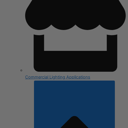
Commercial Lighting Applications