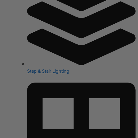
Step & Stair Lighting