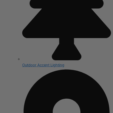
Outdoor Accent Lighting