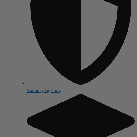
Security Lighting