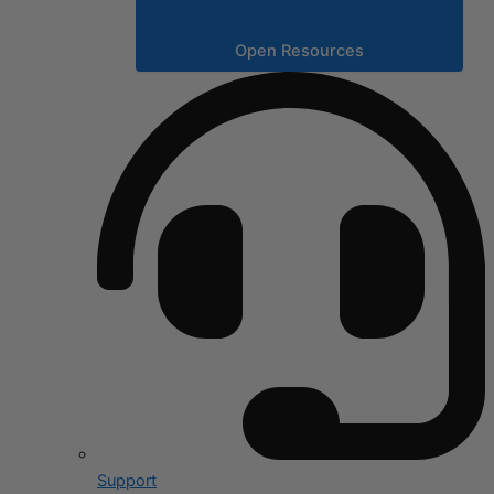
Open Resources
Support