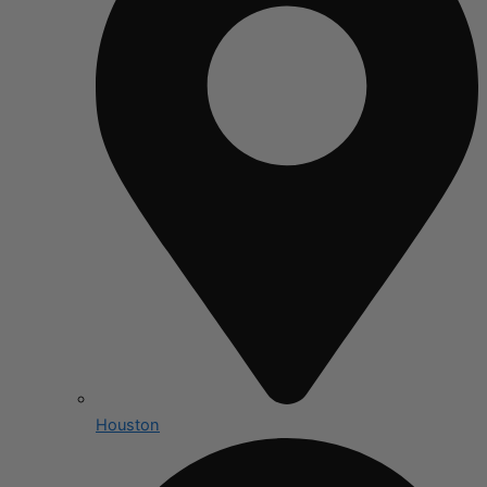
Houston