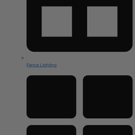
Fence Lighting