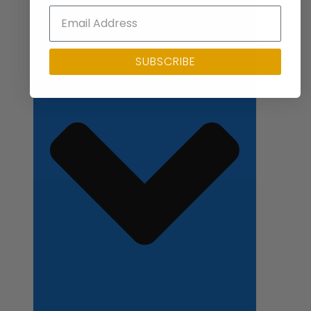
Close Applications
SUBSCRIBE