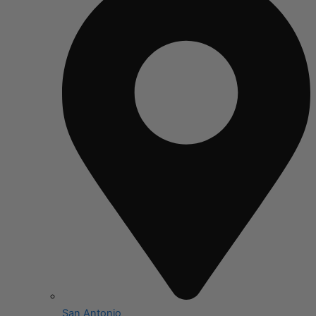
San Antonio