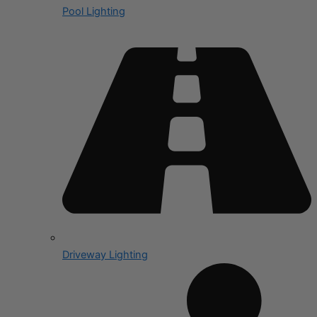
Pool Lighting
Driveway Lighting