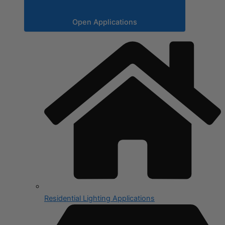
Open Applications
Residential Lighting Applications