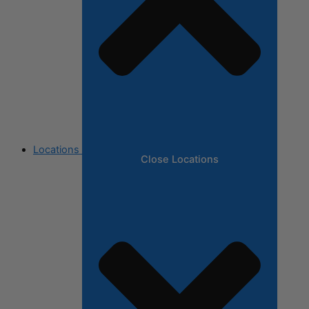
Locations
Close Locations