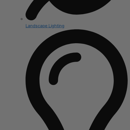
Landscape Lighting