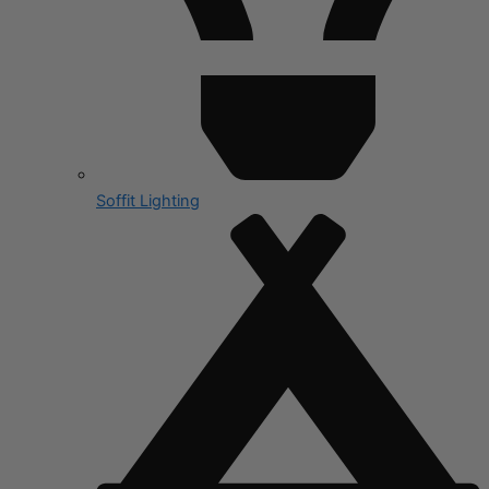
Soffit Lighting