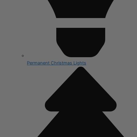
Permanent Christmas Lights