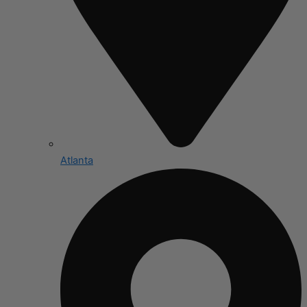
Atlanta