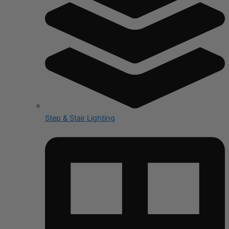
Step & Stair Lighting