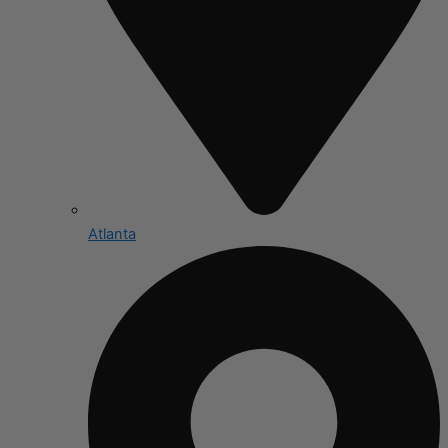
Atlanta