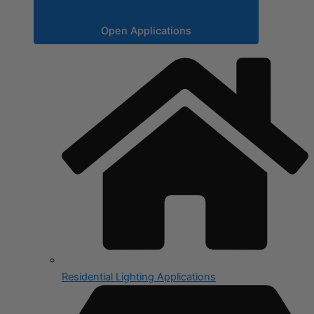
Open Applications
Residential Lighting Applications