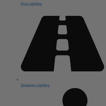
Pool Lighting
Driveway Lighting