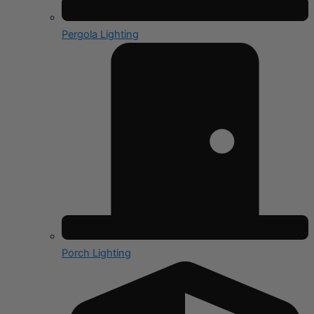
Pergola Lighting
Porch Lighting