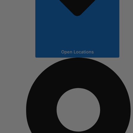
Open Locations