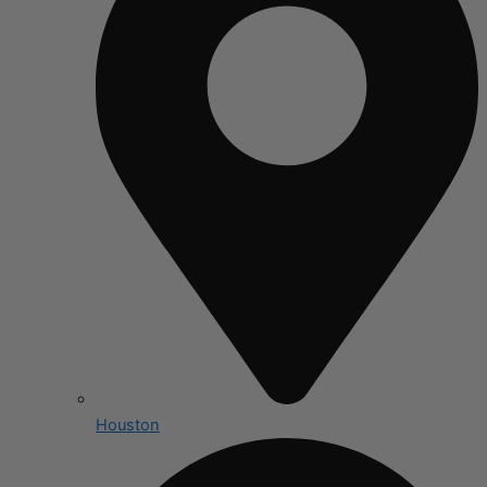
Houston