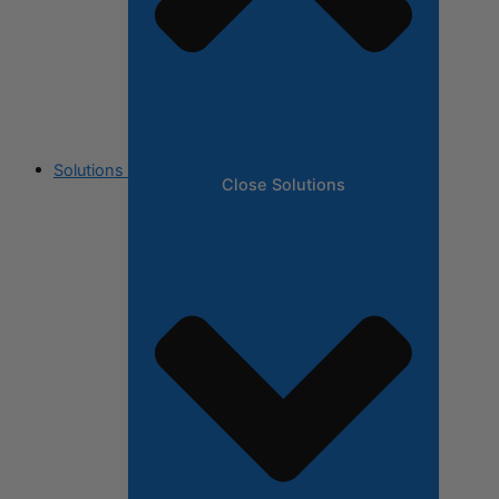
Solutions
Close Solutions