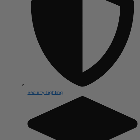
Security Lighting