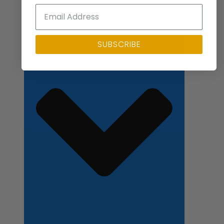
Close Applications
SUBSCRIBE