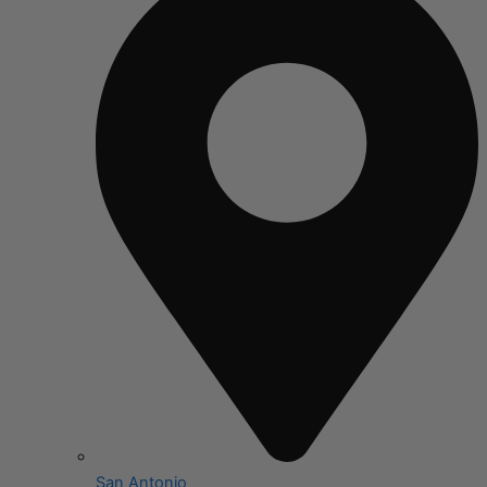
San Antonio