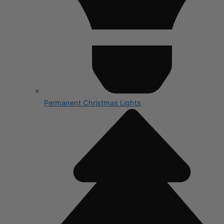
Permanent Christmas Lights