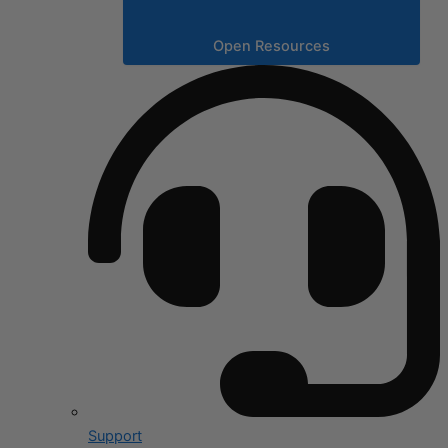
Open Resources
Support