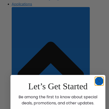
Applications
Let’s Get Started
Be among the first to know about special
deals, promotions, and other updates.