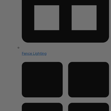
Fence Lighting