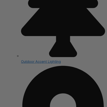
Outdoor Accent Lighting