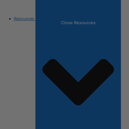
Resources
Close Resources