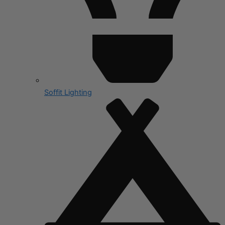
Soffit Lighting