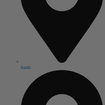
Austin