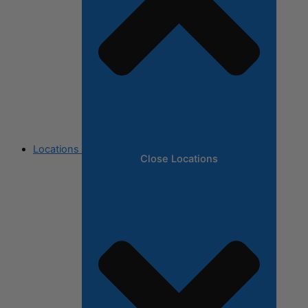
Locations
Close Locations