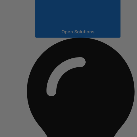
Open Solutions