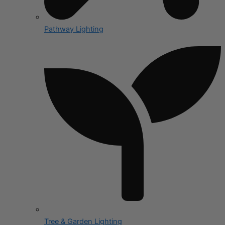
Pathway Lighting
Tree & Garden Lighting