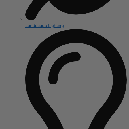
Landscape Lighting