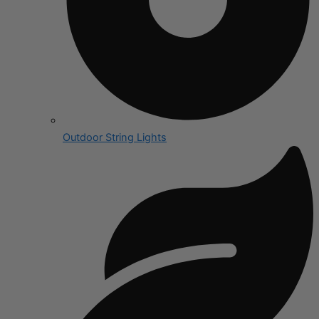
Outdoor String Lights