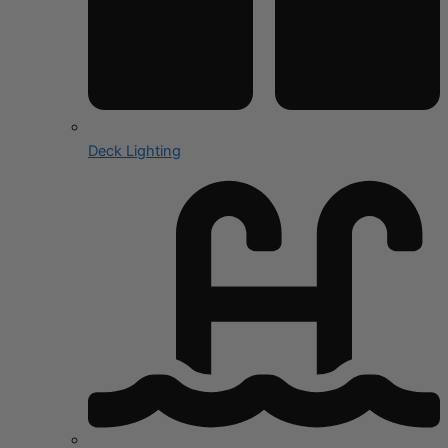
Deck Lighting