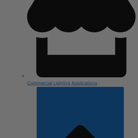
Commercial Lighting Applications