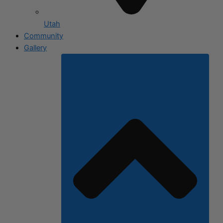
Utah
Community
Gallery