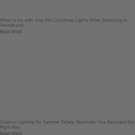
What to Do with Your Old Christmas Lights (After Switching to
Permanent)
Read More
Outdoor Lighting for Summer Safety: Illuminate Your Backyard the
Right Way
Read More