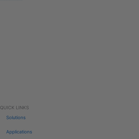
QUICK LINKS
Solutions
Applications