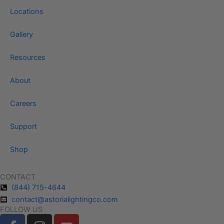
Locations
Gallery
Resources
About
Careers
Support
Shop
CONTACT
(844) 715-4644
contact@astorialightingco.com
FOLLOW US
F
I
Y