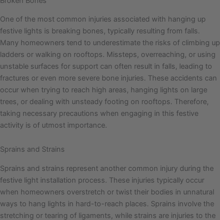
Broken Bones
One of the most common injuries associated with hanging up
festive lights is breaking bones, typically resulting from falls.
Many homeowners tend to underestimate the risks of climbing up
ladders or walking on rooftops. Missteps, overreaching, or using
unstable surfaces for support can often result in falls, leading to
fractures or even more severe bone injuries. These accidents can
occur when trying to reach high areas, hanging lights on large
trees, or dealing with unsteady footing on rooftops. Therefore,
taking necessary precautions when engaging in this festive
activity is of utmost importance.
Sprains and Strains
Sprains and strains represent another common injury during the
festive light installation process. These injuries typically occur
when homeowners overstretch or twist their bodies in unnatural
ways to hang lights in hard-to-reach places. Sprains involve the
stretching or tearing of ligaments, while strains are injuries to the