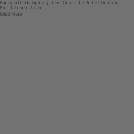
Backyard Party Lighting Ideas: Create the Perfect Outdoor
Entertainment Space
Read More