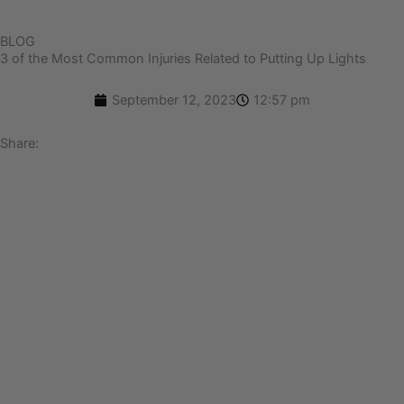
BLOG
3 of the Most Common Injuries Related to Putting Up Lights
September 12, 2023
12:57 pm
Share: