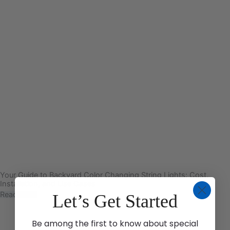
Your Guide to Backyard Color Changing String Lights: Cost,
Installation, and Use Cases
Read More
Let’s Get Started
Be among the first to know about special