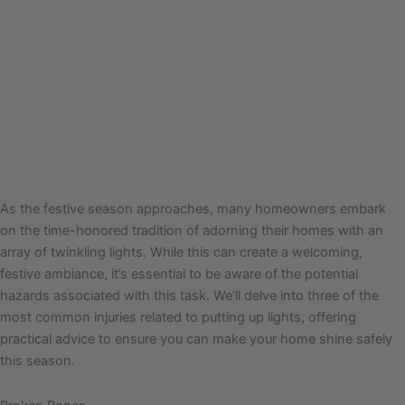
As the festive season approaches, many homeowners embark
on the time-honored tradition of adorning their homes with an
array of twinkling lights. While this can create a welcoming,
festive ambiance, it’s essential to be aware of the potential
hazards associated with this task. We’ll delve into three of the
most common injuries related to putting up lights, offering
practical advice to ensure you can make your home shine safely
this season.