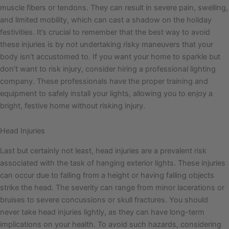
muscle fibers or tendons. They can result in severe pain, swelling,
and limited mobility, which can cast a shadow on the holiday
festivities. It’s crucial to remember that the best way to avoid
these injuries is by not undertaking risky maneuvers that your
body isn’t accustomed to. If you want your home to sparkle but
don’t want to risk injury, consider hiring a professional lighting
company. These professionals have the proper training and
equipment to safely install your lights, allowing you to enjoy a
bright, festive home without risking injury.
Head Injuries
Last but certainly not least, head injuries are a prevalent risk
associated with the task of hanging exterior lights. These injuries
can occur due to falling from a height or having falling objects
strike the head. The severity can range from minor lacerations or
bruises to severe concussions or skull fractures. You should
never take head injuries lightly, as they can have long-term
implications on your health. To avoid such hazards, considering