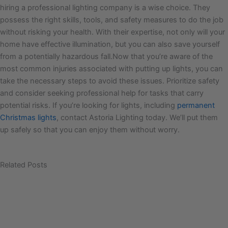
hiring a professional lighting company is a wise choice. They
possess the right skills, tools, and safety measures to do the job
without risking your health. With their expertise, not only will your
home have effective illumination, but you can also save yourself
from a potentially hazardous fall.Now that you’re aware of the
most common injuries associated with putting up lights, you can
take the necessary steps to avoid these issues. Prioritize safety
and consider seeking professional help for tasks that carry
potential risks. If you’re looking for lights, including
permanent
Christmas lights
, contact Astoria Lighting today. We’ll put them
up safely so that you can enjoy them without worry.
Related Posts