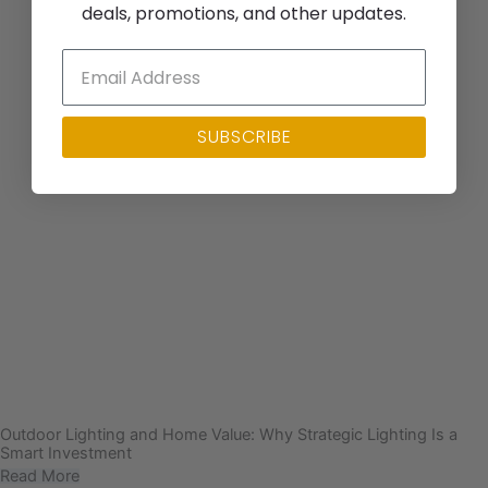
deals, promotions, and other updates.
SUBSCRIBE
Outdoor Lighting and Home Value: Why Strategic Lighting Is a
Smart Investment
Read More