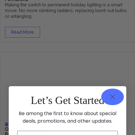
Making the switch to permanent holiday lighting is a smart
move. No more climbing ladders, replacing burnt-out bulbs,
or untangling...
Read More
Let’s Get Started
Be among the first to know about special
deals, promotions, and other updates.
January 6, 2026
Outdoor Lighting for Summer Safety: Illuminate Your
Backyard the Right Way