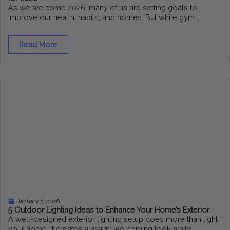
As we welcome 2026, many of us are setting goals to
improve our health, habits, and homes. But while gym...
Read More
January 3, 2026
5 Outdoor Lighting Ideas to Enhance Your Home’s Exterior
A well-designed exterior lighting setup does more than light
your home. It creates a warm, welcoming look while