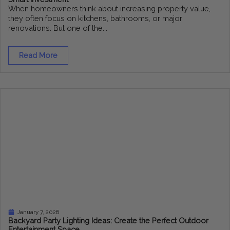
When homeowners think about increasing property value,
they often focus on kitchens, bathrooms, or major
renovations. But one of the...
Read More
January 7, 2026
Backyard Party Lighting Ideas: Create the Perfect Outdoor
Entertainment Space