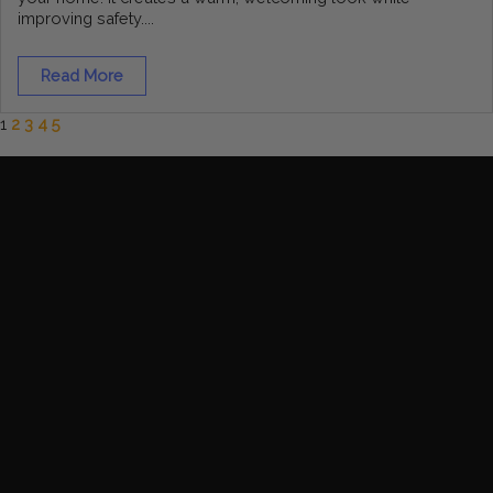
improving safety....
Read More
1
2
3
4
5