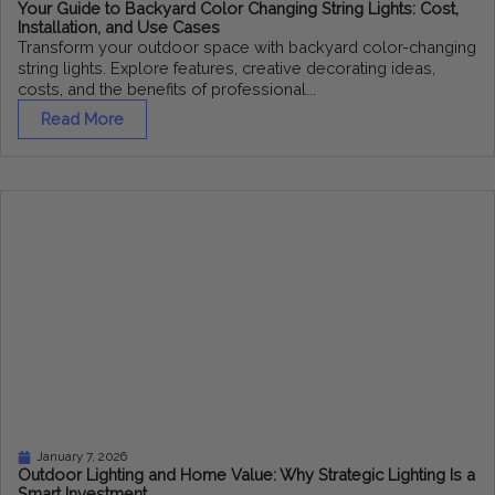
Your Guide to Backyard Color Changing String Lights: Cost,
Installation, and Use Cases
Transform your outdoor space with backyard color-changing
string lights. Explore features, creative decorating ideas,
costs, and the benefits of professional...
Read More
January 7, 2026
Outdoor Lighting and Home Value: Why Strategic Lighting Is a
Smart Investment