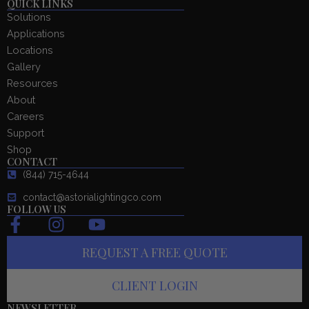
QUICK LINKS
Solutions
Applications
Locations
Gallery
Resources
About
Careers
Support
Shop
CONTACT
(844) 715-4644
contact@astorialightingco.com
FOLLOW US
F
I
Y
a
n
o
REQUEST A FREE QUOTE
c
s
u
e
t
t
CLIENT LOGIN
b
a
u
NEWSLETTER