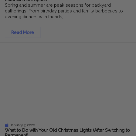
Spring and summer are peak seasons for backyard
gatherings. From birthday parties and family barbecues to
evening dinners with friends,...
Read More
January 7, 2026
What to Do with Your Old Christmas Lights (After Switching to
Permanent)