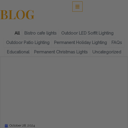
Skip
to
BLOG
content
All
Bistro cafe lights
Outdoor LED Soffit Lighting
Outdoor Patio Lighting
Permanent Holiday Lighting
FAQs
Educational
Permanent Christmas Lights
Uncategorized
Page
Page
Page
Page
Page
October 28, 2024