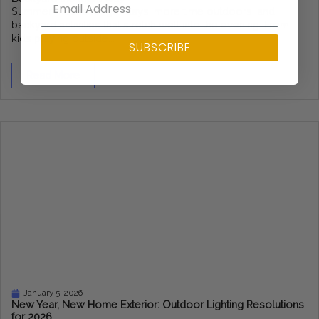
Summer means longer days, more time outdoors, and
backyard activities that stretch well into the evening. From
kids playing outside...
SUBSCRIBE
Read More
January 5, 2026
New Year, New Home Exterior: Outdoor Lighting Resolutions
for 2026