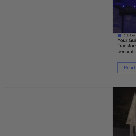
October
Your Gui
Transfor
decoratin
Read