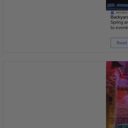
January 
Backyard
Spring a
to evenin
Read