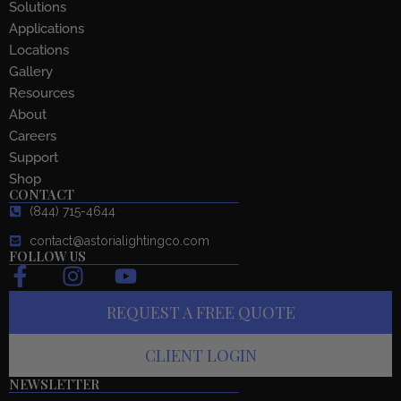
Solutions
Applications
Locations
Gallery
Resources
About
Careers
Support
Shop
CONTACT
(844) 715-4644
contact@astorialightingco.com
FOLLOW US
F
I
Y
a
n
o
REQUEST A FREE QUOTE
c
s
u
e
t
t
CLIENT LOGIN
b
a
u
o
g
b
NEWSLETTER
Email