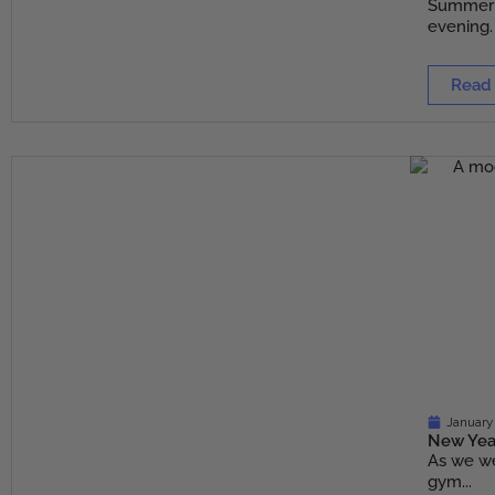
Summer m
evening. 
Read
January
New Year
As we we
gym...