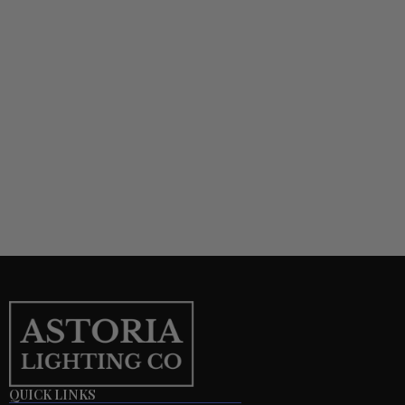
QUICK LINKS