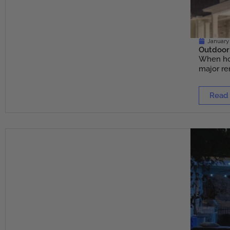
January 
Outdoor 
When hom
major ren
Read