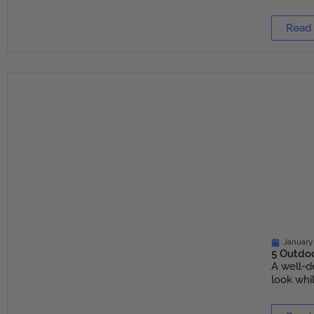
Read
January
5 Outdoo
A well-d
look whil