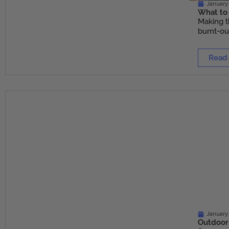
January 
What to 
Making t
burnt-out
Read
January
Outdoor 