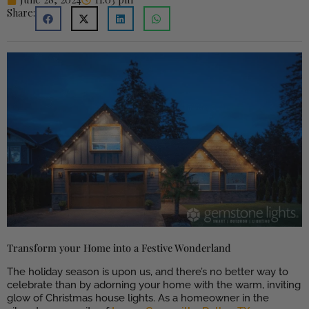
Share:
Transform your Home into a Festive Wonderland
The holiday season is upon us, and there’s no better way to
celebrate than by adorning your home with the warm, inviting
glow of Christmas house lights. As a homeowner in the