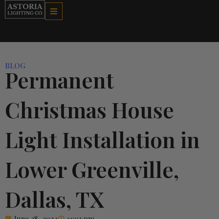
Skip
to
content
BLOG
Permanent
Christmas House
Light Installation in
Lower Greenville,
Dallas, TX
June 28, 2024
11:03 pm