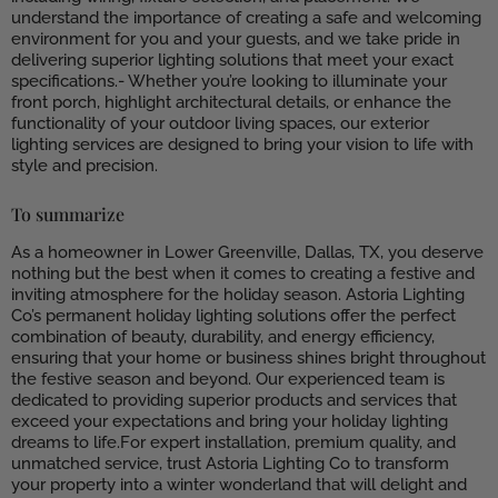
understand the importance of creating a safe and welcoming
environment for you and your guests, and we take pride in
delivering superior lighting solutions that meet your exact
specifications.- Whether you’re looking to illuminate your
front porch, highlight architectural details, or enhance the
functionality of your outdoor living spaces, our exterior
lighting services are designed to bring your vision to life with
style and precision.
To summarize
As a homeowner in Lower Greenville, Dallas, TX, you deserve
nothing but the best when it comes to creating a festive and
inviting atmosphere for the holiday season. Astoria Lighting
Co’s permanent holiday lighting solutions offer the perfect
combination of beauty, durability, and energy efficiency,
ensuring that your home or business shines bright throughout
the festive season and beyond. Our experienced team is
dedicated to providing superior products and services that
exceed your expectations and bring your holiday lighting
dreams to life.For expert installation, premium quality, and
unmatched service, trust Astoria Lighting Co to transform
your property into a winter wonderland that will delight and