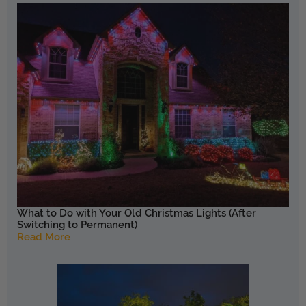
What to Do with Your Old Christmas Lights (After
Switching to Permanent)
Read More