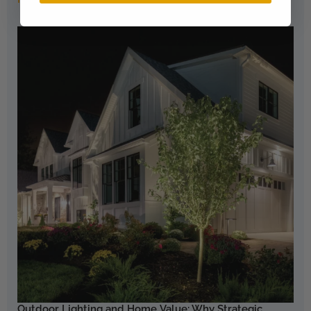
Outdoor Lighting and Home Value: Why Strategic