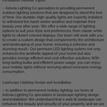
– Astoria Lighting Co specializes in providing permanent
outdoor lighting solutions that are designed to stand the test
of time. Our durable, high-quality lights are expertly installed
to withstand the harsh winter weather and maintain their
beauty year after year.- We offer a wide range of lighting
options to suit your style and preferences, from classic white
lights to vibrant colored displays. Our team will work with you
to create a custom design that complements the architecture
and landscaping of your home, ensuring a cohesive and
stunning result.- Our premium LED lighting system not only
enhances the aesthetic appeal of your home but also
provides energy-efficient and cost-effective solutions. With
long-lasting bulbs and efficient power usage, you can enjoy
your holiday lights without worrying about excessive energy
consumption.
Landscape Lighting Design and Installation
– In addition to permanent holiday lighting, our team at
Astoria Lighting Co specializes in landscape lighting design
and installation. We understand that a well-lit landscape can
enhance the beauty and security of your property, and we are