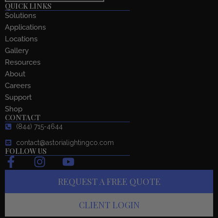
QUICK LINKS
Solutions
Applications
Locations
Gallery
Resources
About
Careers
Support
Shop
CONTACT
(844) 715-4644
contact@astorialightingco.com
FOLLOW US
F
I
Y
a
n
o
REQUEST A FREE QUOTE
c
s
u
e
t
t
CLIENT LOGIN
b
a
u