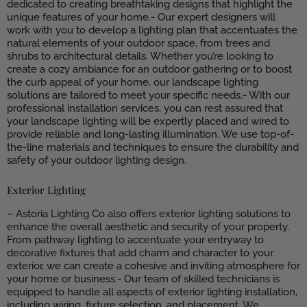
dedicated to creating breathtaking designs that highlight the
unique features of your home.- Our expert designers will
work with you to develop a lighting plan that accentuates the
natural elements of your outdoor space, from trees and
shrubs to architectural details. Whether you’re looking to
create a cozy ambiance for an outdoor gathering or to boost
the curb appeal of your home, our landscape lighting
solutions are tailored to meet your specific needs.- With our
professional installation services, you can rest assured that
your landscape lighting will be expertly placed and wired to
provide reliable and long-lasting illumination. We use top-of-
the-line materials and techniques to ensure the durability and
safety of your outdoor lighting design.
Exterior Lighting
– Astoria Lighting Co also offers exterior lighting solutions to
enhance the overall aesthetic and security of your property.
From pathway lighting to accentuate your entryway to
decorative fixtures that add charm and character to your
exterior, we can create a cohesive and inviting atmosphere for
your home or business.- Our team of skilled technicians is
equipped to handle all aspects of exterior lighting installation,
including wiring, fixture selection, and placement. We