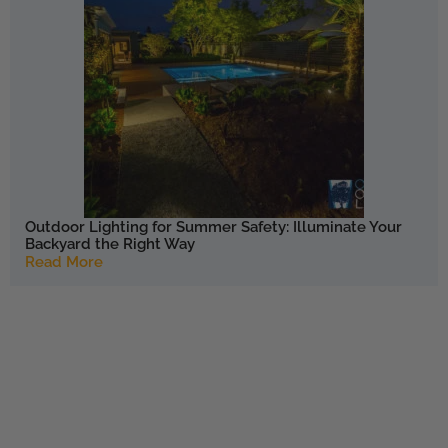
Outdoor Lighting for Summer Safety: Illuminate Your
Backyard the Right Way
Read More