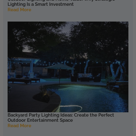
Lighting Is a Smart Investment
Read More
Backyard Party Lighting Ideas: Create the Perfect
Outdoor Entertainment Space
Read More