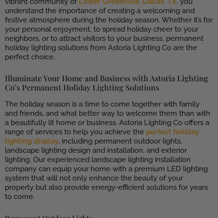
vibrant community of
Lower Greenville, Dallas, TX
, you
understand the importance of creating a welcoming and
festive atmosphere during the holiday season. Whether it’s for
your personal enjoyment, to spread holiday cheer to your
neighbors, or to attract visitors to your business, permanent
holiday lighting solutions from Astoria Lighting Co are the
perfect choice.
Illuminate Your Home and Business with Astoria Lighting
Co’s Permanent Holiday Lighting Solutions
The holiday season is a time to come together with family
and friends, and what better way to welcome them than with
a beautifully lit home or business. Astoria Lighting Co offers a
range of services to help you achieve the
perfect holiday
lighting display
, including permanent outdoor lights,
landscape lighting design and installation, and exterior
lighting. Our experienced landscape lighting installation
company can equip your home with a premium LED lighting
system that will not only enhance the beauty of your
property but also provide energy-efficient solutions for years
to come.
Permanent Outdoor Lights