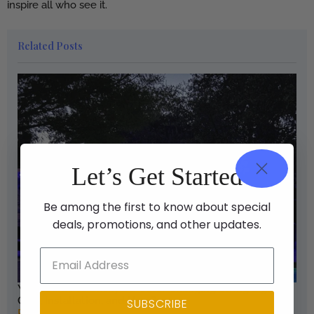
inspire all who see it.
Related Posts
Let’s Get Started
Be among the first to know about special
deals, promotions, and other updates.
Your Guide to Backyard Color Changing String Lights:
Cost, Installation, and Use Cases
SUBSCRIBE
Read More