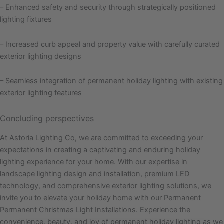
– Enhanced safety and security through strategically positioned
lighting fixtures
– Increased curb appeal and property value with carefully curated
exterior lighting designs
– Seamless integration of permanent holiday lighting with existing
exterior lighting features
Concluding perspectives
At Astoria Lighting Co, we are committed to exceeding your
expectations in creating a captivating and enduring holiday
lighting experience for your home. With our expertise in
landscape lighting design and installation, premium LED
technology, and comprehensive exterior lighting solutions, we
invite you to elevate your holiday home with our Permanent
Permanent Christmas Light Installations. Experience the
convenience, beauty, and joy of permanent holiday lighting as we