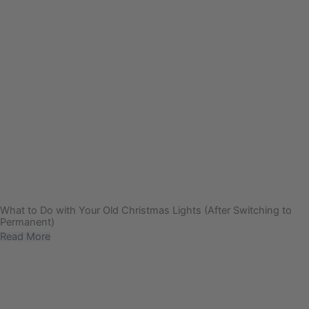
What to Do with Your Old Christmas Lights (After Switching to
Permanent)
Read More