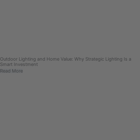
Outdoor Lighting and Home Value: Why Strategic Lighting Is a
Smart Investment
Read More