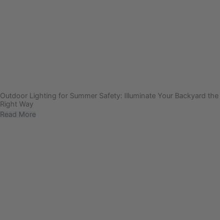
Outdoor Lighting for Summer Safety: Illuminate Your Backyard the
Right Way
Read More