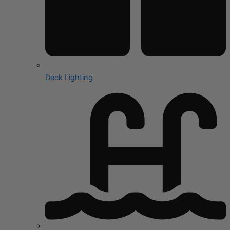
Deck Lighting