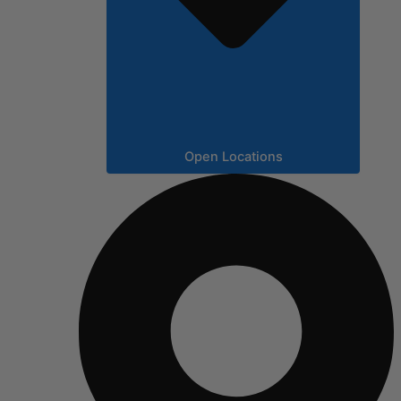
Open Locations