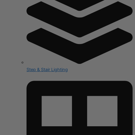
Step & Stair Lighting