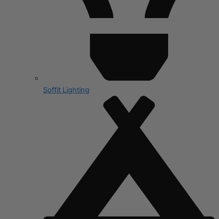
Soffit Lighting