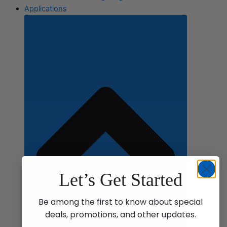
Applications
Let’s Get Started
Be among the first to know about special
deals, promotions, and other updates.