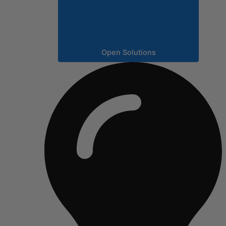
Open Solutions