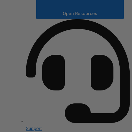
Open Resources
Support