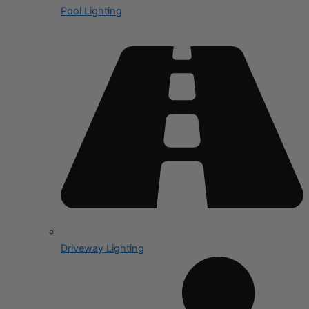
Pool Lighting
Driveway Lighting