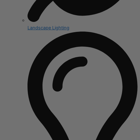
Landscape Lighting