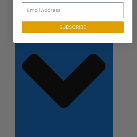
Close Applications
SUBSCRIBE