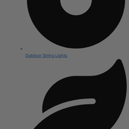
Outdoor String Lights