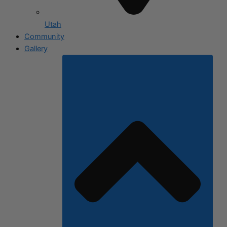
Utah
Community
Gallery