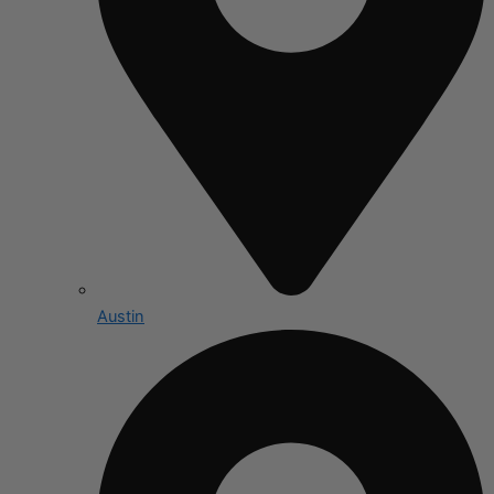
Austin