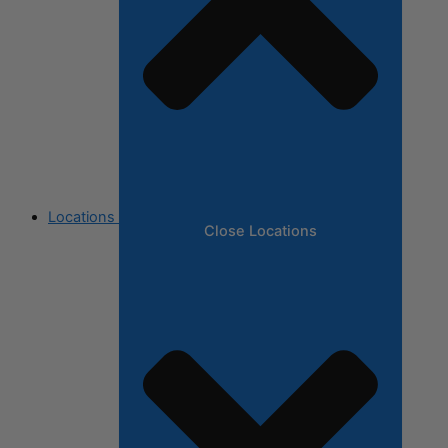
Locations
Close Locations