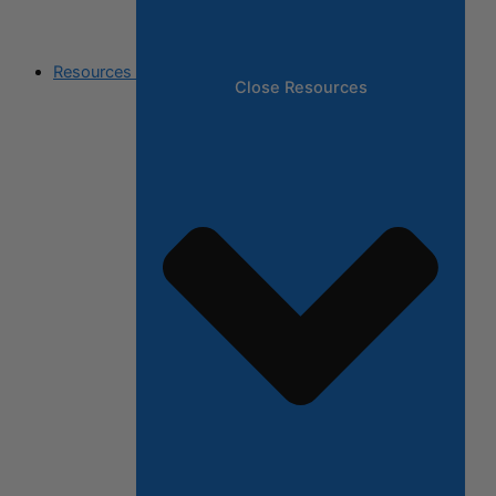
Resources
Close Resources