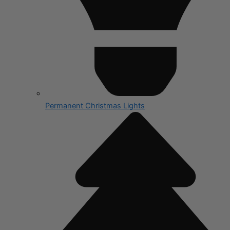
Permanent Christmas Lights