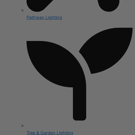
Pathway Lighting
Tree & Garden Lighting