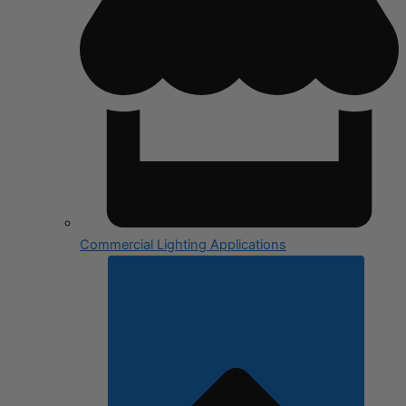
Commercial Lighting Applications