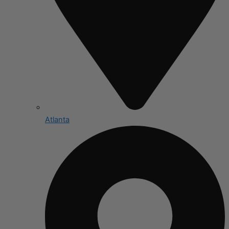
Atlanta