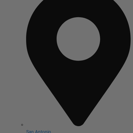
San Antonio