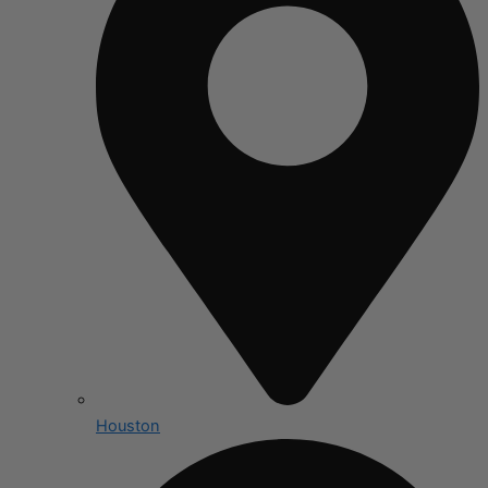
Houston