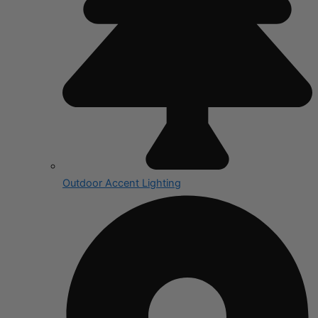
Outdoor Accent Lighting