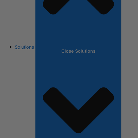
Solutions
Close Solutions