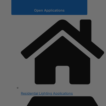
Open Applications
Residential Lighting Applications