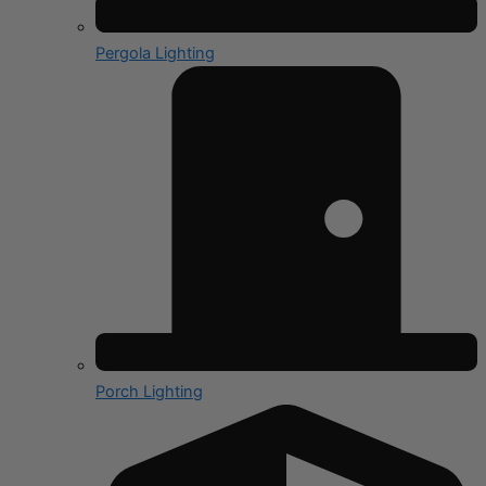
Pergola Lighting
Porch Lighting