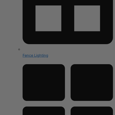
Fence Lighting