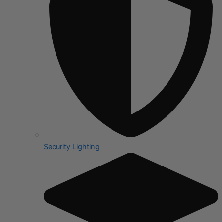
Security Lighting