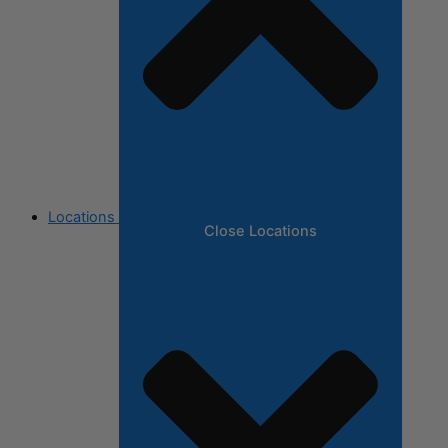
Locations
Close Locations