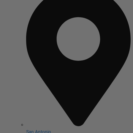
San Antonio