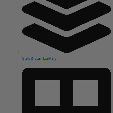
Step & Stair Lighting