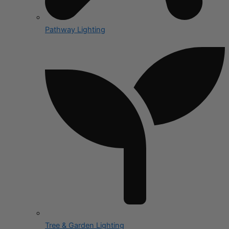
Pathway Lighting
Tree & Garden Lighting