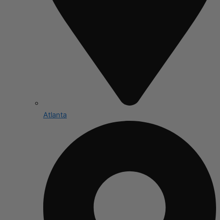
Atlanta