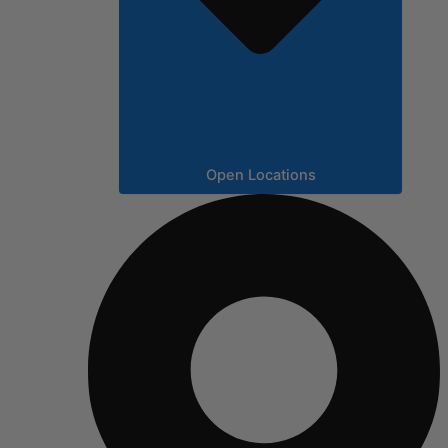
Open Locations