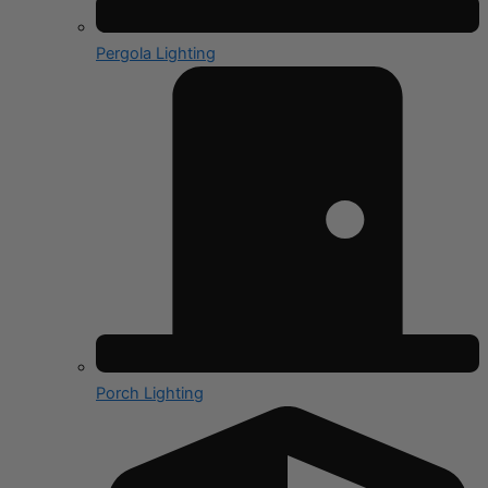
Pergola Lighting
Porch Lighting