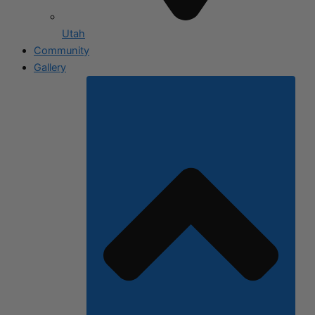
Utah
Community
Gallery