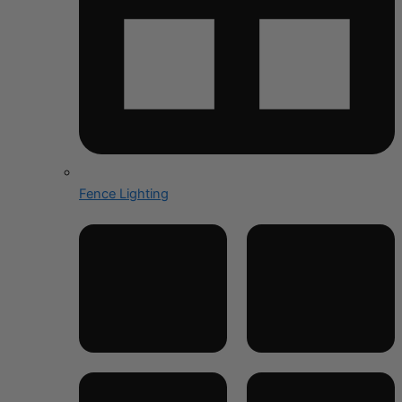
Fence Lighting