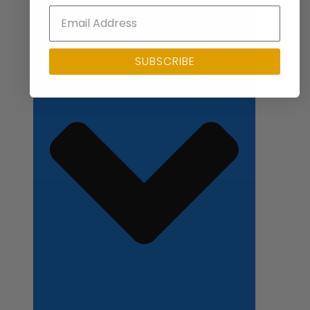
Close Applications
SUBSCRIBE