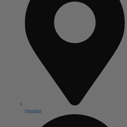
Houston