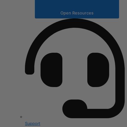
Open Resources
Support