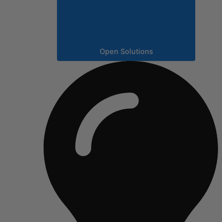
Open Solutions