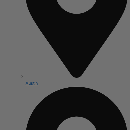
Austin