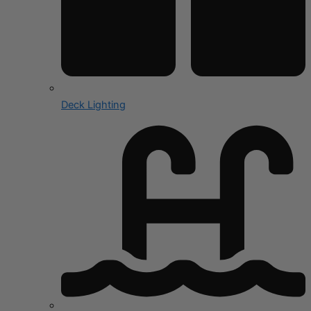
Deck Lighting