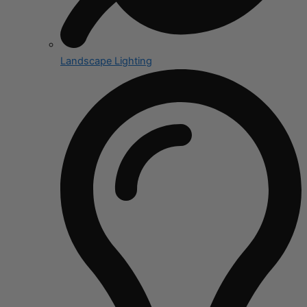
Landscape Lighting