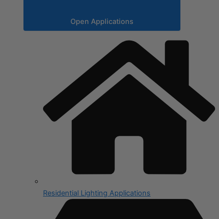
Open Applications
Residential Lighting Applications