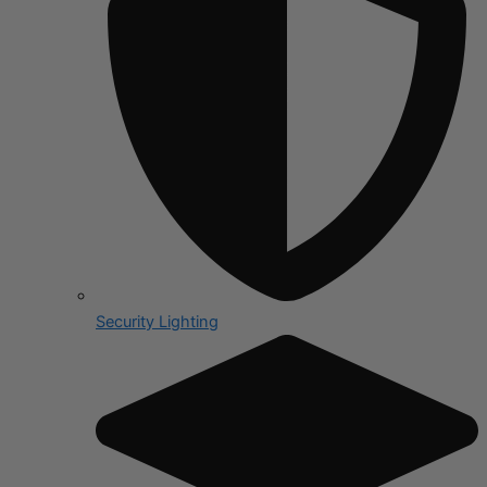
Security Lighting