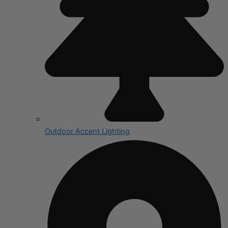
Outdoor Accent Lighting