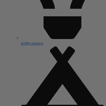
Soffit Lighting