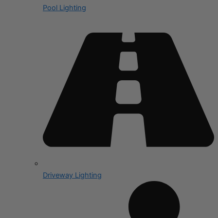
Pool Lighting
Driveway Lighting