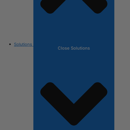
Solutions
Close Solutions