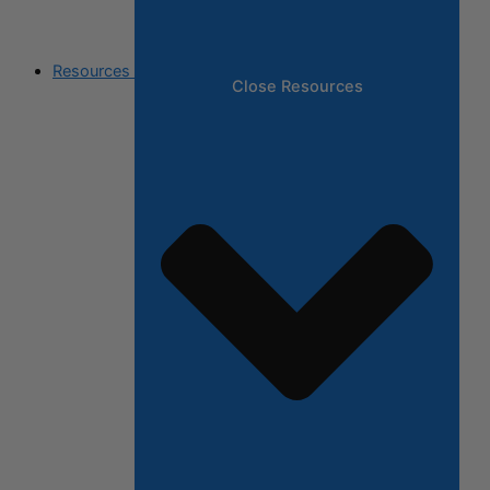
Resources
Close Resources