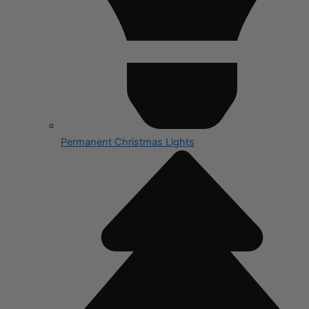
Permanent Christmas Lights