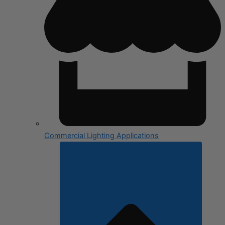
Commercial Lighting Applications