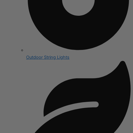
Outdoor String Lights