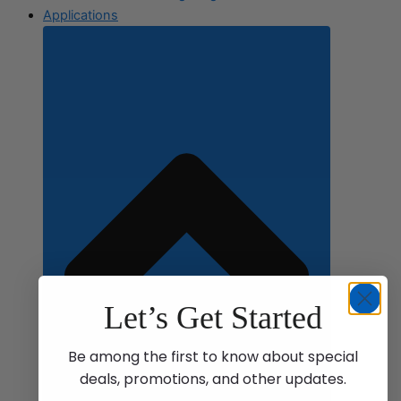
Applications
Let’s Get Started
Be among the first to know about special
deals, promotions, and other updates.