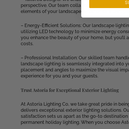
S
perspective. Our team collaborates with you to cr
elements of your landscape, whether it’s a lush ga
– Energy-Efficient Solutions: Our landscape lighti
utilizing LED technology to minimize energy consum
you enhance the beauty of your home, but you’ll 
costs.
– Professional Installation: Our skilled team handl
landscape lighting is seamlessly integrated into 
placement and angles to maximize the visual impa
experience for you and your guests.
Trust Astoria for Exceptional Exterior Lighting
At Astoria Lighting Co, we take great pride in bei
delivers exceptional exterior lighting solutions. 
satisfaction sets us apart as the go-to destinatio
permanent holiday lighting. When you choose Asto