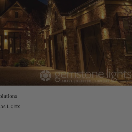
olutions
as Lights