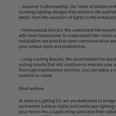
– Superior Craftsmanship: Our team of skilled prof
stunning lighting designs that enhance the aesthet
detail, from the selection of lights to the installa
– Personalized Service: We understand the import
with each homeowner to understand their vision and b
installation, we prioritize open communication and
your unique style and preferences.
– Long-Lasting Results: We stand behind the durabi
lasting results that will continue to impress year
thorough maintenance services, you can enjoy a st
seasons to come.
Final notions
At Astoria Lighting Co, we are dedicated to bringi
permanent outdoor lights and landscape lighting d
your home into a captivating spectacle that radia