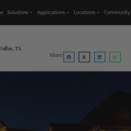
e
Solutions
Applications
Locations
Community
Open Solutions
Open Applications
Open Location
Dallas, TX
Share: