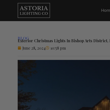
Skip
to
Hom
content
BLOG
Exterior Christmas Lights In Bishop Arts District, 
June 28, 2024
10:58 pm