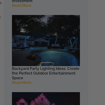
Investment
p
Read More
r
c
Backyard Party Lighting Ideas: Create
the Perfect Outdoor Entertainment
Space
Read More