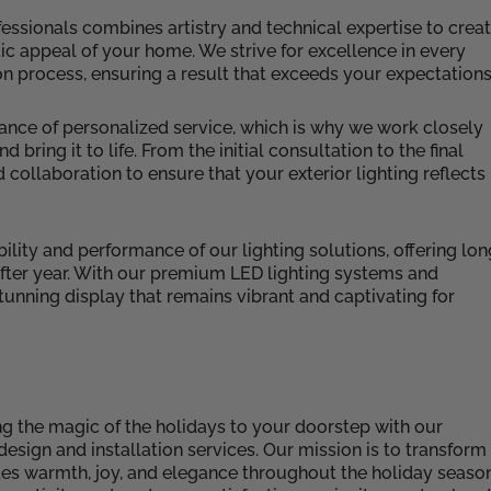
essionals combines artistry and technical expertise to crea
ic appeal of your home. We strive for excellence in every
tion process, ensuring a result that exceeds your expectations
ance of personalized service, which is why we work closely
ring it to life. From the initial consultation to the final
 collaboration to ensure that your exterior lighting reflects
lity and performance of our lighting solutions, offering lon
 after year. With our premium LED lighting systems and
unning display that remains vibrant and captivating for
ng the magic of the holidays to your doorstep with our
esign and installation services. Our mission is to transform
tes warmth, joy, and elegance throughout the holiday seaso