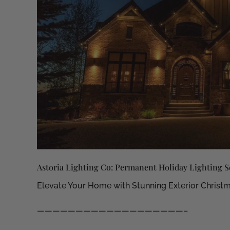
Astoria Lighting Co: Permanent Holiday Lighting S
Elevate Your Home with Stunning Exterior Christm
———————————————————–