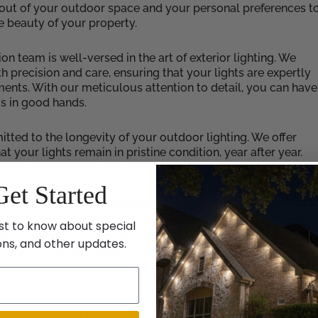
ayout of your outdoor space and your personal preferences t
e beauty of your property.
ion team is well-versed in the art of exterior lighting. We
h precision and care, ensuring that your lights are expertly
ents. With our meticulous attention to detail, you can have
is in good hands.
tted to the longevity of your outdoor lighting. We offer
your lights remain in pristine condition, year after year.
ng, we’re here to keep your holiday display looking its bes
Get Started
ighting Design and Installation
st to know about special
ecialize in landscape lighting design and installation to
ons, and other updates.
om lighting solutions are tailored to highlight the unique
g ambience that will impress your guests and passersby.
part:
 is unique, and we approach each project with a fresh