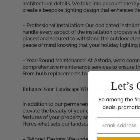
architectural details. We take into account the l
create a bespoke lighting design that enhances th
– Professional Installation: Our dedicated installat
handle every aspect of the installation process wit
placed and secured to withstand the outdoor elem
peace of mind knowing that your holiday lighting 
– Year-Round Maintenance: At Astoria, we’re commi
comprehensive maintenance services to ensure that 
From bulb replacements to proactive troubleshooti
Let’s 
Enhance Your Landscape With Astoria’s Landscape L
Be among the fir
In addition to our permanent outdoor lights, we sp
deals, promoti
elevate the beauty of your outdoor space. Our cust
features of your property and create a captivatin
Here’s what sets our landscape lighting services a
– Tailored Designs: We understand that every home