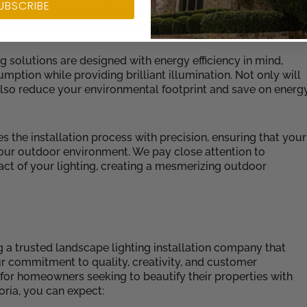
UBSCRIBE
eate a custom lighting design that showcases the distinctiv
rden, a charming pathway, or a stunning architectural featur
ng solutions are designed with energy efficiency in mind,
ption while providing brilliant illumination. Not only will
also reduce your environmental footprint and save on energ
es the installation process with precision, ensuring that your
your outdoor environment. We pay close attention to
ct of your lighting, creating a mesmerizing outdoor
ng a trusted landscape lighting installation company that
Our commitment to quality, creativity, and customer
n for homeowners seeking to beautify their properties with
ria, you can expect: