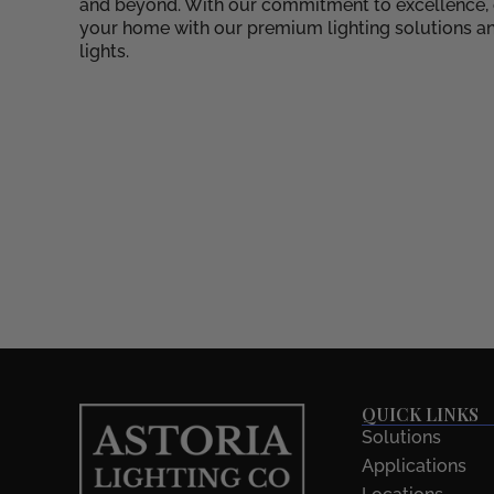
and beyond. With our commitment to excellence, cr
your home with our premium lighting solutions an
lights.
QUICK LINKS
Solutions
Applications