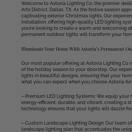
Welcome to Astoria Lighting Co, the premier desti
Arts District, Dallas, TX. As the festive season ap
captivating exterior Christmas lights. Our experie
installation, offering high-quality LED lighting 
you’re looking to create a warm and welcoming at
permanent outdoor lights will transform your home
Illuminate Your Home With Astoria’s Permanent Ou
Our most popular offering at Astoria Lighting Co 
of the holiday season to your doorstep. Our experi
lights in beautiful designs, ensuring that your ho
what you can expect when you choose Astoria for
– Premium LED Lighting Systems: We equip your ho
energy-efficient, durable, and vibrant, creating a
technology ensures that your lights will dazzle fo
– Custom Landscape Lighting Design: Our team of
landscape lighting plan that accentuates the uniq