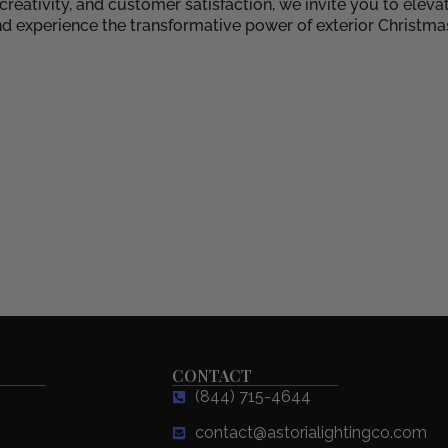
eativity, and customer satisfaction, we invite you to eleva
d experience the transformative power of exterior Christma
CONTACT
(844) 715-4644
contact@astorialightingco.com