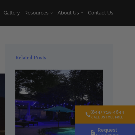
Gallery
Resources
About Us
Contact Us
s
Open Resources
Open About Us
Related Posts
(844) 715-4644
CALL US TOLL FREE
Request