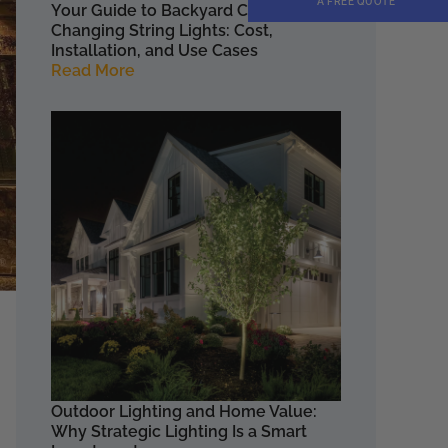
A FREE QUOTE
Your Guide to Backyard Color
Changing String Lights: Cost,
Installation, and Use Cases
Read More
Outdoor Lighting and Home Value:
Why Strategic Lighting Is a Smart