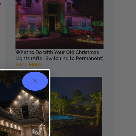
o
What to Do with Your Old Christmas
Lights (After Switching to Permanent)
Read More
t.