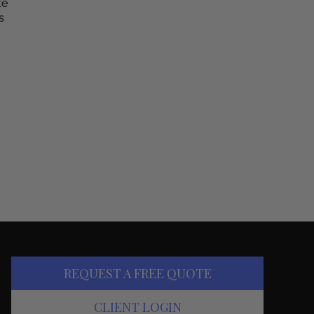
te
s
REQUEST A FREE QUOTE
CLIENT LOGIN