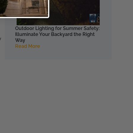
e
e.
Outdoor Lighting for Summer Safety:
Illuminate Your Backyard the Right
y
Way
Read More