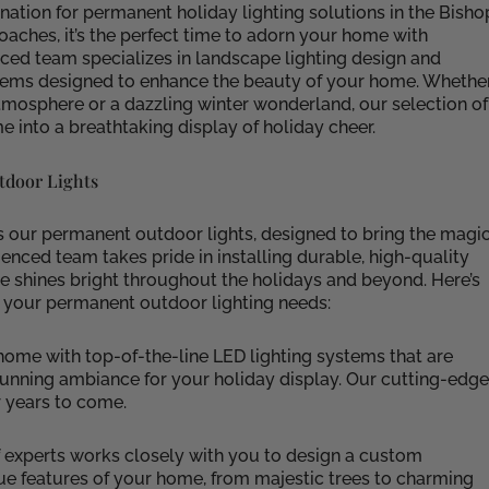
nation for permanent holiday lighting solutions in the Bisho
proaches, it’s the perfect time to adorn your home with
nced team specializes in landscape lighting design and
systems designed to enhance the beauty of your home. Whethe
mosphere or a dazzling winter wonderland, our selection of
 into a breathtaking display of holiday cheer.
tdoor Lights
is our permanent outdoor lights, designed to bring the magi
enced team takes pride in installing durable, high-quality
me shines bright throughout the holidays and beyond. Here’s
 your permanent outdoor lighting needs:
me with top-of-the-line LED lighting systems that are
 stunning ambiance for your holiday display. Our cutting-edge
r years to come.
 experts works closely with you to design a custom
ue features of your home, from majestic trees to charming