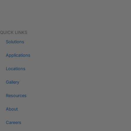
QUICK LINKS
Solutions
Applications
Locations
Gallery
Resources
About
Careers