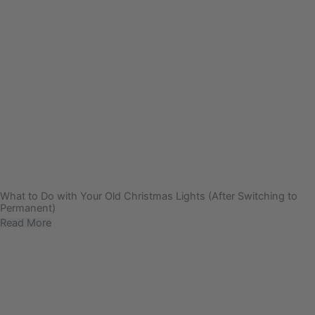
What to Do with Your Old Christmas Lights (After Switching to
Permanent)
Read More