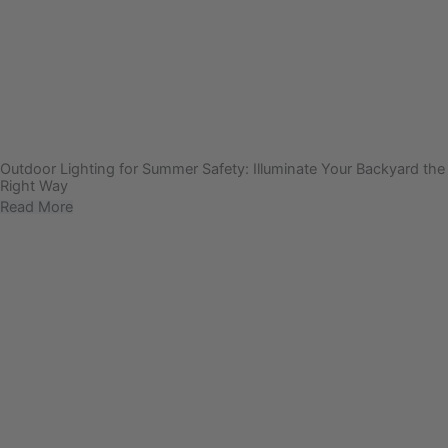
Outdoor Lighting for Summer Safety: Illuminate Your Backyard the
Right Way
Read More