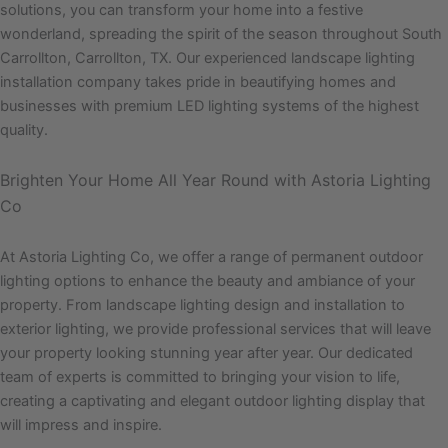
solutions, you can transform your home into a festive
wonderland, spreading the spirit of the season throughout South
Carrollton, Carrollton, TX. Our experienced landscape lighting
installation company takes pride in beautifying homes and
businesses with premium LED lighting systems of the highest
quality.
Brighten Your Home All Year Round with Astoria Lighting
Co
At Astoria Lighting Co, we offer a range of permanent outdoor
lighting options to enhance the beauty and ambiance of your
property. From landscape lighting design and installation to
exterior lighting, we provide professional services that will leave
your property looking stunning year after year. Our dedicated
team of experts is committed to bringing your vision to life,
creating a captivating and elegant outdoor lighting display that
will impress and inspire.