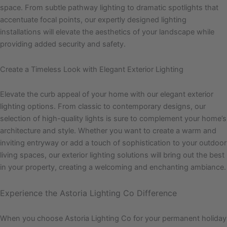
space. From subtle pathway lighting to dramatic spotlights that
accentuate focal points, our expertly designed lighting
installations will elevate the aesthetics of your landscape while
providing added security and safety.
Create a Timeless Look with Elegant Exterior Lighting
Elevate the curb appeal of your home with our elegant exterior
lighting options. From classic to contemporary designs, our
selection of high-quality lights is sure to complement your home’s
architecture and style. Whether you want to create a warm and
inviting entryway or add a touch of sophistication to your outdoor
living spaces, our exterior lighting solutions will bring out the best
in your property, creating a welcoming and enchanting ambiance.
Experience the Astoria Lighting Co Difference
When you choose Astoria Lighting Co for your permanent holiday