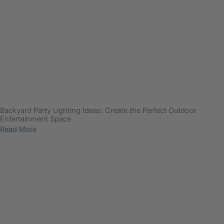
Backyard Party Lighting Ideas: Create the Perfect Outdoor
Entertainment Space
Read More