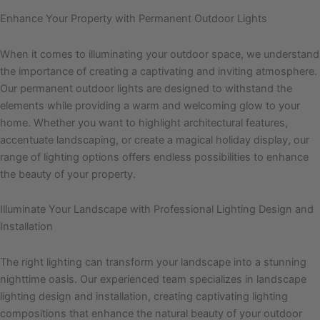
Enhance Your Property with Permanent Outdoor Lights
When it comes to illuminating your outdoor space, we understand
the importance of creating a captivating and inviting atmosphere.
Our permanent outdoor lights are designed to withstand the
elements while providing a warm and welcoming glow to your
home. Whether you want to highlight architectural features,
accentuate landscaping, or create a magical holiday display, our
range of lighting options offers endless possibilities to enhance
the beauty of your property.
Illuminate Your Landscape with Professional Lighting Design and
Installation
The right lighting can transform your landscape into a stunning
nighttime oasis. Our experienced team specializes in landscape
lighting design and installation, creating captivating lighting
compositions that enhance the natural beauty of your outdoor