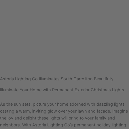
Astoria Lighting Co Illuminates South Carrollton Beautifully
Illuminate Your Home with Permanent Exterior Christmas Lights
As the sun sets, picture your home adorned with dazzling lights
casting a warm, inviting glow over your lawn and facade. Imagine
the joy and delight these lights will bring to your family and
neighbors. With Astoria Lighting Co’s permanent holiday lighting