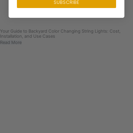
SUBSCRIBE
Your Guide to Backyard Color Changing String Lights: Cost,
Installation, and Use Cases
Read More