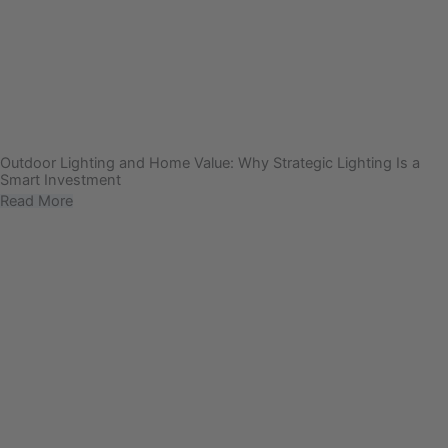
Outdoor Lighting and Home Value: Why Strategic Lighting Is a
Smart Investment
Read More