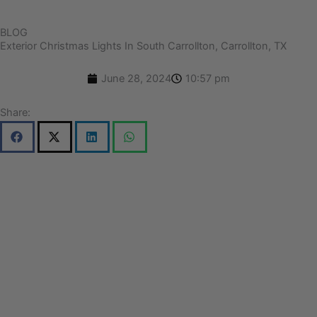
BLOG
Exterior Christmas Lights In South Carrollton, Carrollton, TX
June 28, 2024
10:57 pm
Share: