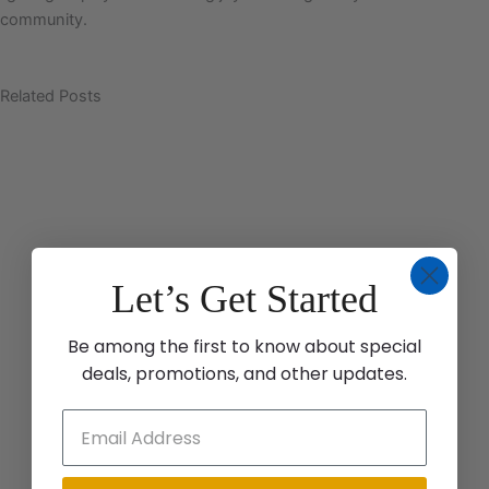
community.
Related Posts
Let’s Get Started
Be among the first to know about special
deals, promotions, and other updates.