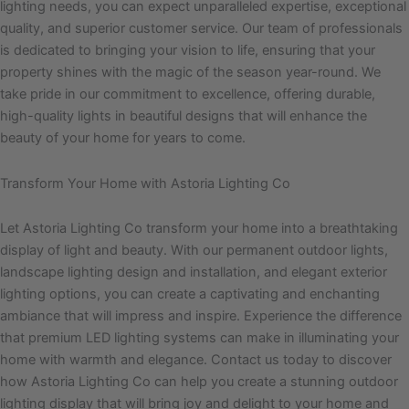
lighting needs, you can expect unparalleled expertise, exceptional
quality, and superior customer service. Our team of professionals
is dedicated to bringing your vision to life, ensuring that your
property shines with the magic of the season year-round. We
take pride in our commitment to excellence, offering durable,
high-quality lights in beautiful designs that will enhance the
beauty of your home for years to come.
Transform Your Home with Astoria Lighting Co
Let Astoria Lighting Co transform your home into a breathtaking
display of light and beauty. With our permanent outdoor lights,
landscape lighting design and installation, and elegant exterior
lighting options, you can create a captivating and enchanting
ambiance that will impress and inspire. Experience the difference
that premium LED lighting systems can make in illuminating your
home with warmth and elegance. Contact us today to discover
how Astoria Lighting Co can help you create a stunning outdoor
lighting display that will bring joy and delight to your home and