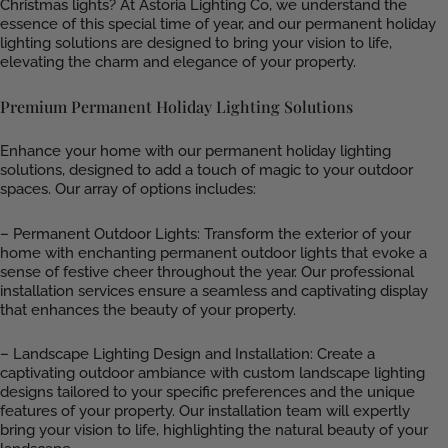
Christmas lights? At Astoria Lighting Co, we understand the
essence of this special time of year, and our permanent holiday
lighting solutions are designed to bring your vision to life,
elevating the charm and elegance of your property.
Premium Permanent Holiday Lighting Solutions
Enhance your home with our permanent holiday lighting
solutions, designed to add a touch of magic to your outdoor
spaces. Our array of options includes:
– Permanent Outdoor Lights: Transform the exterior of your
home with enchanting permanent outdoor lights that evoke a
sense of festive cheer throughout the year. Our professional
installation services ensure a seamless and captivating display
that enhances the beauty of your property.
– Landscape Lighting Design and Installation: Create a
captivating outdoor ambiance with custom landscape lighting
designs tailored to your specific preferences and the unique
features of your property. Our installation team will expertly
bring your vision to life, highlighting the natural beauty of your