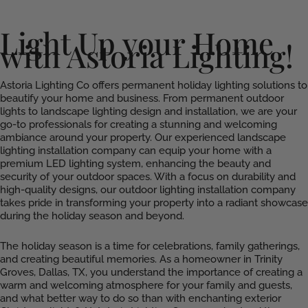
Light Up your Home
with Astoria Lighting!
Astoria Lighting Co offers permanent holiday lighting solutions to
beautify your home and business. From permanent outdoor
lights to landscape lighting design and installation, we are your
go-to professionals for creating a stunning and welcoming
ambiance around your property. Our experienced landscape
lighting installation company can equip your home with a
premium LED lighting system, enhancing the beauty and
security of your outdoor spaces. With a focus on durability and
high-quality designs, our outdoor lighting installation company
takes pride in transforming your property into a radiant showcase
during the holiday season and beyond.
The holiday season is a time for celebrations, family gatherings,
and creating beautiful memories. As a homeowner in Trinity
Groves, Dallas, TX, you understand the importance of creating a
warm and welcoming atmosphere for your family and guests,
and what better way to do so than with enchanting exterior