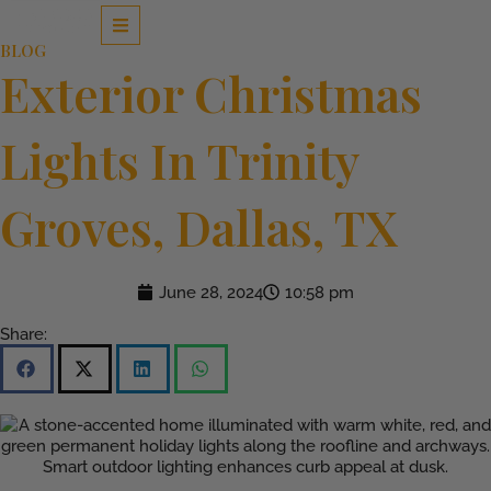
Skip
to
BLOG
content
Exterior Christmas
Lights In Trinity
Groves, Dallas, TX
June 28, 2024
10:58 pm
Share: