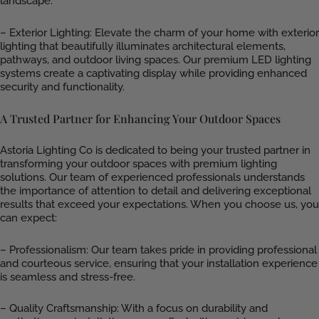
landscape.
– Exterior Lighting: Elevate the charm of your home with exterior
lighting that beautifully illuminates architectural elements,
pathways, and outdoor living spaces. Our premium LED lighting
systems create a captivating display while providing enhanced
security and functionality.
A Trusted Partner for Enhancing Your Outdoor Spaces
Astoria Lighting Co is dedicated to being your trusted partner in
transforming your outdoor spaces with premium lighting
solutions. Our team of experienced professionals understands
the importance of attention to detail and delivering exceptional
results that exceed your expectations. When you choose us, you
can expect:
– Professionalism: Our team takes pride in providing professional
and courteous service, ensuring that your installation experience
is seamless and stress-free.
– Quality Craftsmanship: With a focus on durability and