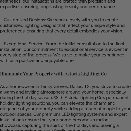
aesthetics, our installations are crafted with precision and
expertise, ensuring long-lasting beauty and performance.
– Customized Designs: We work closely with you to create
customized lighting designs that reflect your unique style and
preferences, ensuring that every detail embodies your vision.
– Exceptional Service: From the initial consultation to the final
installation, our commitment to exceptional service is evident in
every step of the process. We strive to make your experience
with us a positive and enjoyable one.
Illuminate Your Property with Astoria Lighting Co
As a homeowner in Trinity Groves, Dallas, TX, you strive to create
a warm and inviting atmosphere around your home, especially
during the holiday season. With Astoria Lighting Co’s permanent
holiday lighting solutions, you can elevate the charm and
elegance of your property while adding a touch of magic to your
outdoor spaces. Our premium LED lighting systems and expert
installations ensure that your home becomes a radiant
showcase, capturing the spirit of the holidays and leaving a
lasting impression on your family and guests.