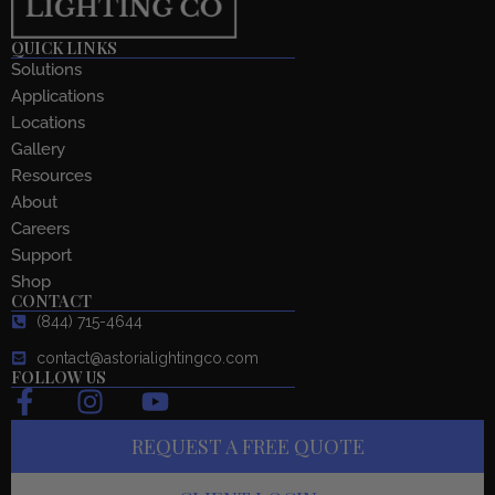
QUICK LINKS
Solutions
Applications
Locations
Gallery
Resources
About
Careers
Support
Shop
CONTACT
(844) 715-4644
contact@astorialightingco.com
FOLLOW US
F
I
Y
a
n
o
REQUEST A FREE QUOTE
c
s
u
e
t
t