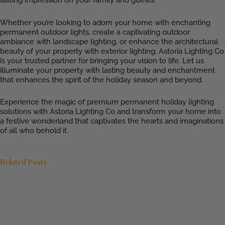
Whether you’re looking to adorn your home with enchanting
permanent outdoor lights, create a captivating outdoor
ambiance with landscape lighting, or enhance the architectural
beauty of your property with exterior lighting, Astoria Lighting Co
is your trusted partner for bringing your vision to life. Let us
illuminate your property with lasting beauty and enchantment
that enhances the spirit of the holiday season and beyond.
Experience the magic of premium permanent holiday lighting
solutions with Astoria Lighting Co and transform your home into
a festive wonderland that captivates the hearts and imaginations
of all who behold it.
Related Posts