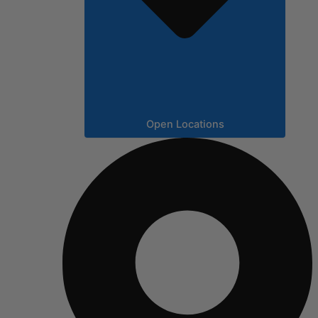
Open Locations