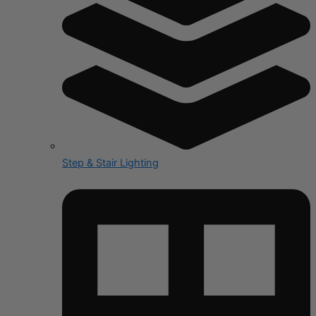
Step & Stair Lighting