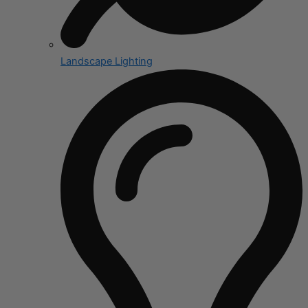
Landscape Lighting