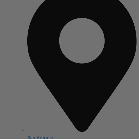
San Antonio