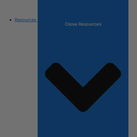
Resources
Close Resources