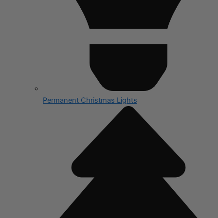
Permanent Christmas Lights