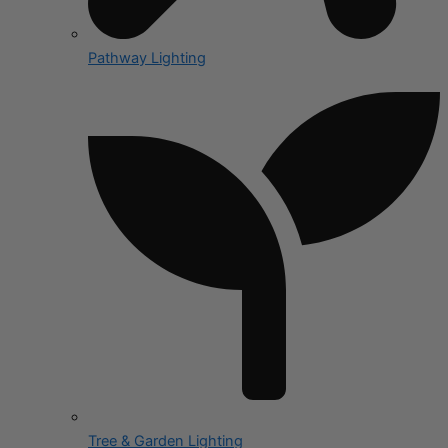
Pathway Lighting
Tree & Garden Lighting