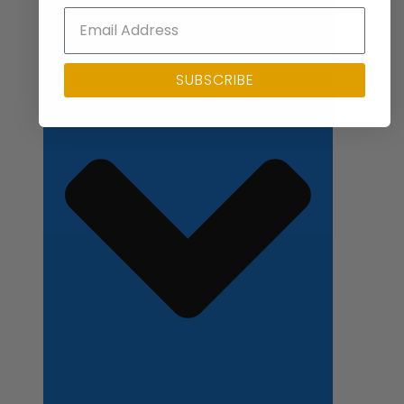
Close Applications
SUBSCRIBE