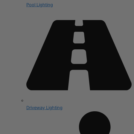
Pool Lighting
Driveway Lighting