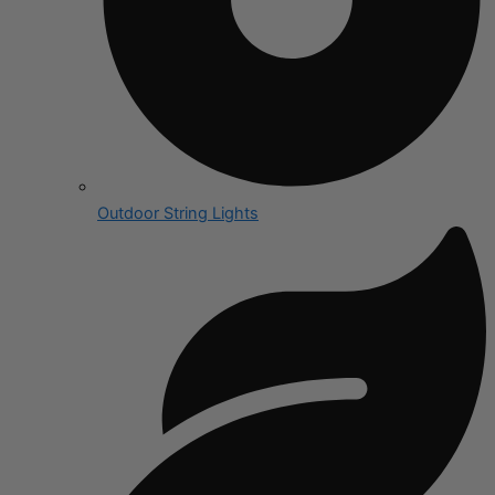
Outdoor String Lights