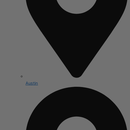
Austin