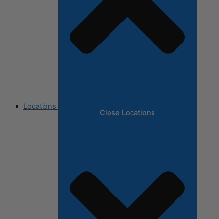
Locations
Close Locations