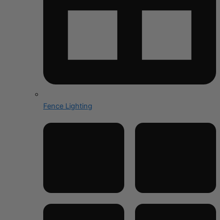
Fence Lighting