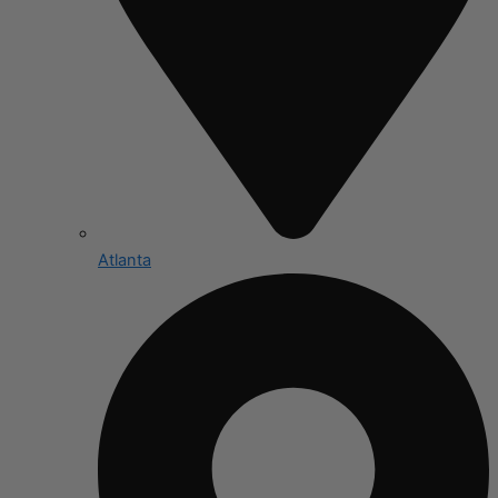
Atlanta