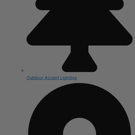
Outdoor Accent Lighting