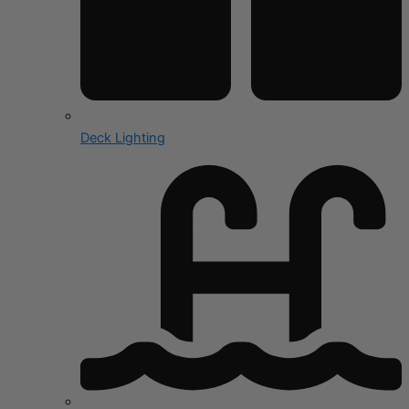
Deck Lighting