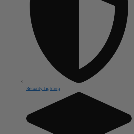
Security Lighting