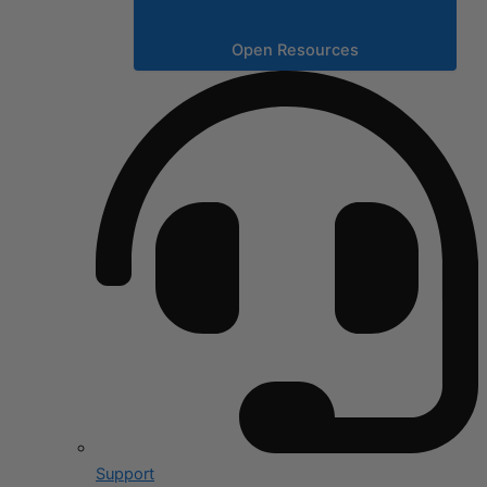
Open Resources
Support