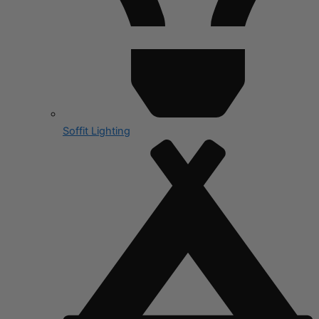
Soffit Lighting