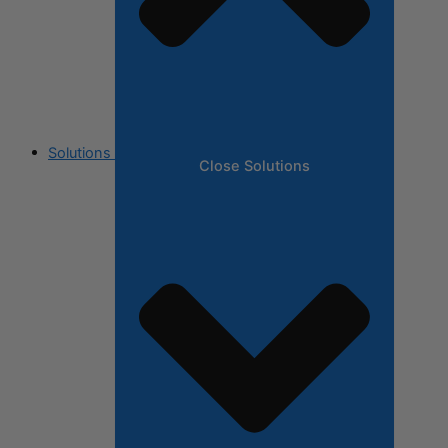
Solutions
Close Solutions