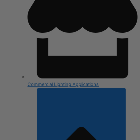
Commercial Lighting Applications