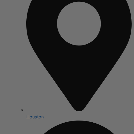
Houston