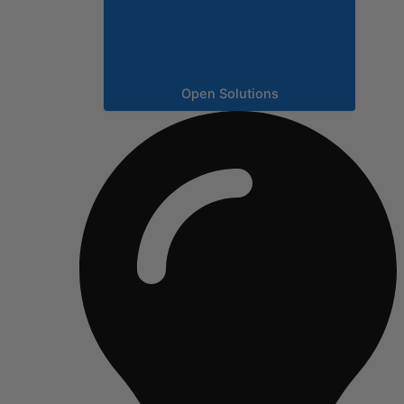
Open Solutions