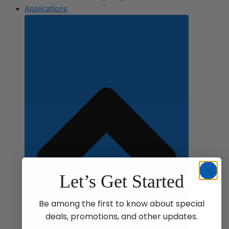
Applications
Let’s Get Started
Be among the first to know about special
deals, promotions, and other updates.