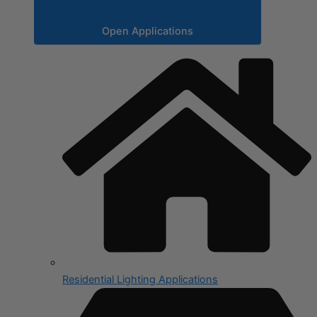
Open Applications
Residential Lighting Applications