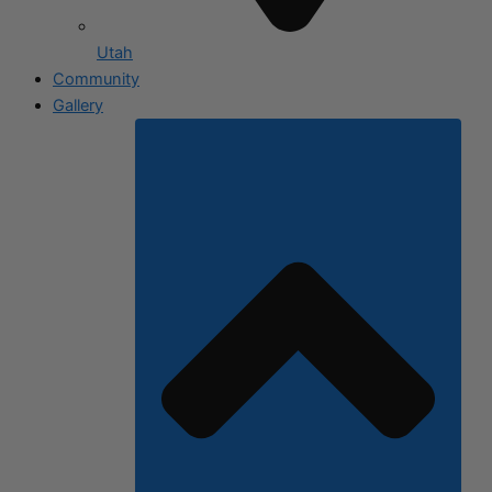
Utah
Community
Gallery