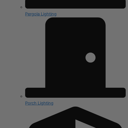
Pergola Lighting
Porch Lighting