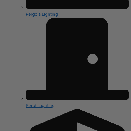
Pergola Lighting
Porch Lighting