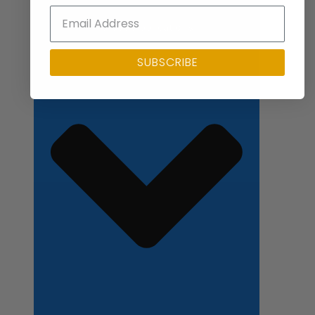
Close Applications
SUBSCRIBE