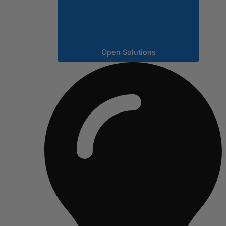
Open Solutions