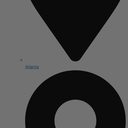
Atlanta