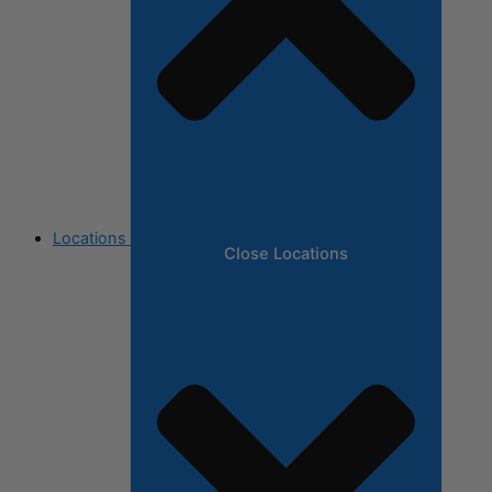
Locations
Close Locations