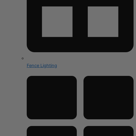
Fence Lighting