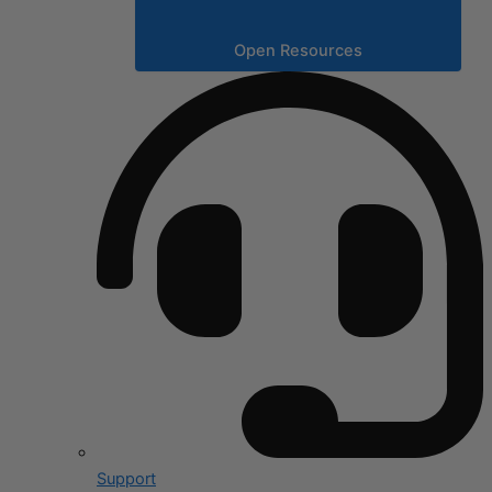
Open Resources
Support