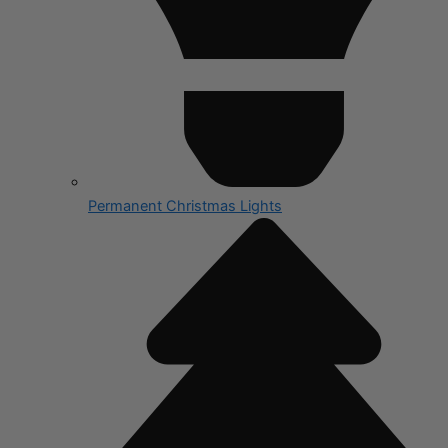
Permanent Christmas Lights