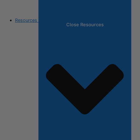
Resources
Close Resources