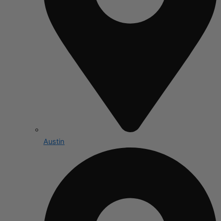
Austin