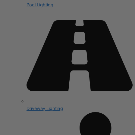
Pool Lighting
Driveway Lighting