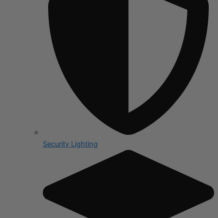
Security Lighting