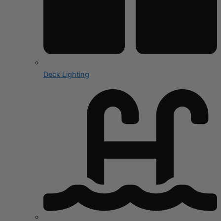
Deck Lighting