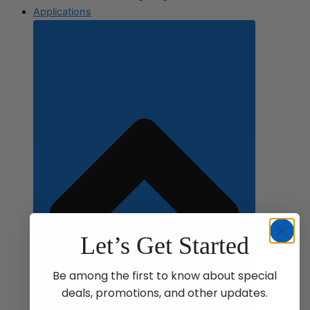
Applications
Let’s Get Started
Be among the first to know about special
deals, promotions, and other updates.