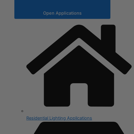
Open Applications
Residential Lighting Applications