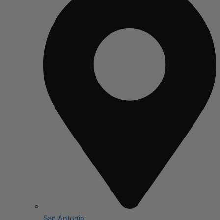
San Antonio