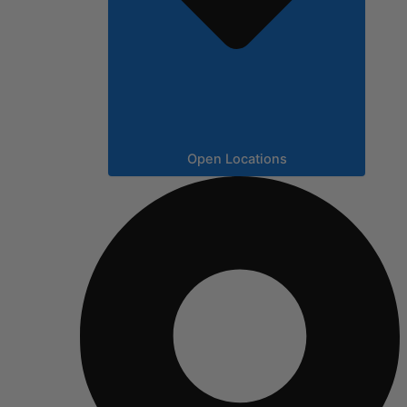
Open Locations