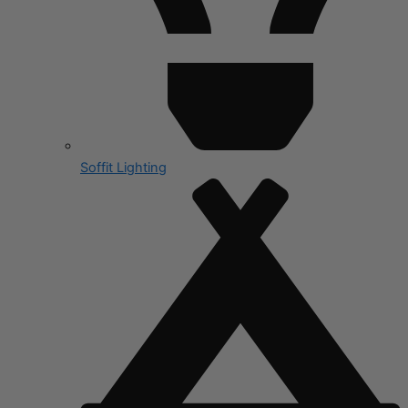
Soffit Lighting