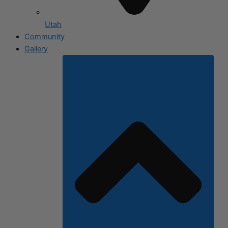
Utah
Community
Gallery