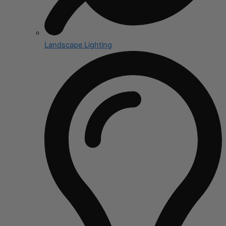
Landscape Lighting