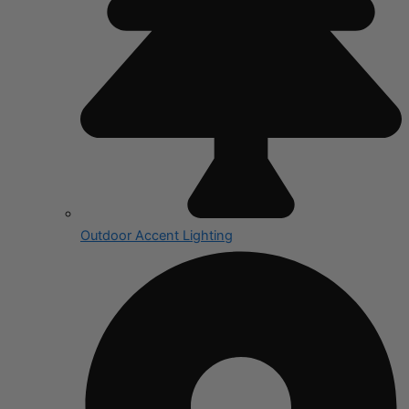
Outdoor Accent Lighting