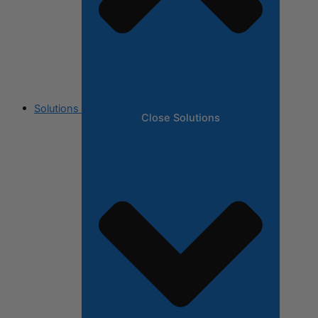
Solutions
Close Solutions