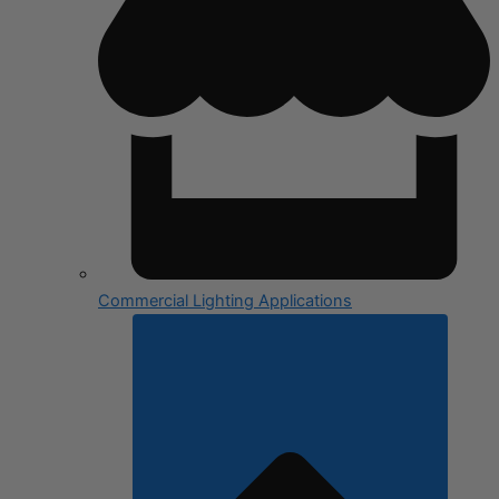
Commercial Lighting Applications