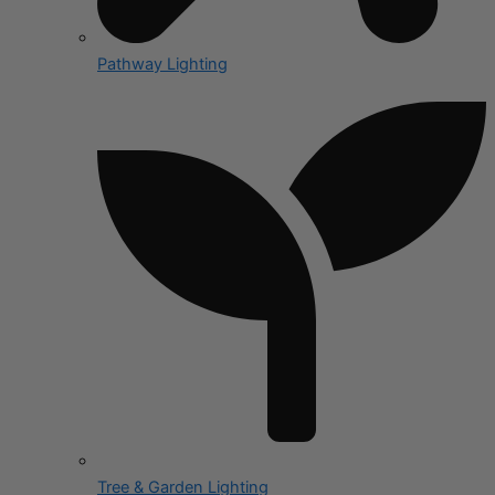
Pathway Lighting
Tree & Garden Lighting