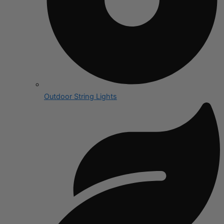
Outdoor String Lights