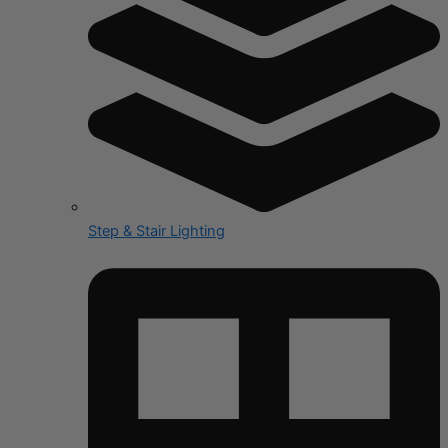
Step & Stair Lighting