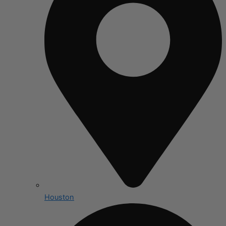
Houston