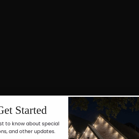
Get Started
st to know about special
ons, and other updates.