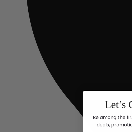
Let’s 
Be among the fir
deals, promoti