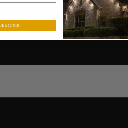
UBSCRIBE