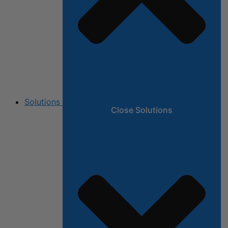
Solutions
Close Solutions