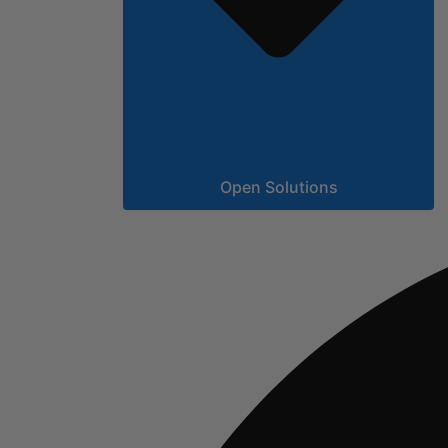
Open Solutions