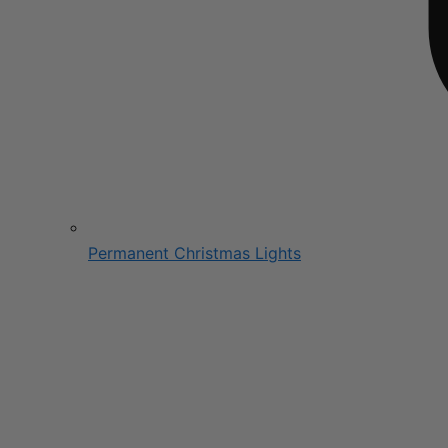
Permanent Christmas Lights