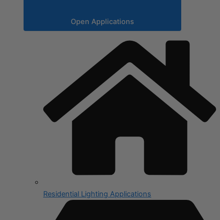
Open Applications
Residential Lighting Applications