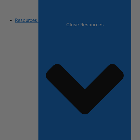
Resources
Close Resources