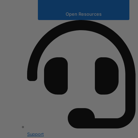
Open Resources
Support