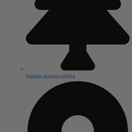
Outdoor Accent Lighting