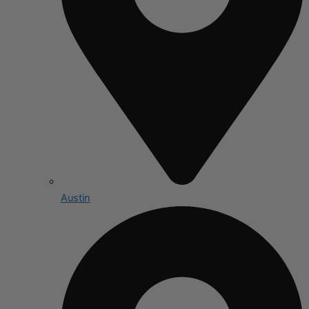
Austin