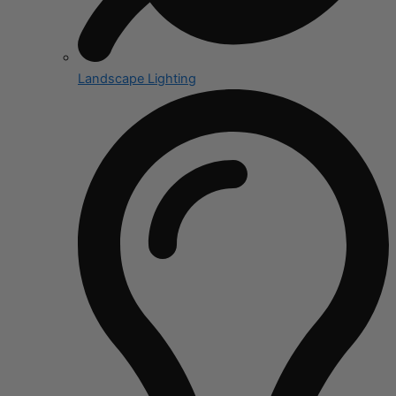
Landscape Lighting