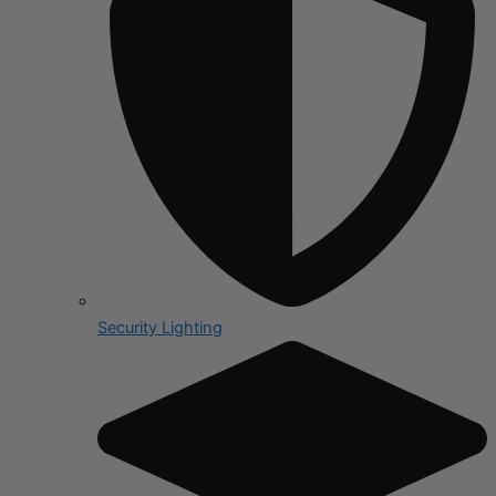
Security Lighting