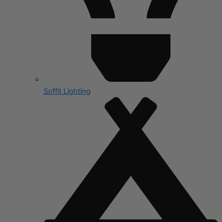
Soffit Lighting