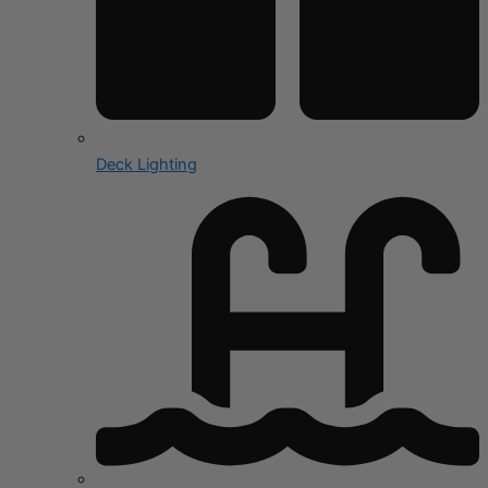
Deck Lighting