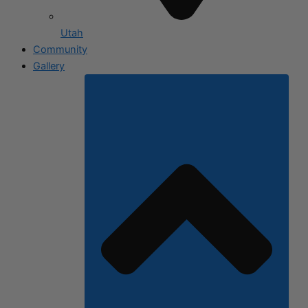
Utah
Community
Gallery