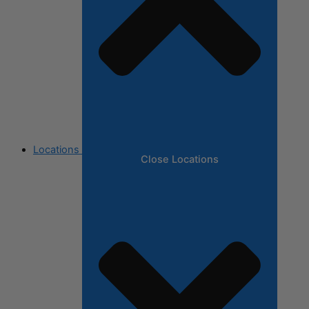
Locations
Close Locations