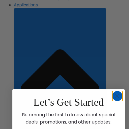
Applications
Let’s Get Started
Be among the first to know about special
deals, promotions, and other updates.