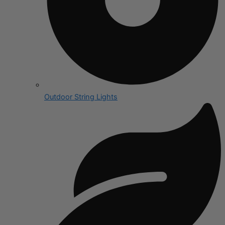
Outdoor String Lights