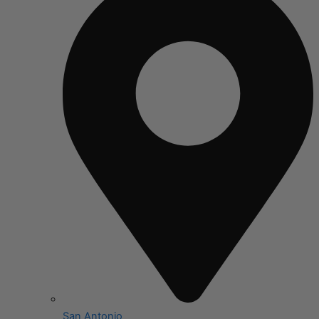
San Antonio