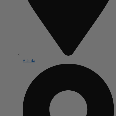
Atlanta