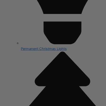
Permanent Christmas Lights