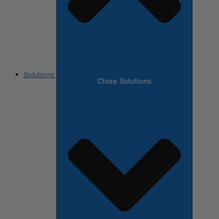
Solutions
Close Solutions