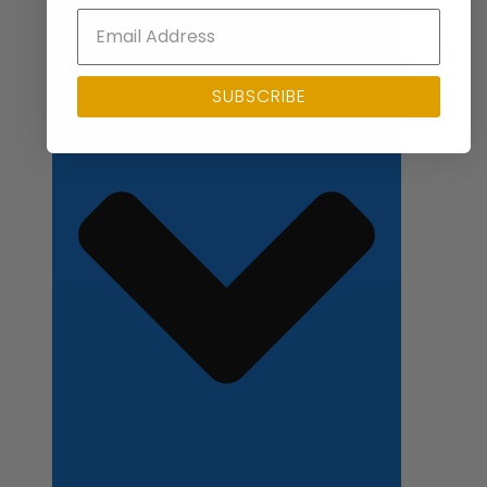
Close Applications
SUBSCRIBE