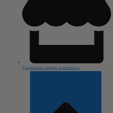
Commercial Lighting Applications