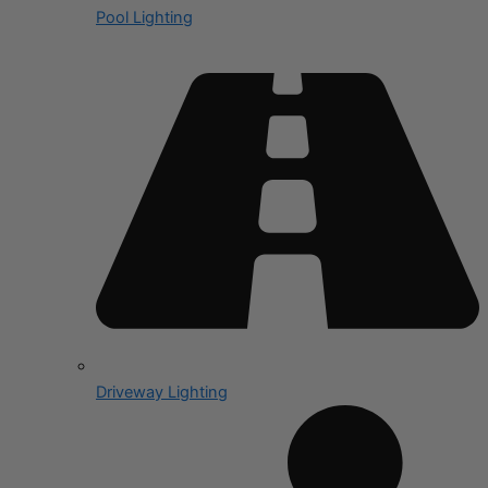
Pool Lighting
Driveway Lighting