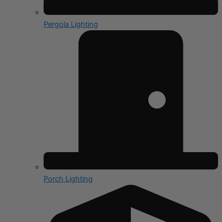
Pergola Lighting
Porch Lighting