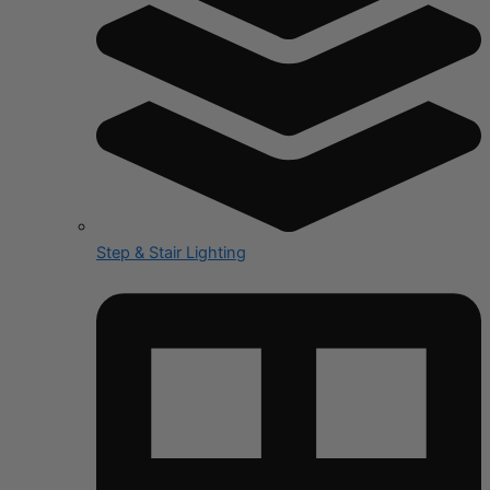
Step & Stair Lighting