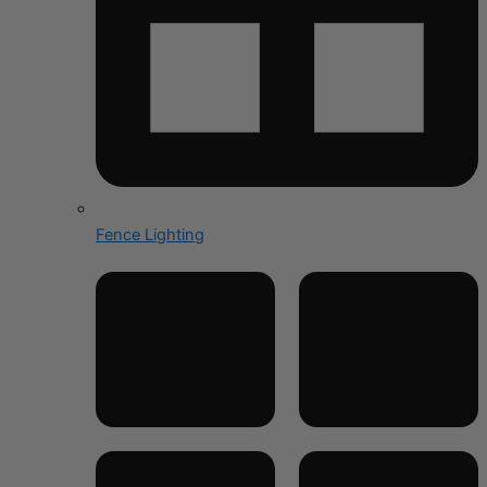
Fence Lighting