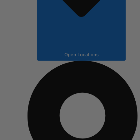
Open Locations