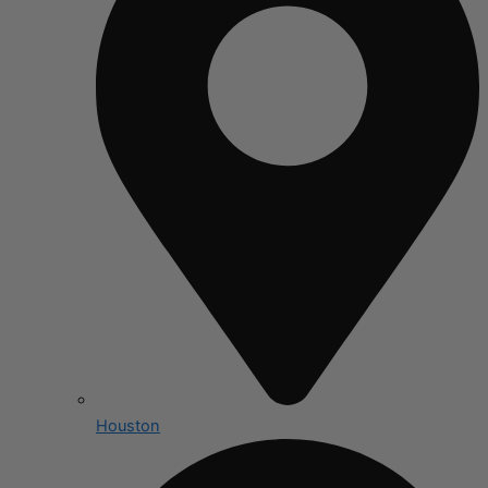
Houston