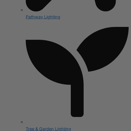
Pathway Lighting
Tree & Garden Lighting