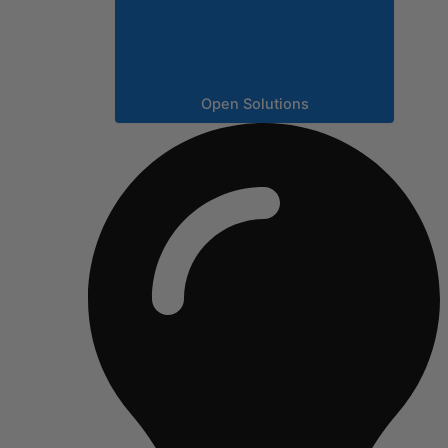
Open Solutions