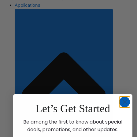
Applications
Let’s Get Started
Be among the first to know about special
deals, promotions, and other updates.