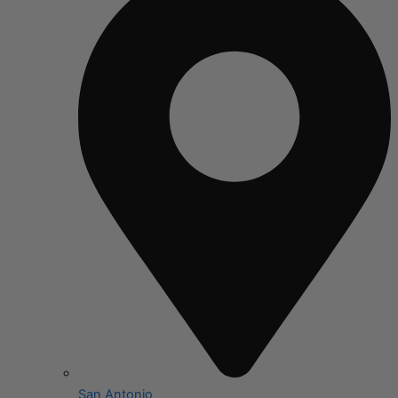
San Antonio