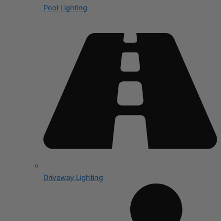
Pool Lighting
Driveway Lighting