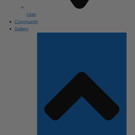
Utah
Community
Gallery