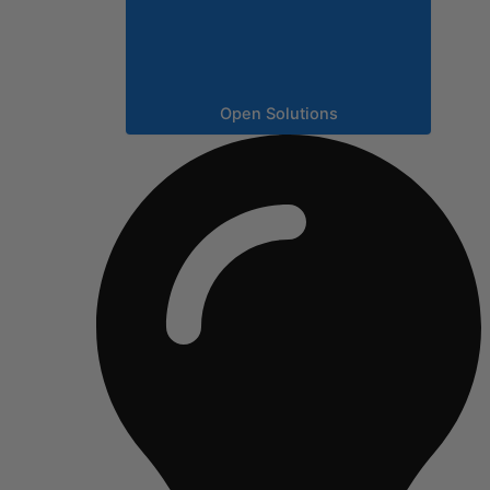
Open Solutions