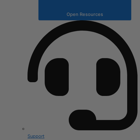
Open Resources
Support