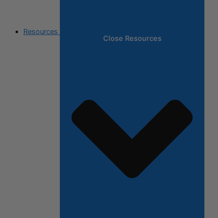
Resources
Close Resources