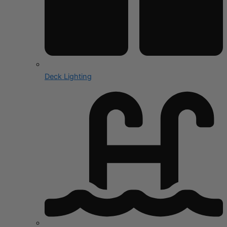
Deck Lighting