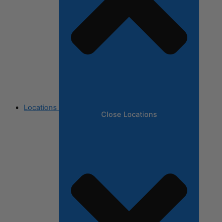
Locations
Close Locations