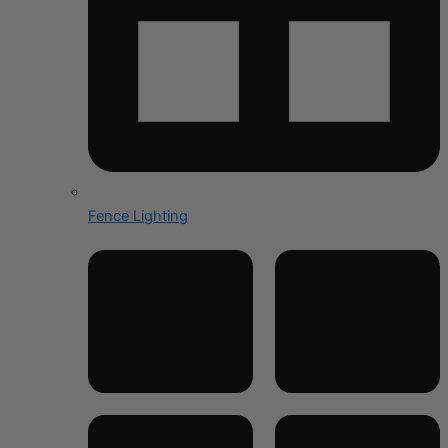
Fence Lighting