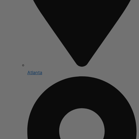
Atlanta