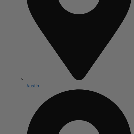
Austin