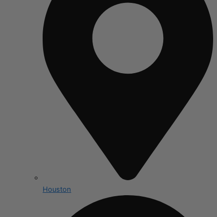
Houston