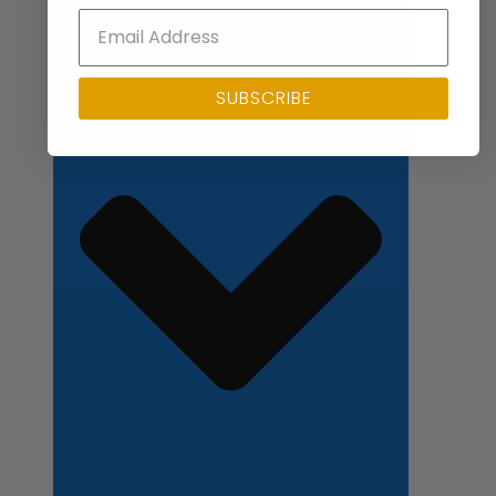
Close Applications
SUBSCRIBE