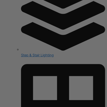
Step & Stair Lighting