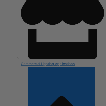
Commercial Lighting Applications