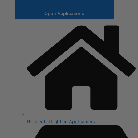
Open Applications
Residential Lighting Applications