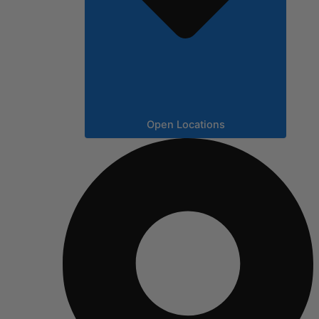
Open Locations