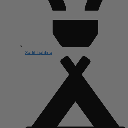
Soffit Lighting