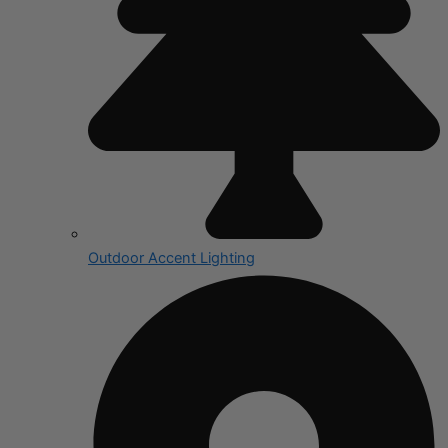
Outdoor Accent Lighting