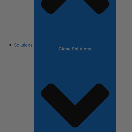
Solutions
Close Solutions