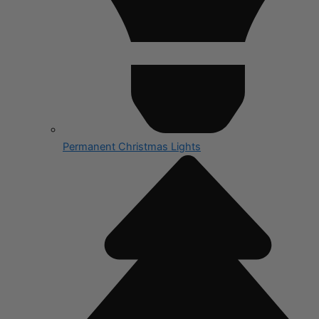
Permanent Christmas Lights