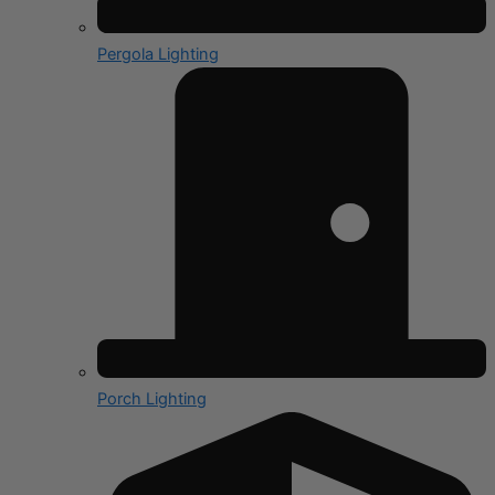
Pergola Lighting
Porch Lighting