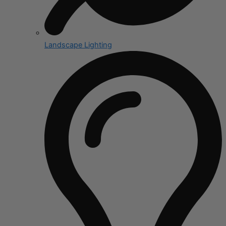
Landscape Lighting