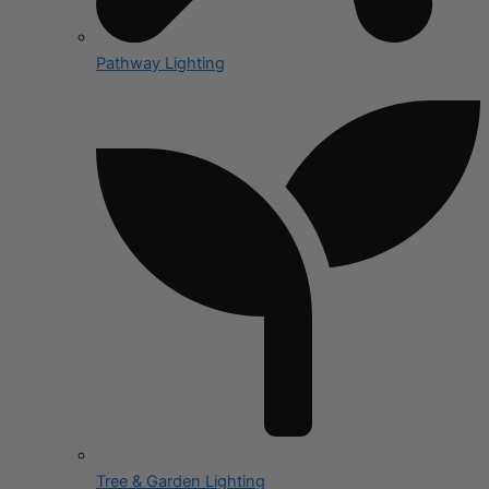
Pathway Lighting
Tree & Garden Lighting