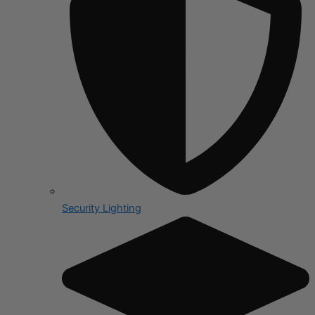
Security Lighting