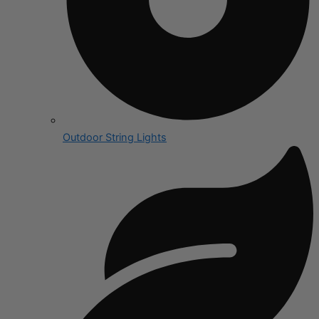
Outdoor String Lights