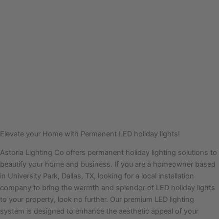
Elevate your Home with Permanent LED holiday lights!
Astoria Lighting Co offers permanent holiday lighting solutions to
beautify your home and business. If you are a homeowner based
in University Park, Dallas, TX, looking for a local installation
company to bring the warmth and splendor of LED holiday lights
to your property, look no further. Our premium LED lighting
system is designed to enhance the aesthetic appeal of your