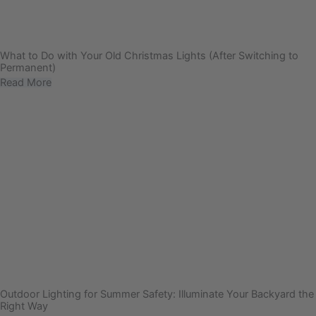
What to Do with Your Old Christmas Lights (After Switching to
Permanent)
Read More
Outdoor Lighting for Summer Safety: Illuminate Your Backyard the
Right Way