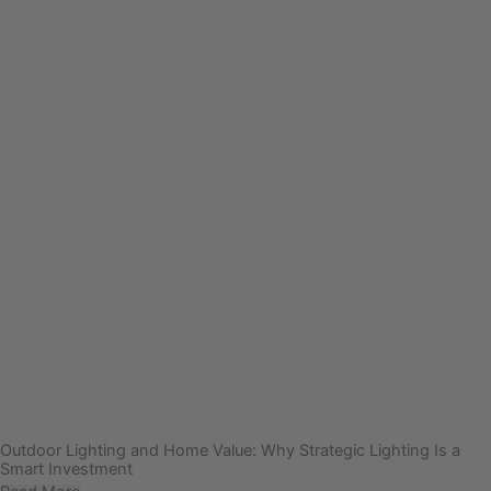
Outdoor Lighting and Home Value: Why Strategic Lighting Is a
Smart Investment