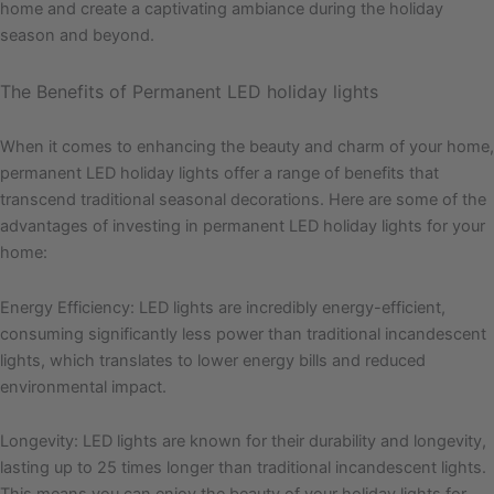
home and create a captivating ambiance during the holiday
season and beyond.
The Benefits of Permanent LED holiday lights
When it comes to enhancing the beauty and charm of your home,
permanent LED holiday lights offer a range of benefits that
transcend traditional seasonal decorations. Here are some of the
advantages of investing in permanent LED holiday lights for your
home:
Energy Efficiency: LED lights are incredibly energy-efficient,
consuming significantly less power than traditional incandescent
lights, which translates to lower energy bills and reduced
environmental impact.
Longevity: LED lights are known for their durability and longevity,
lasting up to 25 times longer than traditional incandescent lights.