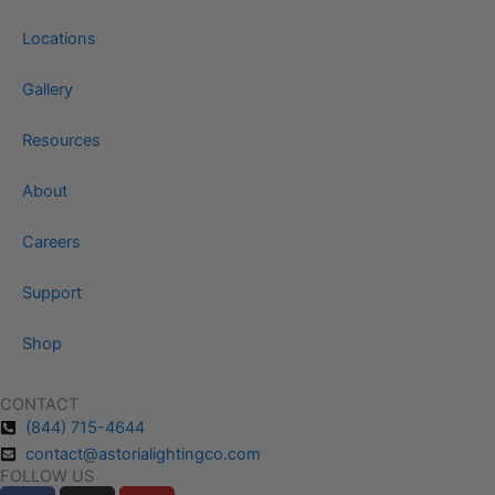
Locations
Gallery
Resources
About
Careers
Support
Shop
CONTACT
(844) 715-4644
contact@astorialightingco.com
FOLLOW US