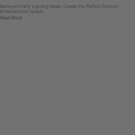
Backyard Party Lighting Ideas: Create the Perfect Outdoor
Entertainment Space
Read More