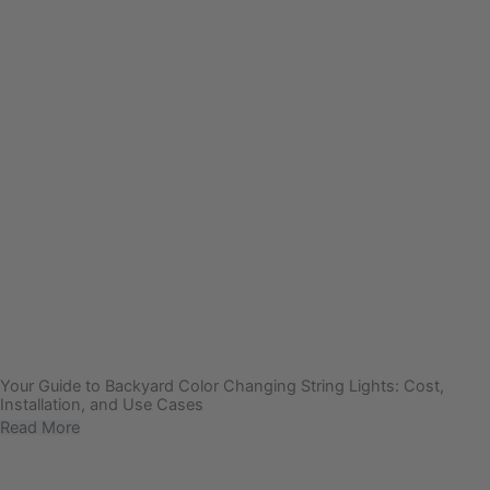
Your Guide to Backyard Color Changing String Lights: Cost,
Installation, and Use Cases
Read More