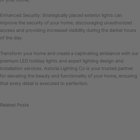
Enhanced Security: Strategically placed exterior lights can
improve the security of your home, discouraging unauthorized
access and providing increased visibility during the darker hours
of the day.
Transform your home and create a captivating ambiance with our
premium LED holiday lights and expert lighting design and
installation services. Astoria Lighting Co is your trusted partner
for elevating the beauty and functionality of your home, ensuring
that every detail is executed to perfection.
Related Posts