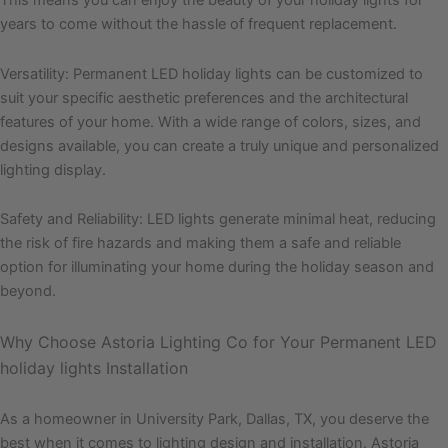
This means you can enjoy the beauty of your holiday lights for
years to come without the hassle of frequent replacement.
Versatility: Permanent LED holiday lights can be customized to
suit your specific aesthetic preferences and the architectural
features of your home. With a wide range of colors, sizes, and
designs available, you can create a truly unique and personalized
lighting display.
Safety and Reliability: LED lights generate minimal heat, reducing
the risk of fire hazards and making them a safe and reliable
option for illuminating your home during the holiday season and
beyond.
Why Choose Astoria Lighting Co for Your Permanent LED
holiday lights Installation
As a homeowner in University Park, Dallas, TX, you deserve the
best when it comes to lighting design and installation. Astoria