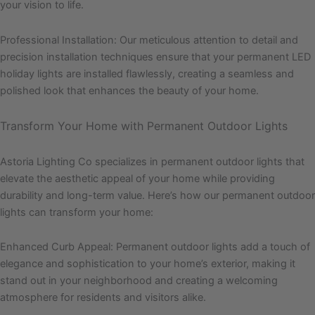
your vision to life.
Professional Installation: Our meticulous attention to detail and
precision installation techniques ensure that your permanent LED
holiday lights are installed flawlessly, creating a seamless and
polished look that enhances the beauty of your home.
Transform Your Home with Permanent Outdoor Lights
Astoria Lighting Co specializes in permanent outdoor lights that
elevate the aesthetic appeal of your home while providing
durability and long-term value. Here’s how our permanent outdoor
lights can transform your home:
Enhanced Curb Appeal: Permanent outdoor lights add a touch of
elegance and sophistication to your home’s exterior, making it
stand out in your neighborhood and creating a welcoming
atmosphere for residents and visitors alike.