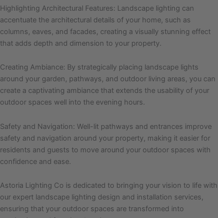
Highlighting Architectural Features: Landscape lighting can
accentuate the architectural details of your home, such as
columns, eaves, and facades, creating a visually stunning effect
that adds depth and dimension to your property.
Creating Ambiance: By strategically placing landscape lights
around your garden, pathways, and outdoor living areas, you can
create a captivating ambiance that extends the usability of your
outdoor spaces well into the evening hours.
Safety and Navigation: Well-lit pathways and entrances improve
safety and navigation around your property, making it easier for
residents and guests to move around your outdoor spaces with
confidence and ease.
Astoria Lighting Co is dedicated to bringing your vision to life with
our expert landscape lighting design and installation services,
ensuring that your outdoor spaces are transformed into