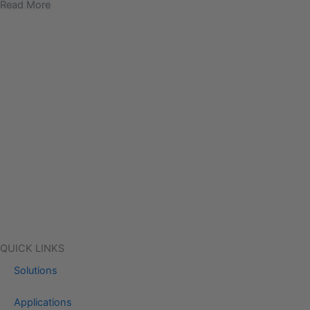
Read More
QUICK LINKS
Solutions
Applications