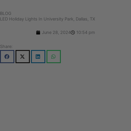
BLOG
LED Holiday Lights In University Park, Dallas, TX
June 28, 2024
10:54 pm
Share: