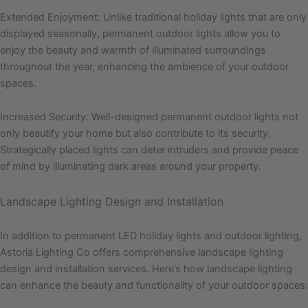
Extended Enjoyment: Unlike traditional holiday lights that are only
displayed seasonally, permanent outdoor lights allow you to
enjoy the beauty and warmth of illuminated surroundings
throughout the year, enhancing the ambience of your outdoor
spaces.
Increased Security: Well-designed permanent outdoor lights not
only beautify your home but also contribute to its security.
Strategically placed lights can deter intruders and provide peace
of mind by illuminating dark areas around your property.
Landscape Lighting Design and Installation
In addition to permanent LED holiday lights and outdoor lighting,
Astoria Lighting Co offers comprehensive landscape lighting
design and installation services. Here’s how landscape lighting
can enhance the beauty and functionality of your outdoor spaces: