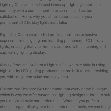
Lighting Co is an experienced landscape lighting installation
company with a commitment to excellence and customer
satisfaction. Here’s why you should choose us for your
permanent LED holiday lights installation:
Expertise: Our team of skilled professionals has extensive
experience in designing and installing permanent LED holiday
lights, ensuring that your home is adorned with a stunning and
captivating lighting display.
Quality Products: At Astoria Lighting Co, we take pride in using
high-quality LED lighting products that are built to last, providing
you with long-term value and enjoyment.
Customized Designs: We understand that every home is unique,
which is why we offer customized lighting designs tailored to suit
your individual style and preferences. Whether you prefer a
classic, elegant display or a bold, modern aesthetic, we can bring