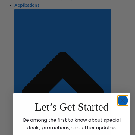
Applications
Let’s Get Started
Be among the first to know about special
deals, promotions, and other updates.