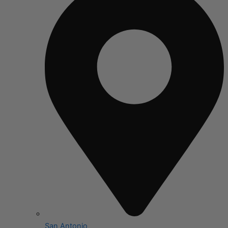
San Antonio