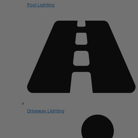
Pool Lighting
Driveway Lighting