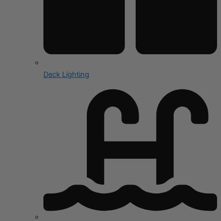
Deck Lighting