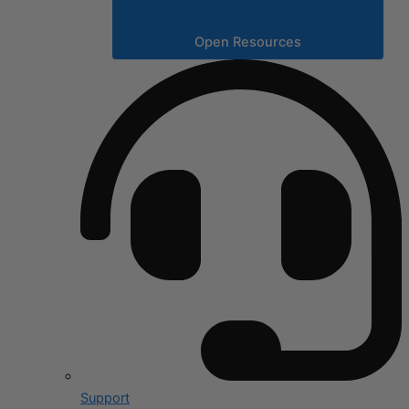
Open Resources
Support