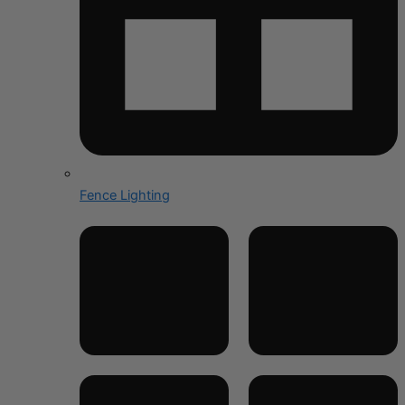
Fence Lighting