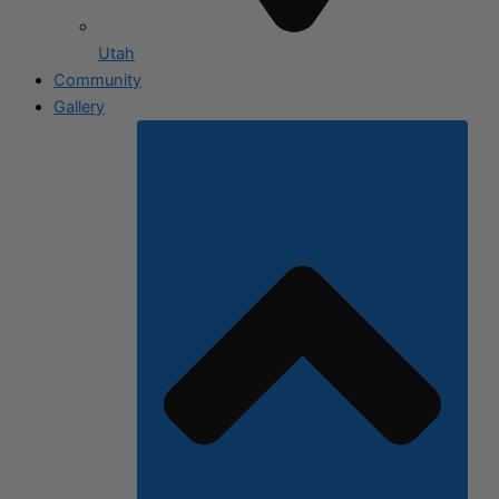
Utah
Community
Gallery