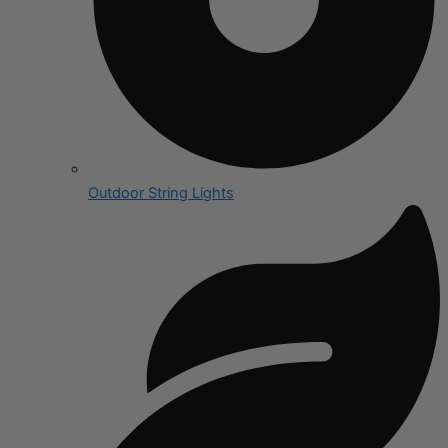
Outdoor String Lights