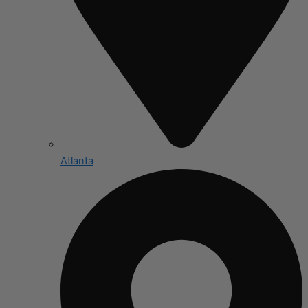
Atlanta