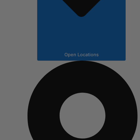
Open Locations