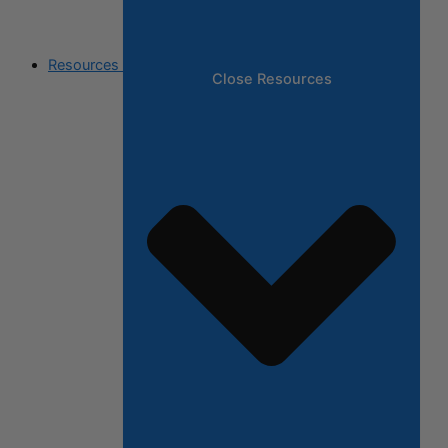
Resources
Close Resources