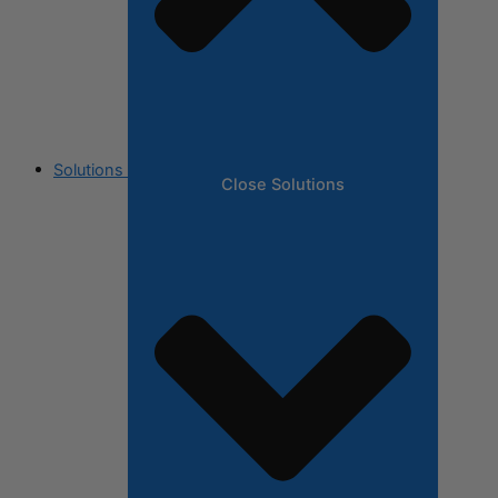
Solutions
Close Solutions