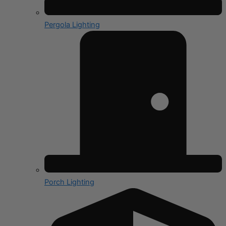
Pergola Lighting
Porch Lighting