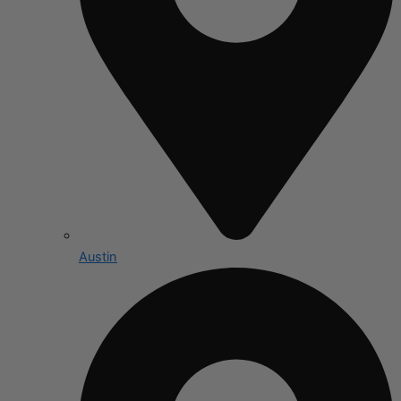
Austin