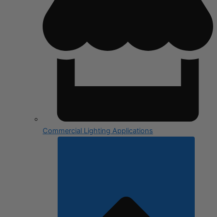
Commercial Lighting Applications