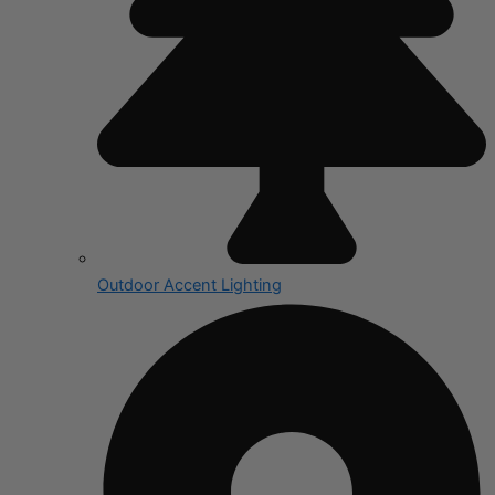
Outdoor Accent Lighting