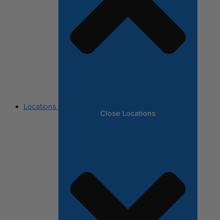
Locations
Close Locations