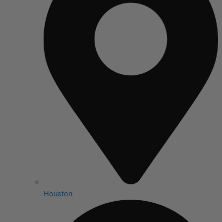
Houston