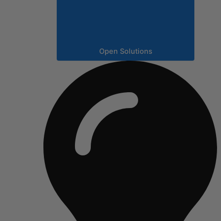
Open Solutions