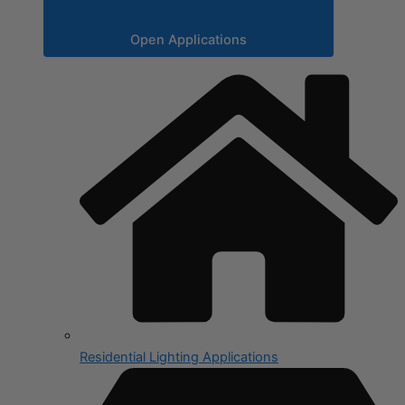
Open Applications
Residential Lighting Applications