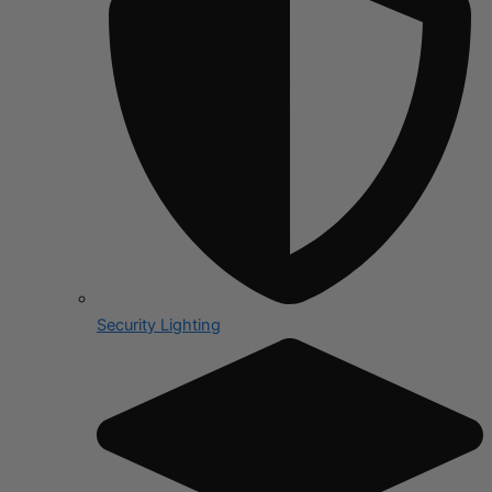
Security Lighting