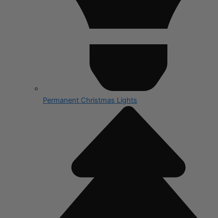
Permanent Christmas Lights