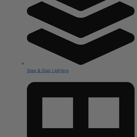
Step & Stair Lighting