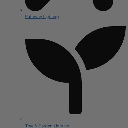
Pathway Lighting
Tree & Garden Lighting