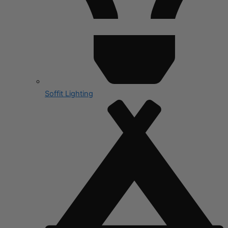
Soffit Lighting