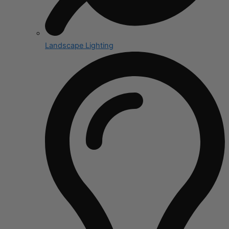
Landscape Lighting