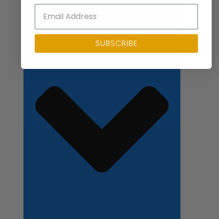
Close Applications
SUBSCRIBE