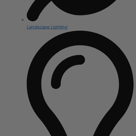
Landscape Lighting