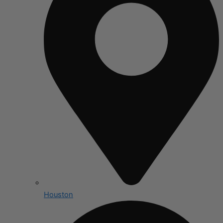
Houston