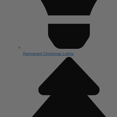
Permanent Christmas Lights