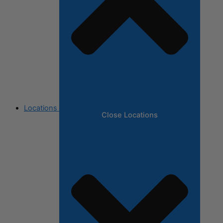
Locations
Close Locations