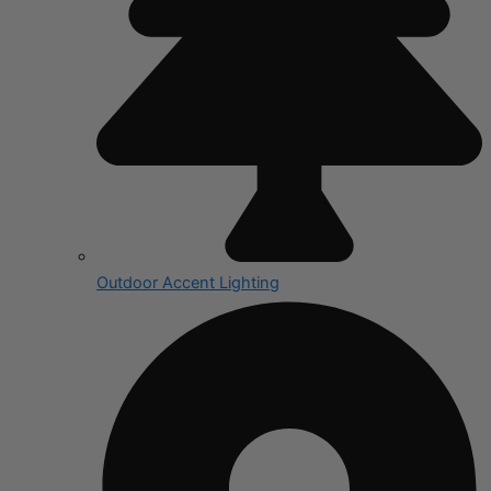
Outdoor Accent Lighting