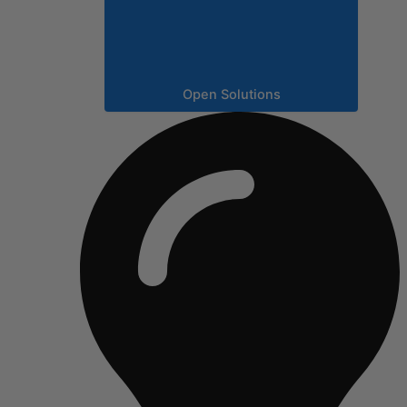
Open Solutions