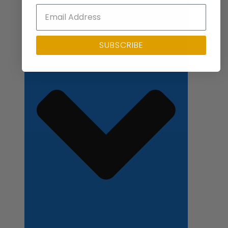
Close Applications
SUBSCRIBE