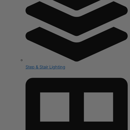
Step & Stair Lighting