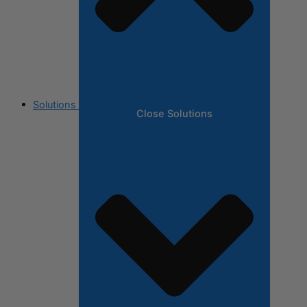
Solutions
Close Solutions