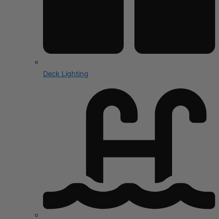
Deck Lighting