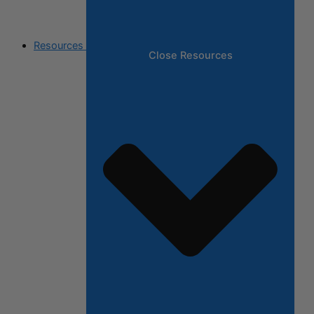
Resources
Close Resources