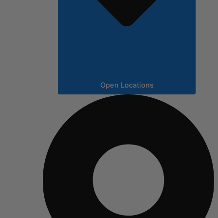
Open Locations