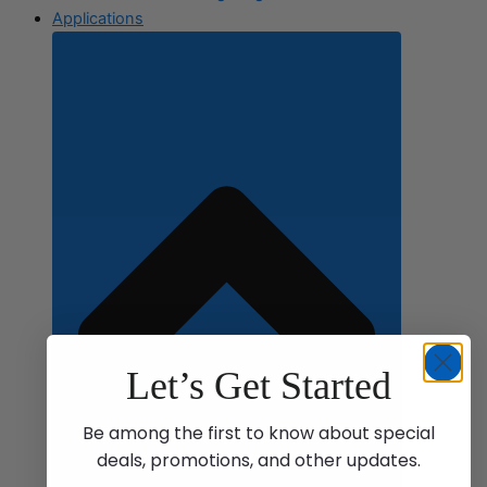
Applications
Let’s Get Started
Be among the first to know about special
deals, promotions, and other updates.