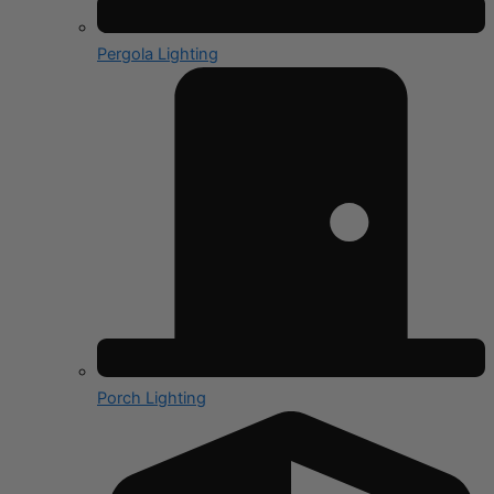
Pergola Lighting
Porch Lighting