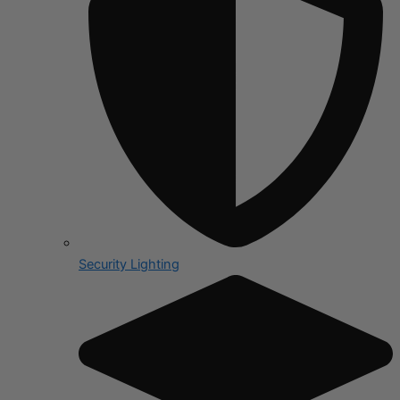
Security Lighting