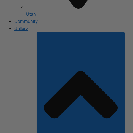
Utah
Community
Gallery