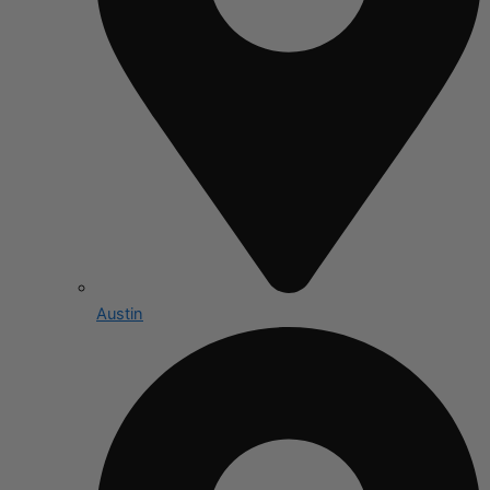
Austin