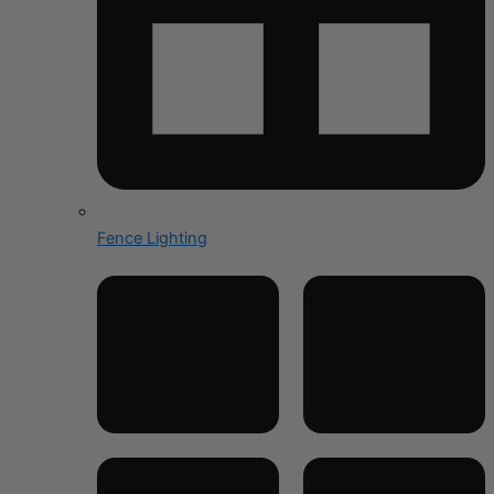
Fence Lighting