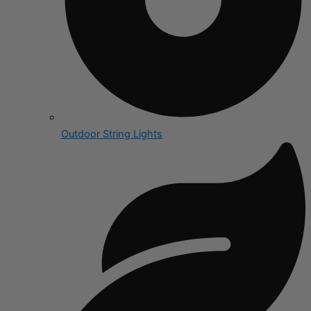
Outdoor String Lights