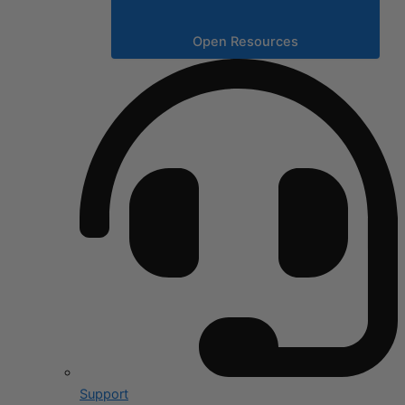
Open Resources
Support