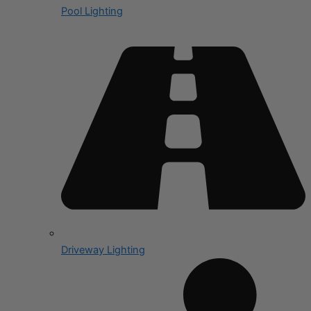
Pool Lighting
Driveway Lighting