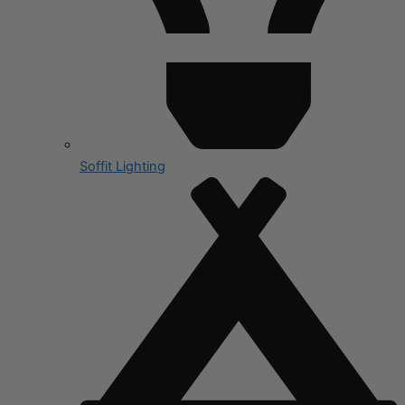
Soffit Lighting