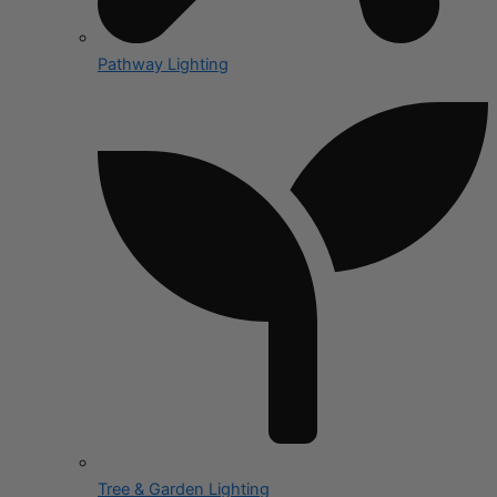
Pathway Lighting
Tree & Garden Lighting