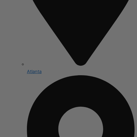
Atlanta