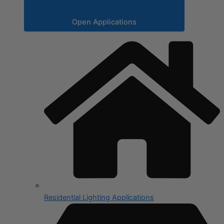
Open Applications
Residential Lighting Applications