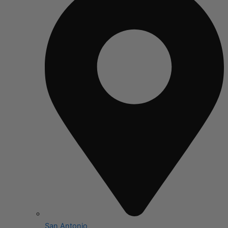
San Antonio