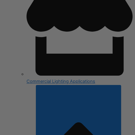
Commercial Lighting Applications