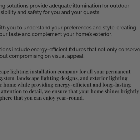
hting solutions provide adequate illumination for outdoor
ibility and safety for you and your guests.
ith you to understand your preferences and style, creating
 your taste and complement your home’s exterior.
tions include energy-efficient fixtures that not only conserve
thout compromising on visual appeal.
cape lighting installation company for all your permanent
ystem, landscape lighting designs, and exterior lighting
ur home while providing energy-efficient and long-lasting
 attention to detail, we ensure that your home shines brightly
sphere that you can enjoy year-round.