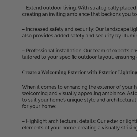
– Extend outdoor living: With strategically placed
creating an inviting ambiance that beckons you to
– Increased safety and security: Our landscape lig
also provides added safety and security by illumi
– Professional installation: Our team of experts en
tailored to your specific outdoor layout, ensuring
Create a Welcoming Exterior with Exterior Lightin
When it comes to enhancing the exterior of your hom
welcoming and visually appealing ambiance. Astori
to suit your home’s unique style and architectural 
for your home:
– Highlight architectural details: Our exterior lig
elements of your home, creating a visually strikin