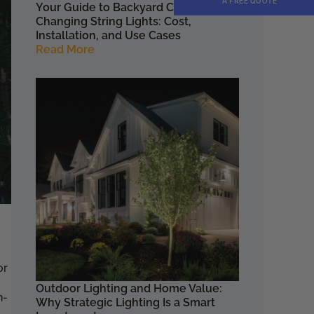
A FREE QUOTE
Your Guide to Backyard Color
Changing String Lights: Cost,
Installation, and Use Cases
Read More
or
Outdoor Lighting and Home Value:
h-
Why Strategic Lighting Is a Smart