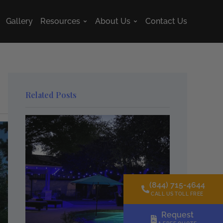
Gallery
Resources
About Us
Contact Us
s
Open Resources
Open About Us
Related Posts
(844) 715-4644
CALL US TOLL FREE
Request