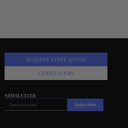
REQUEST A FREE QUOTE
CLIENT LOGIN
NEWSLETTER
Email
Subscribe