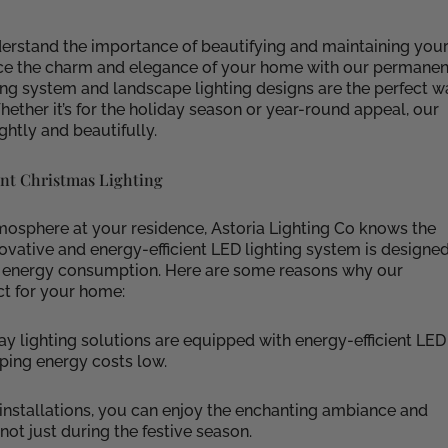
erstand the importance of beautifying and maintaining you
ance the charm and elegance of your home with our permanen
ing system and landscape lighting designs are the perfect w
ether it’s for the holiday season or year-round appeal, our
ghtly and beautifully.
nt Christmas Lighting
mosphere at your residence, Astoria Lighting Co knows the
ovative and energy-efficient LED lighting system is designe
g energy consumption. Here are some reasons why our
ct for your home:
ay lighting solutions are equipped with energy-efficient LED
eping energy costs low.
installations, you can enjoy the enchanting ambiance and
not just during the festive season.