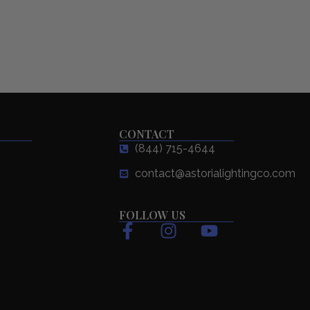
CONTACT
(844) 715-4644
contact@astorialightingco.com
FOLLOW US
F
I
Y
a
n
o
c
s
u
e
t
t
b
a
u