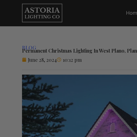
Skip
to
Hom
content
BLOG
Permanent Christmas Lighting In West Plano, Pla
June 28, 2024
10:12 pm