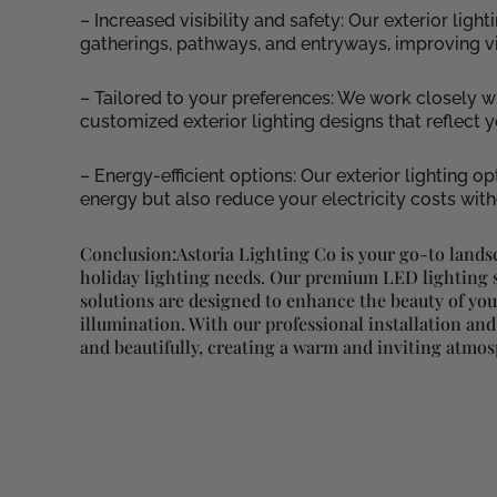
– Increased visibility and safety: Our exterior lig
gatherings, pathways, and entryways, improving vis
– Tailored to your preferences: We work closely w
customized exterior lighting designs that reflect
– Energy-efficient options: Our exterior lighting op
energy but also reduce your electricity costs wi
Conclusion:Astoria Lighting Co is your go-to lands
holiday lighting needs. Our premium LED lighting s
solutions are designed to enhance the beauty of yo
illumination. With our professional installation and
and beautifully, creating a warm and inviting atmo