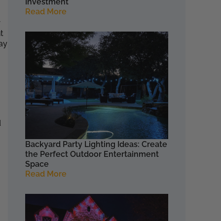
Investment
Read More
r
t
ay
d
Backyard Party Lighting Ideas: Create
the Perfect Outdoor Entertainment
Space
Read More