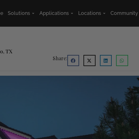
e
Solutions
Applications
Locations
Community
Open Solutions
Open Applications
Open Location
no, TX
Share: