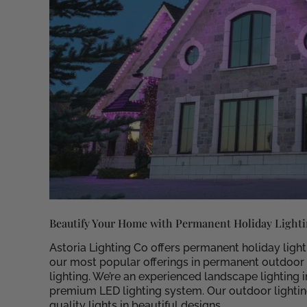
Beautify Your Home with Permanent Holiday Light
Astoria Lighting Co offers permanent holiday ligh
our most popular offerings in permanent outdoor li
lighting. We’re an experienced landscape lighting
premium LED lighting system. Our outdoor lighting
quality lights in beautiful designs.