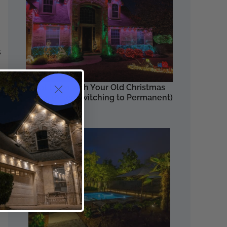
s
the
What to Do with Your Old Christmas
Lights (After Switching to Permanent)
Read More
ng
es