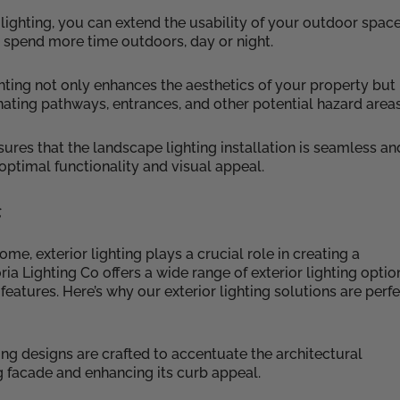
 lighting, you can extend the usability of your outdoor space
 spend more time outdoors, day or night.
hting not only enhances the aesthetics of your property but
nating pathways, entrances, and other potential hazard areas
sures that the landscape lighting installation is seamless an
 optimal functionality and visual appeal.
g
e, exterior lighting plays a crucial role in creating a
a Lighting Co offers a wide range of exterior lighting optio
features. Here’s why our exterior lighting solutions are perf
hting designs are crafted to accentuate the architectural
g facade and enhancing its curb appeal.