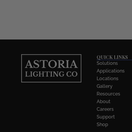
QUICK LINKS
Solutions
Applications
Locations
Gallery
Resources
About
Careers
Support
Shop