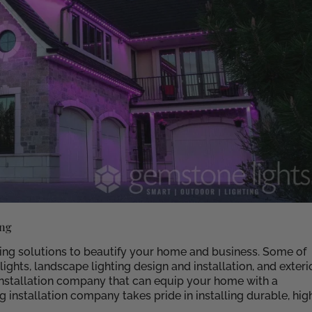
ing
ting solutions to beautify your home and business. Some of
ghts, landscape lighting design and installation, and exteri
 installation company that can equip your home with a
 installation company takes pride in installing durable, hig