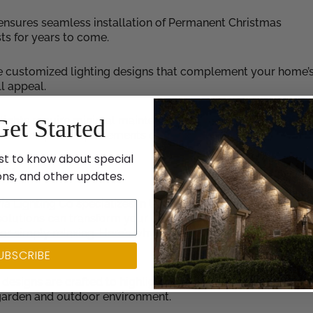
 ensures seamless installation of Permanent Christmas
sts for years to come.
e customized lighting designs that complement your home’
l appeal.
lights require minimal maintenance, allowing you to enjoy 
Get Started
e of frequent replacements or repairs.
st to know about special
ing
ons, and other updates.
ia Lighting Co specializes in landscape lighting design and
solutions can transform your outdoor space into a captivati
g or simply relaxing. Here’s why our landscape lighting servic
UBSCRIBE
designs are crafted to highlight the architectural aspects of
 garden and outdoor environment.