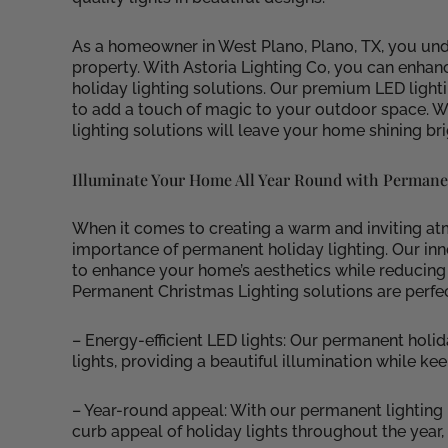
As a homeowner in West Plano, Plano, TX, you und
property. With Astoria Lighting Co, you can enh
holiday lighting solutions. Our premium LED light
to add a touch of magic to your outdoor space. Wh
lighting solutions will leave your home shining bri
Illuminate Your Home All Year Round with Permane
When it comes to creating a warm and inviting at
importance of permanent holiday lighting. Our inn
to enhance your home’s aesthetics while reducin
Permanent Christmas Lighting solutions are perfe
– Energy-efficient LED lights: Our permanent holid
lights, providing a beautiful illumination while ke
– Year-round appeal: With our permanent lighting 
curb appeal of holiday lights throughout the year, 