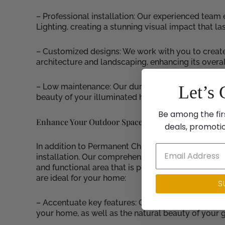
– Professional installation: Our experienced team
Lighting, creating a stunning visual impact that la
– Customized designs: We work with you to creat
architecture and landscaping, enhancing its overal
– Low maintenance: Our durable and high-quality 
Let’s 
beauty of your illuminated home without the hassl
Be among the fir
Enhance Your Outdoor Space with Landscape Light
deals, promoti
In addition to Permanent Christmas Lighting, Astor
installation. Our comprehensive outdoor lighting 
and functional area that is perfect for entertainin
are ideal for your home:
S
– Accentuate key features: Our landscape lighting 
your home, as well as the natural beauty of your