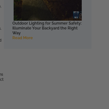
,
Outdoor Lighting for Summer Safety:
Illuminate Your Backyard the Right
.
Way
Read More
d
ns
ect