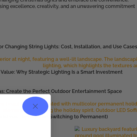
osing excellence, creativity, and an unwavering commitment
r Changing String Lights: Cost, Installation, and Use Case
Value: Why Strategic Lighting Is a Smart Investment
as: Create the Perfect Outdoor Entertainment Space
ristmas Lights (After Switching to Permanent)