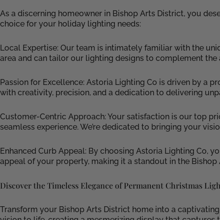
As a discerning homeowner in Bishop Arts District, you des
choice for your holiday lighting needs:
Local Expertise: Our team is intimately familiar with the u
area and can tailor our lighting designs to complement the
Passion for Excellence: Astoria Lighting Co is driven by a p
with creativity, precision, and a dedication to delivering unp
Customer-Centric Approach: Your satisfaction is our top priori
seamless experience. We’re dedicated to bringing your visi
Enhanced Curb Appeal: By choosing Astoria Lighting Co, you
appeal of your property, making it a standout in the Bishop 
Discover the Timeless Elegance of Permanent Christmas Ligh
Transform your Bishop Arts District home into a captivatin
vision to life, creating a mesmerizing display that capture