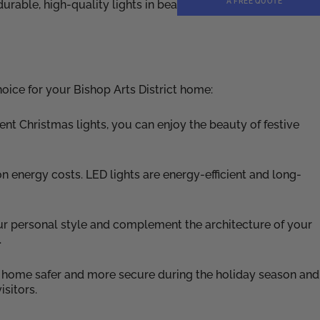
A FREE QUOTE
rable, high-quality lights in beautiful designs, ensuring
oice for your Bishop Arts District home:
nt Christmas lights, you can enjoy the beauty of festive
 energy costs. LED lights are energy-efficient and long-
our personal style and complement the architecture of your
.
r home safer and more secure during the holiday season and
isitors.