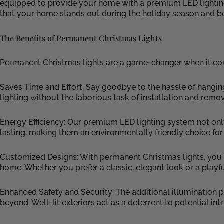
equipped to provide your home with a premium LED lighting sy
that your home stands out during the holiday season and b
The Benefits of Permanent Christmas Lights
Permanent Christmas lights are a game-changer when it come
Saves Time and Effort: Say goodbye to the hassle of hangin
lighting without the laborious task of installation and remov
Energy Efficiency: Our premium LED lighting system not onl
lasting, making them an environmentally friendly choice for
Customized Designs: With permanent Christmas lights, you h
home. Whether you prefer a classic, elegant look or a playful
Enhanced Safety and Security: The additional illumination
beyond. Well-lit exteriors act as a deterrent to potential i