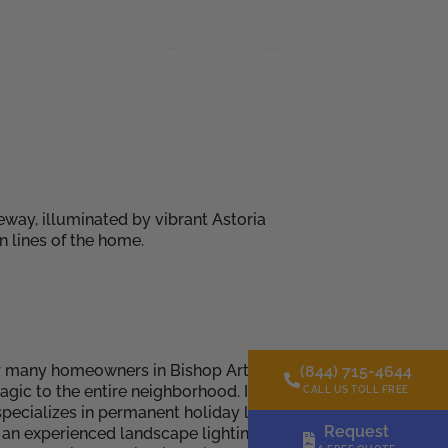
Gallery
Resources
About Us
Contact Us
s
Open Resources
Open About Us
r many homeowners in Bishop Arts District, Dallas, TX. The
(844) 715-4644
ic to the entire neighborhood. If you’re looking for a way
CALL US TOLL FREE
ecializes in permanent holiday lighting solutions, offering
Request
re an experienced landscape lighting installation company