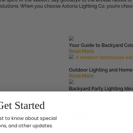
solutions. When you choose Astoria Lighting Co, you’re cho
Your Guide to Backyard Colo
Read More
Outdoor Lighting and Home 
Read More
Backyard Party Lighting Ide
Read More
Get Started
What to Do with Your Old Ch
st to know about special
Read More
ons, and other updates.