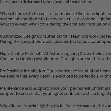
Permanent Christmas Lights Cost and Installation
When it comes to the cost of permanent Christmas lights, sev
system all contribute to the overall cost. At Astoria Lighti
what to expect when considering the cost and installation o
Customized Design Consultation: Our team will work closely
During the consultation, we’ll discuss the layout, color opti
High-Quality Materials: At Astoria Lighting Co, we believe
Christmas Lighting installations. Our lights are built to wit
Professional Installation: Our experienced installation team
we ensure that every detail is executed to perfection. With 
Maintenance and Support: Once your permanent Christmas li
support to ensure that your lights continue to shine brightly
Why Choose Astoria Lighting Co for Your Permanent Christm