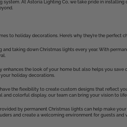
stem. At Astoria Lighting Co, we take pride in installing du
eyond.
s to holiday decorations. Here’s why they’re the perfect ch
g and taking down Christmas lights every year. With permane
al.
y enhances the look of your home but also helps you save on
 your holiday decorations.
ave the flexibility to create custom designs that reflect y
 and colorful display, our team can bring your vision to life
 provided by permanent Christmas lights can help make you
ntruders and create a welcoming environment for guests and v