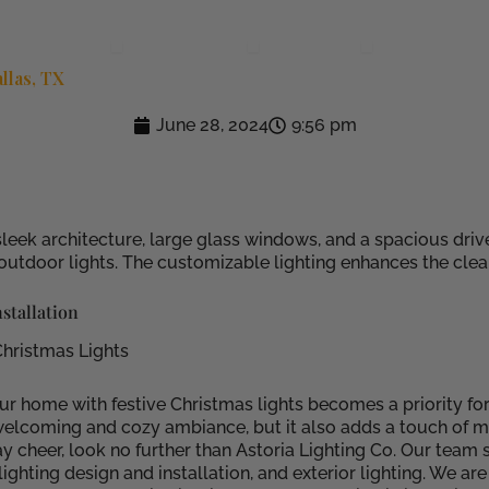
e
Solutions
Applications
Locations
Community
Open Solutions
Open Applications
Open Location
llas, TX
June 28, 2024
9:56 pm
stallation
Christmas Lights
ur home with festive Christmas lights becomes a priority fo
elcoming and cozy ambiance, but it also adds a touch of mag
cheer, look no further than Astoria Lighting Co. Our team sp
ighting design and installation, and exterior lighting. We a