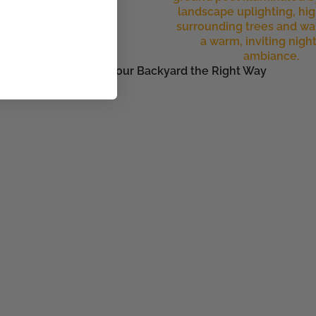
r Safety: Illuminate Your Backyard the Right Way