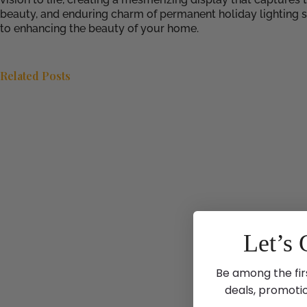
beauty, and enduring charm of permanent holiday lighting 
to enhancing the beauty of your home.
Related Posts
Let’s 
Be among the fir
deals, promoti