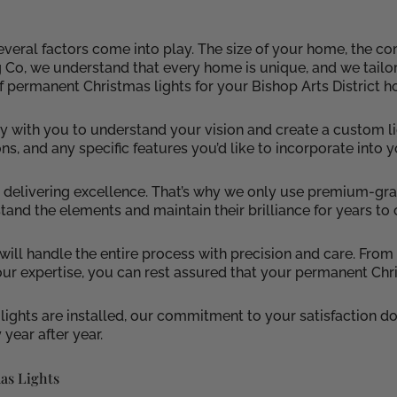
eral factors come into play. The size of your home, the comp
ng Co, we understand that every home is unique, and we tailo
f permanent Christmas lights for your Bishop Arts District 
 with you to understand your vision and create a custom li
ons, and any specific features you’d like to incorporate into 
 in delivering excellence. That’s why we only use premium-
hstand the elements and maintain their brilliance for years to
 will handle the entire process with precision and care. Fro
our expertise, you can rest assured that your permanent Chri
ghts are installed, our commitment to your satisfaction do
 year after year.
as Lights