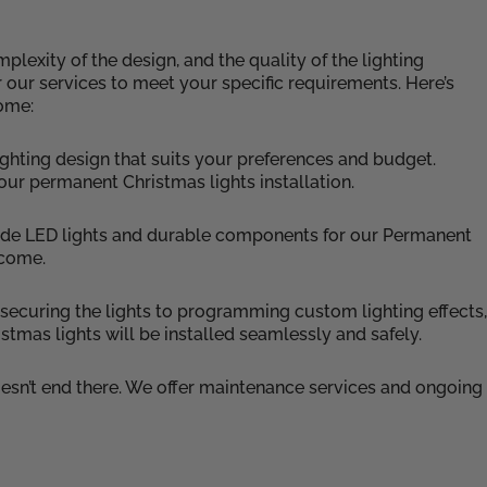
lexity of the design, and the quality of the lighting
r our services to meet your specific requirements. Here’s
home:
ghting design that suits your preferences and budget.
your permanent Christmas lights installation.
grade LED lights and durable components for our Permanent
 come.
m securing the lights to programming custom lighting effects,
stmas lights will be installed seamlessly and safely.
esn’t end there. We offer maintenance services and ongoing