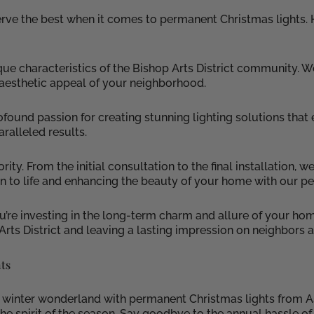
erve the best when it comes to permanent Christmas lights. 
nique characteristics of the Bishop Arts District community.
 aesthetic appeal of your neighborhood.
rofound passion for creating stunning lighting solutions tha
aralleled results.
ty. From the initial consultation to the final installation, w
on to life and enhancing the beauty of your home with our p
’re investing in the long-term charm and allure of your hom
Arts District and leaving a lasting impression on neighbors a
ts
g winter wonderland with permanent Christmas lights from As
s the spirit of the season. Say goodbye to the annual hassle