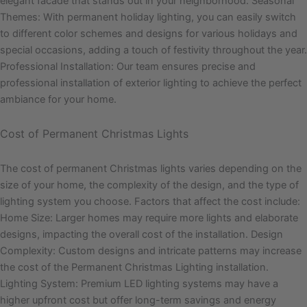
elegant facade that stands out in your neighborhood. Seasonal
Themes: With permanent holiday lighting, you can easily switch
to different color schemes and designs for various holidays and
special occasions, adding a touch of festivity throughout the year.
Professional Installation: Our team ensures precise and
professional installation of exterior lighting to achieve the perfect
ambiance for your home.
Cost of Permanent Christmas Lights
The cost of permanent Christmas lights varies depending on the
size of your home, the complexity of the design, and the type of
lighting system you choose. Factors that affect the cost include:
Home Size: Larger homes may require more lights and elaborate
designs, impacting the overall cost of the installation. Design
Complexity: Custom designs and intricate patterns may increase
the cost of the Permanent Christmas Lighting installation.
Lighting System: Premium LED lighting systems may have a
higher upfront cost but offer long-term savings and energy