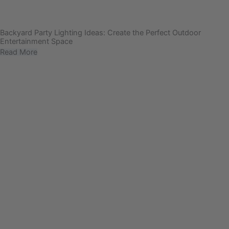
Backyard Party Lighting Ideas: Create the Perfect Outdoor
Entertainment Space
Read More