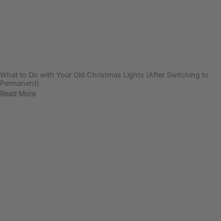
What to Do with Your Old Christmas Lights (After Switching to
Permanent)
Read More