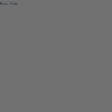
Read More