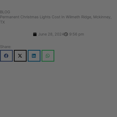
BLOG
Permanent Christmas Lights Cost In Wilmeth Ridge, Mckinney,
TX
June 28, 2024
9:56 pm
Share: