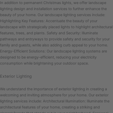
In addition to permanent Christmas lights, we offer landscape
lighting design and installation services to further enhance the
beauty of your home. Our landscape lighting services include:
Highlighting Key Features: Accentuate the beauty of your
landscape with strategically placed lights to highlight architectural
features, trees, and plants. Safety and Security: Illuminate
pathways and entryways to provide safety and security for your
family and guests, while also adding curb appeal to your home.
Energy-Efficient Solutions: Our landscape lighting systems are
designed to be energy-efficient, reducing your electricity
consumption while brightening your outdoor space.
Exterior Lighting
We understand the importance of exterior lighting in creating a
welcoming and inviting atmosphere for your home. Our exterior
lighting services include: Architectural Illumination: Illuminate the
architectural features of your home, creating a striking and