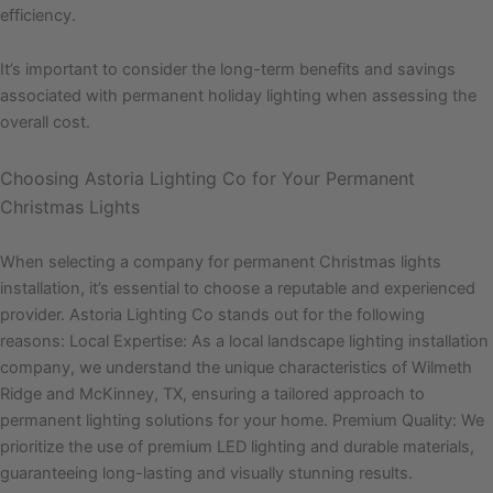
efficiency.
It’s important to consider the long-term benefits and savings
associated with permanent holiday lighting when assessing the
overall cost.
Choosing Astoria Lighting Co for Your Permanent
Christmas Lights
When selecting a company for permanent Christmas lights
installation, it’s essential to choose a reputable and experienced
provider. Astoria Lighting Co stands out for the following
reasons: Local Expertise: As a local landscape lighting installation
company, we understand the unique characteristics of Wilmeth
Ridge and McKinney, TX, ensuring a tailored approach to
permanent lighting solutions for your home. Premium Quality: We
prioritize the use of premium LED lighting and durable materials,
guaranteeing long-lasting and visually stunning results.