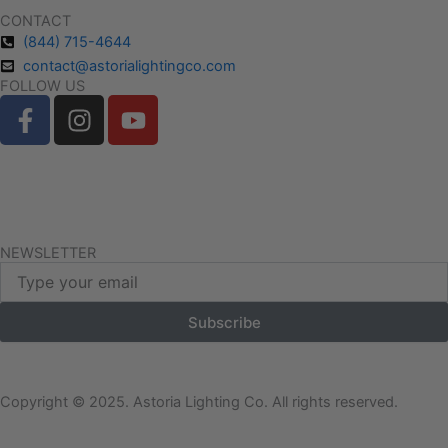
CONTACT
(844) 715-4644
contact@astorialightingco.com
FOLLOW US
F
I
Y
a
n
o
c
s
u
e
t
t
Request A Free Quote
b
a
u
o
g
b
Client Login
o
r
e
NEWSLETTER
Email
k
a
-
m
Subscribe
f
Copyright © 2025. Astoria Lighting Co. All rights reserved.