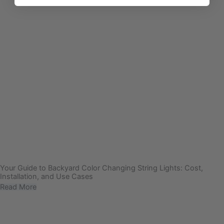
Your Guide to Backyard Color Changing String Lights: Cost,
Installation, and Use Cases
Read More