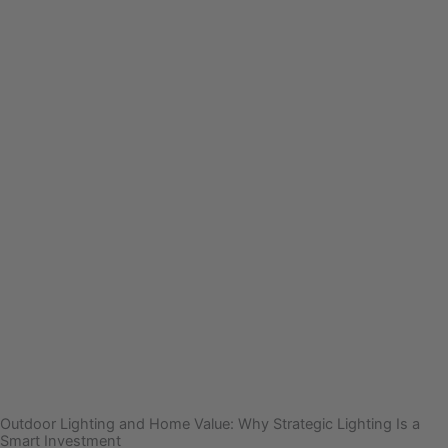
Outdoor Lighting and Home Value: Why Strategic Lighting Is a
Smart Investment