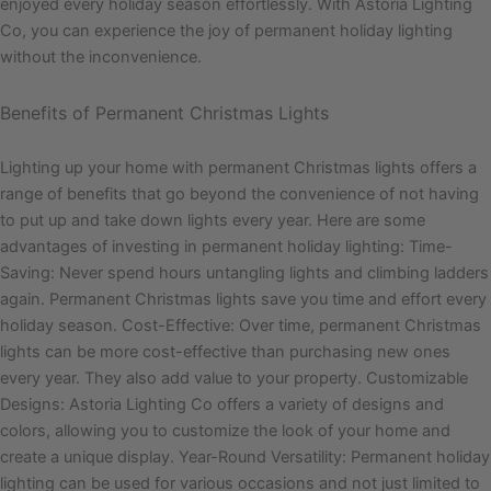
enjoyed every holiday season effortlessly. With Astoria Lighting
Co, you can experience the joy of permanent holiday lighting
without the inconvenience.
Benefits of Permanent Christmas Lights
Lighting up your home with permanent Christmas lights offers a
range of benefits that go beyond the convenience of not having
to put up and take down lights every year. Here are some
advantages of investing in permanent holiday lighting: Time-
Saving: Never spend hours untangling lights and climbing ladders
again. Permanent Christmas lights save you time and effort every
holiday season. Cost-Effective: Over time, permanent Christmas
lights can be more cost-effective than purchasing new ones
every year. They also add value to your property. Customizable
Designs: Astoria Lighting Co offers a variety of designs and
colors, allowing you to customize the look of your home and
create a unique display. Year-Round Versatility: Permanent holiday
lighting can be used for various occasions and not just limited to