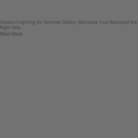
Outdoor Lighting for Summer Safety: Illuminate Your Backyard the
Right Way
Read More