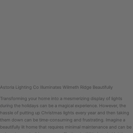
Astoria Lighting Co Illuminates Wilmeth Ridge Beautifully
Transforming your home into a mesmerizing display of lights
during the holidays can be a magical experience. However, the
hassle of putting up Christmas lights every year and then taking
them down can be time-consuming and frustrating. Imagine a
beautifully lit home that requires minimal maintenance and can be