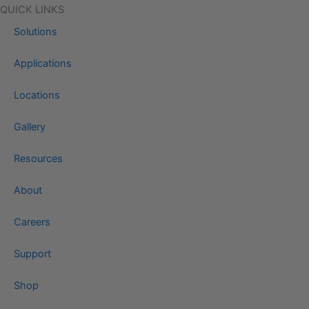
QUICK LINKS
Solutions
Applications
Locations
Gallery
Resources
About
Careers
Support
Shop