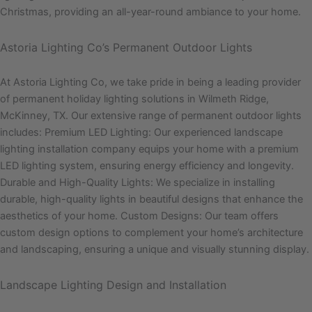
Christmas, providing an all-year-round ambiance to your home.
Astoria Lighting Co’s Permanent Outdoor Lights
At Astoria Lighting Co, we take pride in being a leading provider
of permanent holiday lighting solutions in Wilmeth Ridge,
McKinney, TX. Our extensive range of permanent outdoor lights
includes: Premium LED Lighting: Our experienced landscape
lighting installation company equips your home with a premium
LED lighting system, ensuring energy efficiency and longevity.
Durable and High-Quality Lights: We specialize in installing
durable, high-quality lights in beautiful designs that enhance the
aesthetics of your home. Custom Designs: Our team offers
custom design options to complement your home’s architecture
and landscaping, ensuring a unique and visually stunning display.
Landscape Lighting Design and Installation