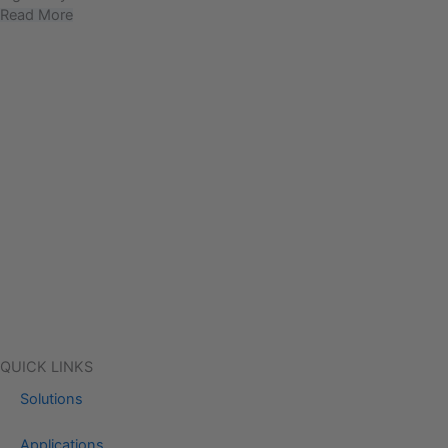
Read More
QUICK LINKS
Solutions
Applications