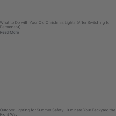
What to Do with Your Old Christmas Lights (After Switching to
Permanent)
Read More
Outdoor Lighting for Summer Safety: Illuminate Your Backyard the
Right Way