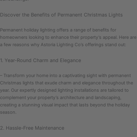
Discover the Benefits of Permanent Christmas Lights
Permanent holiday lighting offers a range of benefits for
homeowners looking to enhance their property’s appeal. Here are
a few reasons why Astoria Lighting Co’s offerings stand out:
1. Year-Round Charm and Elegance
– Transform your home into a captivating sight with permanent
Christmas lights that exude charm and elegance throughout the
year. Our expertly designed lighting installations are tailored to
complement your property’s architecture and landscaping,
creating a stunning visual impact that lasts beyond the holiday
season.
2. Hassle-Free Maintenance