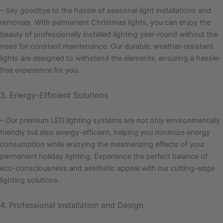
– Say goodbye to the hassle of seasonal light installations and
removals. With permanent Christmas lights, you can enjoy the
beauty of professionally installed lighting year-round without the
need for constant maintenance. Our durable, weather-resistant
lights are designed to withstand the elements, ensuring a hassle-
free experience for you.
3. Energy-Efficient Solutions
– Our premium LED lighting systems are not only environmentally
friendly but also energy-efficient, helping you minimize energy
consumption while enjoying the mesmerizing effects of your
permanent holiday lighting. Experience the perfect balance of
eco-consciousness and aesthetic appeal with our cutting-edge
lighting solutions.
4. Professional Installation and Design