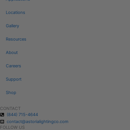
Locations
Gallery
Resources
About
Careers
Support
Shop
CONTACT
(844) 715-4644
contact@astorialightingco.com
FOLLOW US