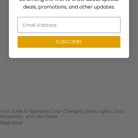
deals, promotions, and other updates.
SUBSCRIBE
Your Guide to Backyard Color Changing String Lights: Cost,
Installation, and Use Cases
Read More