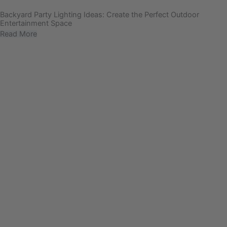
Backyard Party Lighting Ideas: Create the Perfect Outdoor
Entertainment Space
Read More