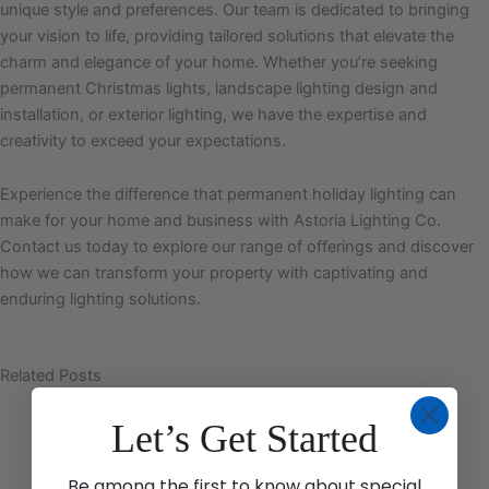
unique style and preferences. Our team is dedicated to bringing
your vision to life, providing tailored solutions that elevate the
charm and elegance of your home. Whether you’re seeking
permanent Christmas lights, landscape lighting design and
installation, or exterior lighting, we have the expertise and
creativity to exceed your expectations.
Experience the difference that permanent holiday lighting can
make for your home and business with Astoria Lighting Co.
Contact us today to explore our range of offerings and discover
how we can transform your property with captivating and
enduring lighting solutions.
Related Posts
Let’s Get Started
Be among the first to know about special