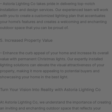
– Astoria Lighting Co takes pride in delivering top-notch
installation and design services. Our experienced team will work
with you to create a customized lighting plan that accentuates
your home’s features and creates a welcoming and enchanting
outdoor space that you can be proud of.
5. Increased Property Value
– Enhance the curb appeal of your home and increase its overall
value with permanent Christmas lights. Our expertly installed
lighting solutions can elevate the visual attractiveness of your
property, making it more appealing to potential buyers and
showcasing your home in the best light.
Turn Your Vision Into Reality with Astoria Lighting Co
At Astoria Lighting Co, we understand the importance of creating
an inviting and enchanting outdoor space that reflects your