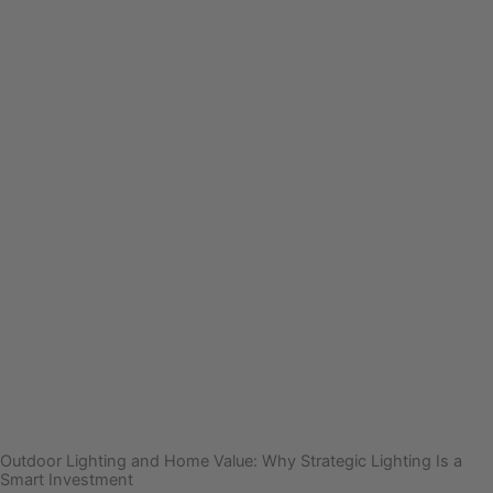
Outdoor Lighting and Home Value: Why Strategic Lighting Is a
Smart Investment