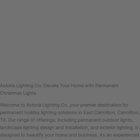
Astoria Lighting Co: Elevate Your Home with Permanent
Christmas Lights
Welcome to Astoria Lighting Co, your premier destination for
permanent holiday lighting solutions in East Carrollton, Carrollton,
TX. Our range of offerings, including permanent outdoor lights,
landscape lighting design and installation, and exterior lighting, is
designed to beautify your home and business. As an experienced