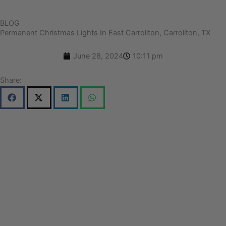
BLOG
Permanent Christmas Lights In East Carrollton, Carrollton, TX
June 28, 2024
10:11 pm
Share: