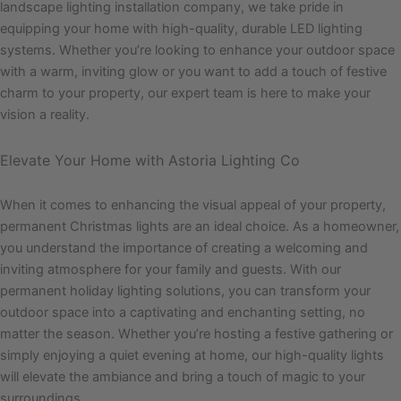
landscape lighting installation company, we take pride in
equipping your home with high-quality, durable LED lighting
systems. Whether you’re looking to enhance your outdoor space
with a warm, inviting glow or you want to add a touch of festive
charm to your property, our expert team is here to make your
vision a reality.
Elevate Your Home with Astoria Lighting Co
When it comes to enhancing the visual appeal of your property,
permanent Christmas lights are an ideal choice. As a homeowner,
you understand the importance of creating a welcoming and
inviting atmosphere for your family and guests. With our
permanent holiday lighting solutions, you can transform your
outdoor space into a captivating and enchanting setting, no
matter the season. Whether you’re hosting a festive gathering or
simply enjoying a quiet evening at home, our high-quality lights
will elevate the ambiance and bring a touch of magic to your
surroundings.