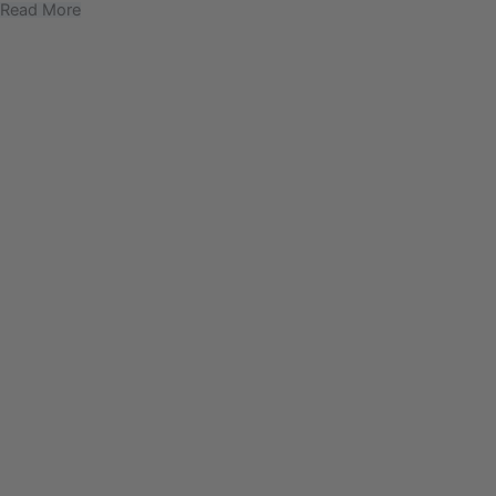
Read More