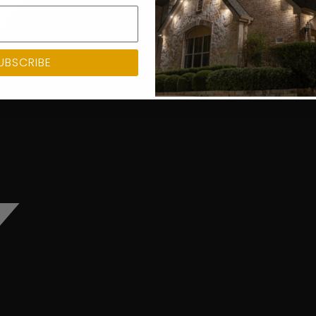
UBSCRIBE