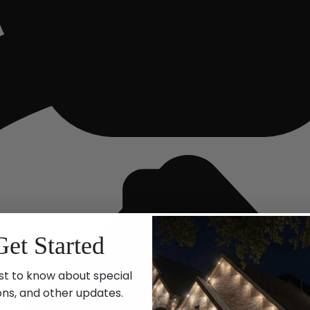
Get Started
st to know about special
ons, and other updates.