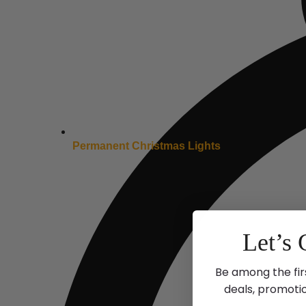
Permanent Christmas Lights
Let’s 
Be among the fir
deals, promoti