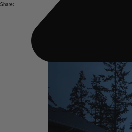
Share: