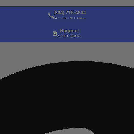
(844) 715-4644
CALL US TOLL FREE
Request
A FREE QUOTE