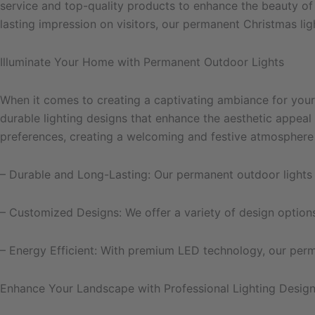
service and top-quality products to enhance the beauty of
lasting impression on visitors, our permanent Christmas li
Illuminate Your Home with Permanent Outdoor Lights
When it comes to creating a captivating ambiance for your 
durable lighting designs that enhance the aesthetic appeal
preferences, creating a welcoming and festive atmosphere 
– Durable and Long-Lasting: Our permanent outdoor lights a
– Customized Designs: We offer a variety of design option
– Energy Efficient: With premium LED technology, our perman
Enhance Your Landscape with Professional Lighting Design 