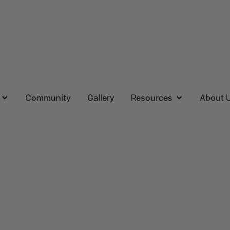
ns
Open Locations
Open Resourc
Community
Gallery
Resources
About 
(844) 715-4644
CALL US TOLL FREE
Request
A FREE QUOTE