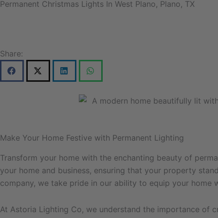
Permanent Christmas Lights In West Plano, Plano, TX
Share:
Make Your Home Festive with Permanent Lighting
Transform your home with the enchanting beauty of permane
your home and business, ensuring that your property stands 
company, we take pride in our ability to equip your home wi
At Astoria Lighting Co, we understand the importance of c