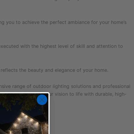
wing you to achieve the perfect ambiance for your home’s
executed with the highest level of skill and attention to
t reflects the beauty and elegance of your home.
ive range of outdoor lighting solutions and professional
ced team to bring your vision to life with durable, high-