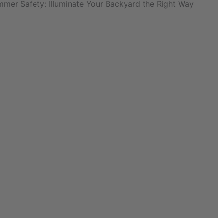
mmer Safety: Illuminate Your Backyard the Right Way