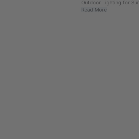
Outdoor Lighting for Su
Read More