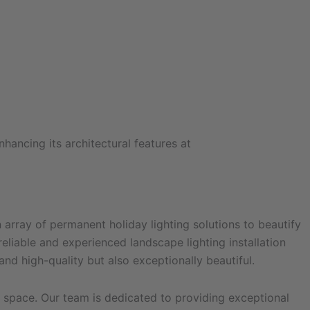
array of permanent holiday lighting solutions to beautify
eliable and experienced landscape lighting installation
nd high-quality but also exceptionally beautiful.
l space. Our team is dedicated to providing exceptional