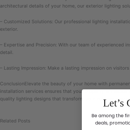
architectural details of your home, our exterior lighting so
– Customized Solutions: Our professional lighting installat
exterior.
– Expertise and Precision: With our team of experienced insta
detail.
– Lasting Impression: Make a lasting impression on visitors
ConclusionElevate the beauty of your home with permanent 
installation services ensures that your property will exude
quality lighting designs that transform your outdoor space
Let’s 
Be among the fir
Related Posts
deals, promoti