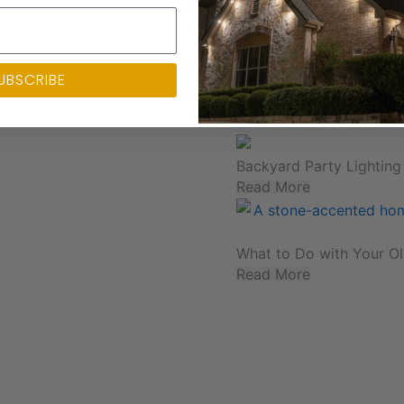
Your Guide to Backyard C
Read More
UBSCRIBE
Outdoor Lighting and Ho
Read More
Backyard Party Lighting
Read More
What to Do with Your Ol
Read More