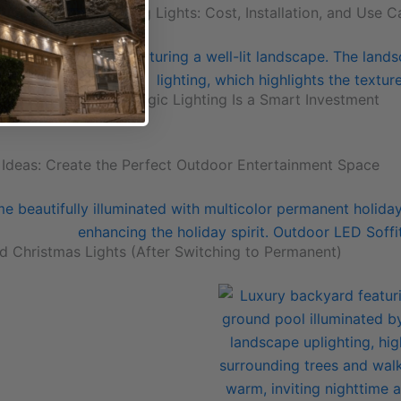
olor Changing String Lights: Cost, Installation, and Use C
me Value: Why Strategic Lighting Is a Smart Investment
 Ideas: Create the Perfect Outdoor Entertainment Space
d Christmas Lights (After Switching to Permanent)