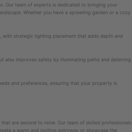
Co. Our team of experts is dedicated to bringing your
r landscape. Whether you have a sprawling garden or a cozy
, with strategic lighting placement that adds depth and
ut also improves safety by illuminating paths and deterring
needs and preferences, ensuring that your property is
s that are second to none. Our team of skilled professionals
o create a warm and inviting entryway or showcase the