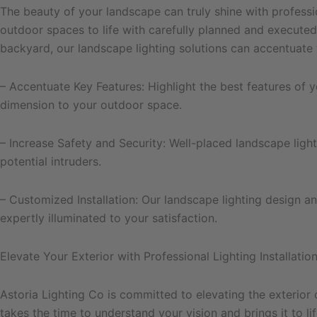
The beauty of your landscape can truly shine with professio
outdoor spaces to life with carefully planned and executed
backyard, our landscape lighting solutions can accentuate 
– Accentuate Key Features: Highlight the best features of 
dimension to your outdoor space.
– Increase Safety and Security: Well-placed landscape ligh
potential intruders.
– Customized Installation: Our landscape lighting design an
expertly illuminated to your satisfaction.
Elevate Your Exterior with Professional Lighting Installatio
Astoria Lighting Co is committed to elevating the exterior 
takes the time to understand your vision and brings it to 