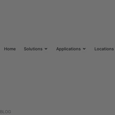
Skip
to
content
Open Solutions
Open Applicatio
Home
Solutions
Applications
Locations
BLOG