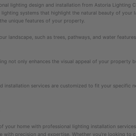
nal lighting design and installation from Astoria Lighting 
 lighting systems that highlight the natural beauty of you
the unique features of your property.
your landscape, such as trees, pathways, and water features
ting not only enhances the visual appeal of your property b
d installation services are customized to fit your specific 
n
of your home with professional lighting installation service
life with precision and expertise. Whether you’re looking t