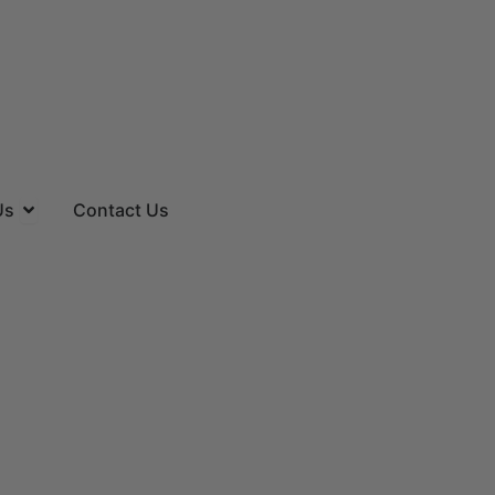
es
Open About Us
Us
Contact Us