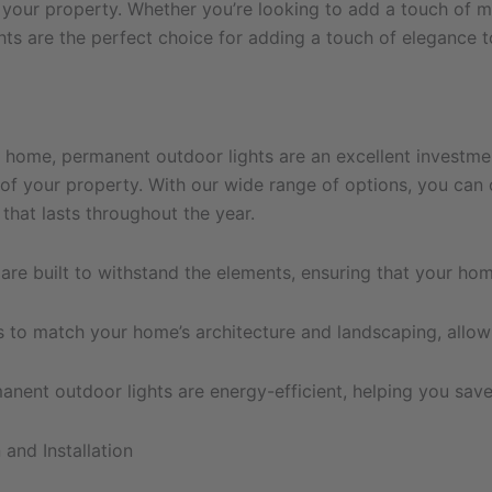
 your property. Whether you’re looking to add a touch of 
ghts are the perfect choice for adding a touch of elegance 
home, permanent outdoor lights are an excellent investment
 of your property. With our wide range of options, you can 
that lasts throughout the year.
re built to withstand the elements, ensuring that your hom
s to match your home’s architecture and landscaping, allow
ent outdoor lights are energy-efficient, helping you save o
and Installation