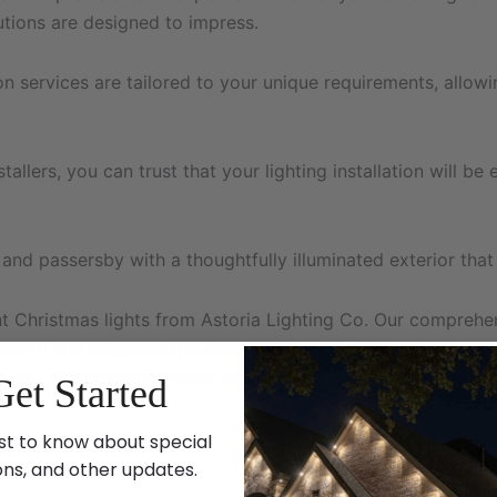
lutions are designed to impress.
ion services are tailored to your unique requirements, allo
llers, you can trust that your lighting installation will be 
 and passersby with a thoughtfully illuminated exterior tha
Christmas lights from Astoria Lighting Co. Our comprehens
 charm and elegance throughout the year. Trust our experien
s into a captivating masterpiece.
Get Started
st to know about special
ons, and other updates.