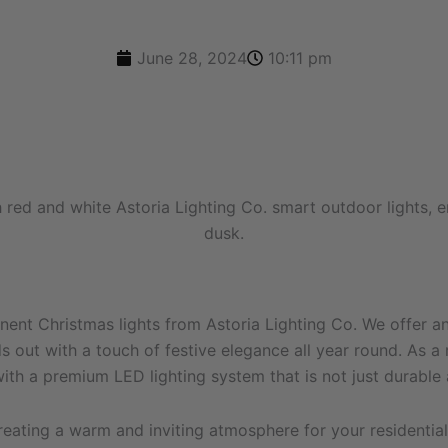
June 28, 2024
10:11 pm
nt Christmas lights from Astoria Lighting Co. We offer an 
out with a touch of festive elegance all year round. As a r
th a premium LED lighting system that is not just durable a
reating a warm and inviting atmosphere for your residentia