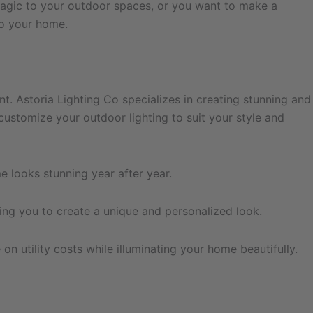
magic to your outdoor spaces, or you want to make a
to your home.
. Astoria Lighting Co specializes in creating stunning and
customize your outdoor lighting to suit your style and
e looks stunning year after year.
ing you to create a unique and personalized look.
n utility costs while illuminating your home beautifully.