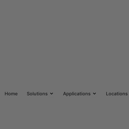
Skip
to
content
Open Solutions
Open Applicatio
Home
Solutions
Applications
Locations