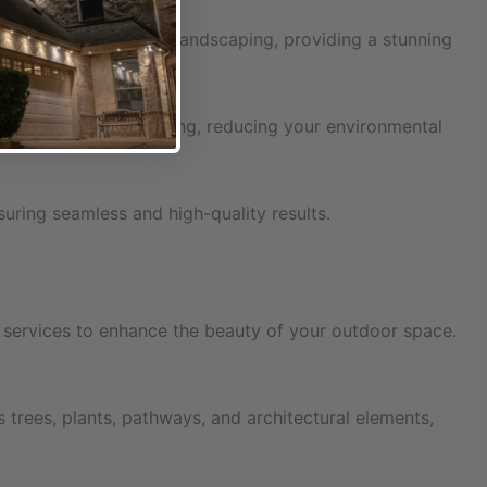
ique architecture and landscaping, providing a stunning
d cost-effective lighting, reducing your environmental
nsuring seamless and high-quality results.
on services to enhance the beauty of your outdoor space.
 trees, plants, pathways, and architectural elements,