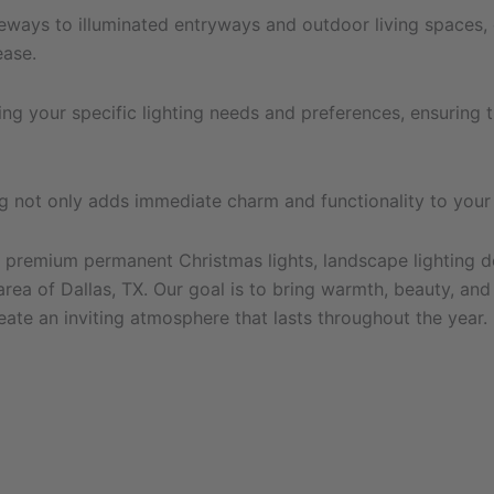
eways to illuminated entryways and outdoor living spaces, ou
ease.
g your specific lighting needs and preferences, ensuring tha
ting not only adds immediate charm and functionality to you
 premium permanent Christmas lights, landscape lighting desi
ea of Dallas, TX. Our goal is to bring warmth, beauty, and 
eate an inviting atmosphere that lasts throughout the year.