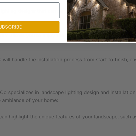
ghting designs that can be tailored to suit your home’s un
UBSCRIBE
tem allows you to enjoy the benefits of energy-efficient an
s will handle the installation process from start to finish, e
 Co specializes in landscape lighting design and installati
he ambiance of your home:
an highlight the unique features of your landscape, such as