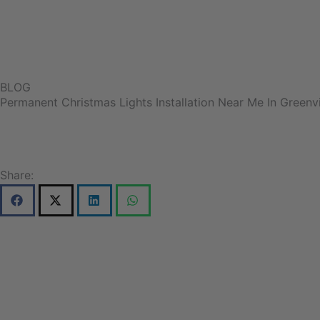
BLOG
Permanent Christmas Lights Installation Near Me In Greenvi
Share: