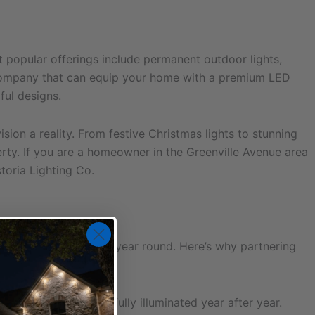
 popular offerings include permanent outdoor lights,
on company that can equip your home with a premium LED
ful designs.
ion a reality. From festive Christmas lights to stunning
rty. If you are a homeowner in the Greenville Avenue area
toria Lighting Co.
 charm and beauty all year round. Here’s why partnering
home remains beautifully illuminated year after year.