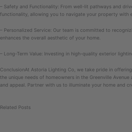
– Safety and Functionality: From well-lit pathways and driv
functionality, allowing you to navigate your property with 
– Personalized Service: Our team is committed to recognizin
enhances the overall aesthetic of your home.
– Long-Term Value: Investing in high-quality exterior ligh
ConclusionAt Astoria Lighting Co, we take pride in offering
the unique needs of homeowners in the Greenville Avenue ar
and appeal. Partner with us to illuminate your home and cr
Related Posts