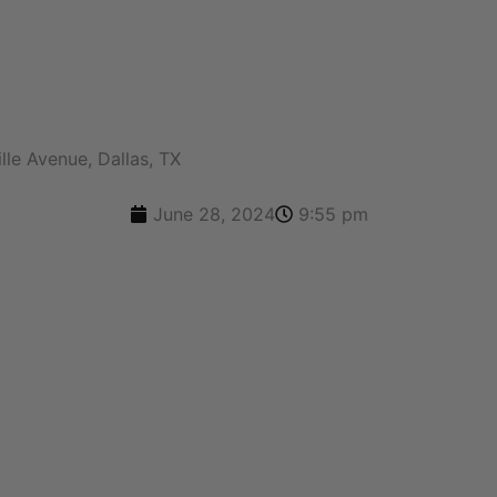
A FREE QUOTE
lle Avenue, Dallas, TX
June 28, 2024
9:55 pm