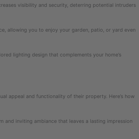
ases visibility and security, deterring potential intruders
ce, allowing you to enjoy your garden, patio, or yard even
ilored lighting design that complements your home’s
ual appeal and functionality of their property. Here’s how
m and inviting ambiance that leaves a lasting impression