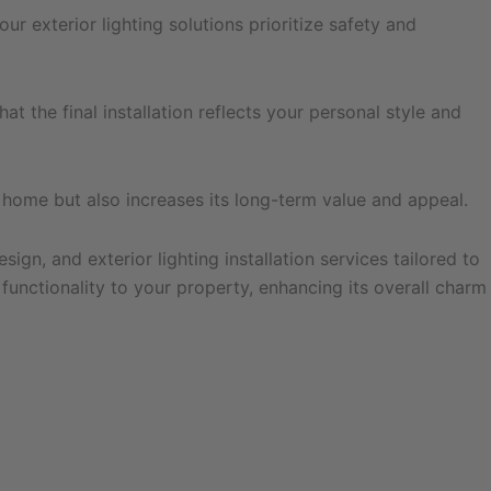
r exterior lighting solutions prioritize safety and
t the final installation reflects your personal style and
r home but also increases its long-term value and appeal.
gn, and exterior lighting installation services tailored to
functionality to your property, enhancing its overall charm