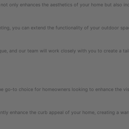
not only enhances the aesthetics of your home but also incre
ting, you can extend the functionality of your outdoor spa
ue, and our team will work closely with you to create a ta
 the go-to choice for homeowners looking to enhance the vis
cantly enhance the curb appeal of your home, creating a war