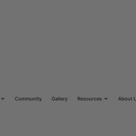
ns
Open Locations
Open Resourc
Community
Gallery
Resources
About 
(844) 715-4644
CALL US TOLL FREE
Request