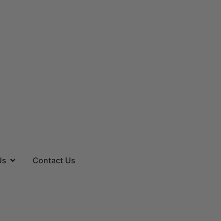
es
Open About Us
Us
Contact Us