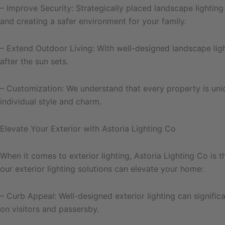
– Improve Security: Strategically placed landscape lighting 
and creating a safer environment for your family.
– Extend Outdoor Living: With well-designed landscape ligh
after the sun sets.
– Customization: We understand that every property is uniq
individual style and charm.
Elevate Your Exterior with Astoria Lighting Co
When it comes to exterior lighting, Astoria Lighting Co is
our exterior lighting solutions can elevate your home:
– Curb Appeal: Well-designed exterior lighting can signifi
on visitors and passersby.