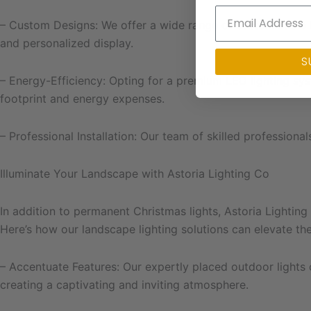
– Custom Designs: We offer a wide range of customizable li
and personalized display.
S
– Energy-Efficiency: Opting for a premium LED lighting sys
footprint and energy expenses.
– Professional Installation: Our team of skilled professional
Illuminate Your Landscape with Astoria Lighting Co
In addition to permanent Christmas lights, Astoria Lighting
Here’s how our landscape lighting solutions can elevate t
– Accentuate Features: Our expertly placed outdoor lights c
creating a captivating and inviting atmosphere.