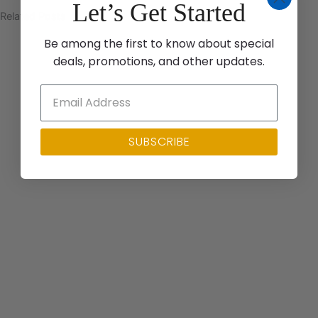
Let’s Get Started
Related Posts
Be among the first to know about special
deals, promotions, and other updates.
SUBSCRIBE