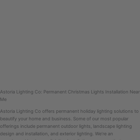
Astoria Lighting Co: Permanent Christmas Lights Installation Near
Me
Astoria Lighting Co offers permanent holiday lighting solutions to
beautify your home and business. Some of our most popular
offerings include permanent outdoor lights, landscape lighting
design and installation, and exterior lighting. We’re an