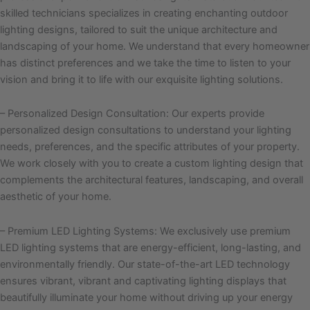
skilled technicians specializes in creating enchanting outdoor
lighting designs, tailored to suit the unique architecture and
landscaping of your home. We understand that every homeowner
has distinct preferences and we take the time to listen to your
vision and bring it to life with our exquisite lighting solutions.
– Personalized Design Consultation: Our experts provide
personalized design consultations to understand your lighting
needs, preferences, and the specific attributes of your property.
We work closely with you to create a custom lighting design that
complements the architectural features, landscaping, and overall
aesthetic of your home.
– Premium LED Lighting Systems: We exclusively use premium
LED lighting systems that are energy-efficient, long-lasting, and
environmentally friendly. Our state-of-the-art LED technology
ensures vibrant, vibrant and captivating lighting displays that
beautifully illuminate your home without driving up your energy