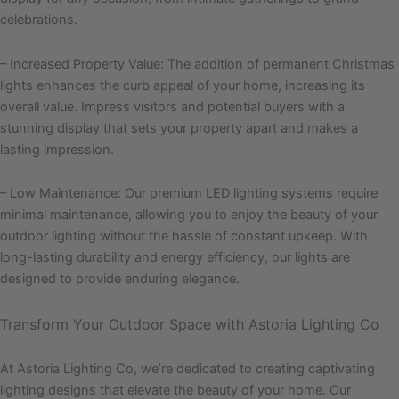
celebrations.
– Increased Property Value: The addition of permanent Christmas
lights enhances the curb appeal of your home, increasing its
overall value. Impress visitors and potential buyers with a
stunning display that sets your property apart and makes a
lasting impression.
– Low Maintenance: Our premium LED lighting systems require
minimal maintenance, allowing you to enjoy the beauty of your
outdoor lighting without the hassle of constant upkeep. With
long-lasting durability and energy efficiency, our lights are
designed to provide enduring elegance.
Transform Your Outdoor Space with Astoria Lighting Co
At Astoria Lighting Co, we’re dedicated to creating captivating
lighting designs that elevate the beauty of your home. Our