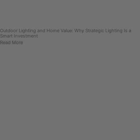
Outdoor Lighting and Home Value: Why Strategic Lighting Is a
Smart Investment
Read More