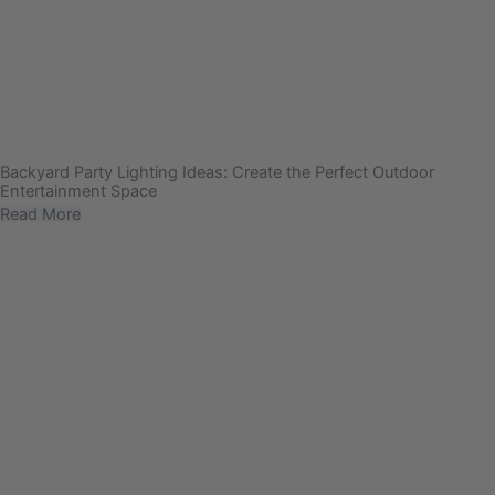
Backyard Party Lighting Ideas: Create the Perfect Outdoor
Entertainment Space
Read More