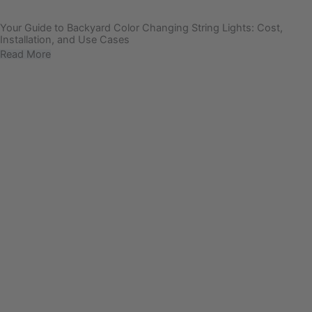
Your Guide to Backyard Color Changing String Lights: Cost,
Installation, and Use Cases
Read More