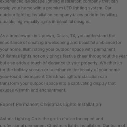
experienced landscape lighting installation company that can
equip your home with a premium LED lighting system. Our
outdoor lighting installation company takes pride in installing
durable, high-quality lights in beautiful designs.
As a homeowner in Uptown, Dallas, TX, you understand the
importance of creating a welcoming and beautiful ambiance for
your home. Illuminating your outdoor space with permanent
Christmas lights not only brings festive cheer throughout the year
but also adds a touch of elegance to your property. Whether it’s
for the holiday season or to enhance the beauty of your home
year-round, permanent Christmas lights installation can
transform your outdoor space into a captivating display that
exudes warmth and enchantment.
Expert Permanent Christmas Lights Installation
Astoria Lighting Co is the go-to choice for expert and
professional permanent Christmas lights installation. Our team of