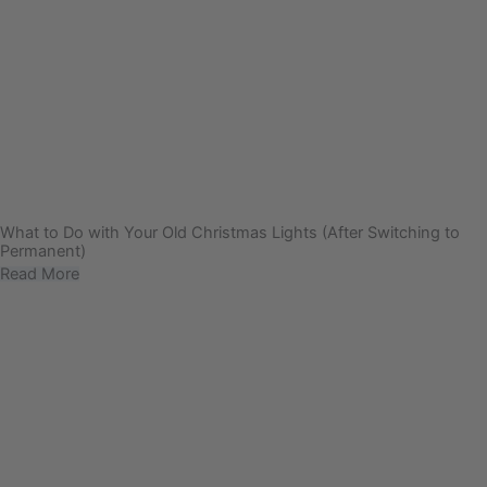
What to Do with Your Old Christmas Lights (After Switching to
Permanent)
Read More