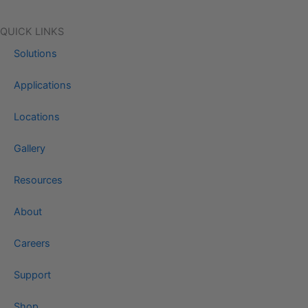
QUICK LINKS
Solutions
Applications
Locations
Gallery
Resources
About
Careers
Support
Shop