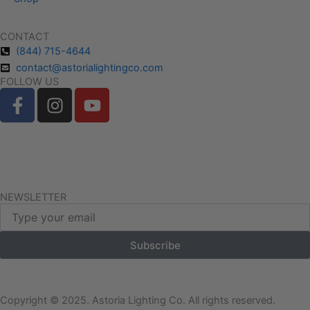
CONTACT
(844) 715-4644
contact@astorialightingco.com
FOLLOW US
F
I
Y
a
n
o
c
s
u
e
t
t
Request A Free Quote
b
a
u
o
g
b
Client Login
o
r
e
NEWSLETTER
Email
k
a
-
m
Subscribe
f
Copyright © 2025. Astoria Lighting Co. All rights reserved.