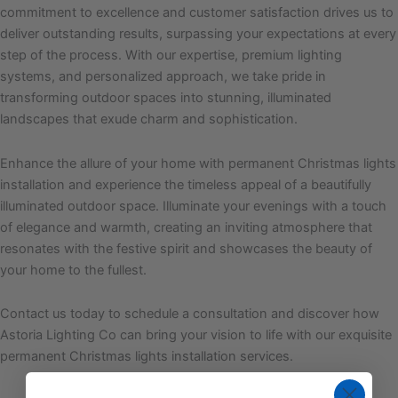
commitment to excellence and customer satisfaction drives us to
deliver outstanding results, surpassing your expectations at every
step of the process. With our expertise, premium lighting
systems, and personalized approach, we take pride in
transforming outdoor spaces into stunning, illuminated
landscapes that exude charm and sophistication.
Enhance the allure of your home with permanent Christmas lights
installation and experience the timeless appeal of a beautifully
illuminated outdoor space. Illuminate your evenings with a touch
of elegance and warmth, creating an inviting atmosphere that
resonates with the festive spirit and showcases the beauty of
your home to the fullest.
Contact us today to schedule a consultation and discover how
Astoria Lighting Co can bring your vision to life with our exquisite
permanent Christmas lights installation services.