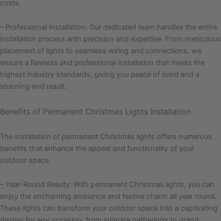
costs.
– Professional Installation: Our dedicated team handles the entire
installation process with precision and expertise. From meticulous
placement of lights to seamless wiring and connections, we
ensure a flawless and professional installation that meets the
highest industry standards, giving you peace of mind and a
stunning end result.
Benefits of Permanent Christmas Lights Installation
The installation of permanent Christmas lights offers numerous
benefits that enhance the appeal and functionality of your
outdoor space.
– Year-Round Beauty: With permanent Christmas lights, you can
enjoy the enchanting ambiance and festive charm all year round.
These lights can transform your outdoor space into a captivating
display for any occasion, from intimate gatherings to grand