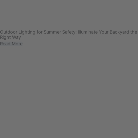
Outdoor Lighting for Summer Safety: Illuminate Your Backyard the
Right Way
Read More