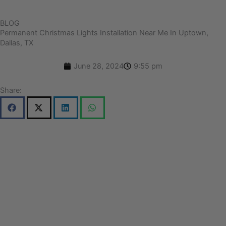
BLOG
Permanent Christmas Lights Installation Near Me In Uptown,
Dallas, TX
June 28, 2024
9:55 pm
Share: