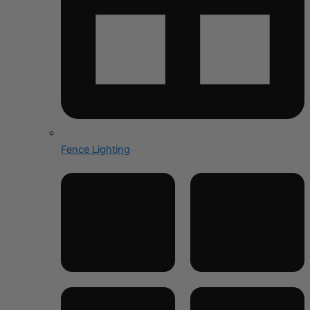
Fence Lighting