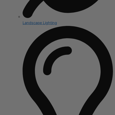
Landscape Lighting