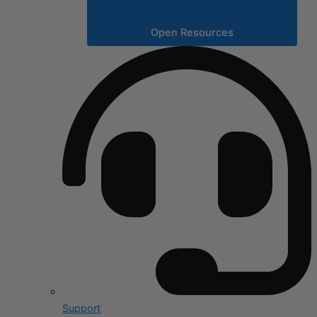
Open Resources
Support