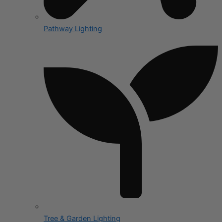
Pathway Lighting
Tree & Garden Lighting