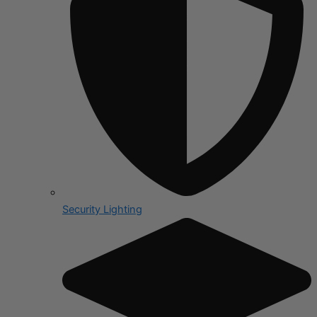
Security Lighting