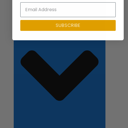
Close Applications
SUBSCRIBE