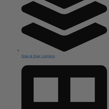
Step & Stair Lighting