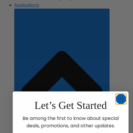
Applications
Let’s Get Started
Be among the first to know about special
deals, promotions, and other updates.