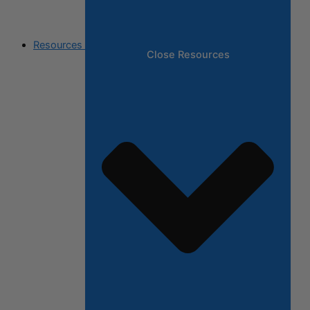
Resources
Close Resources