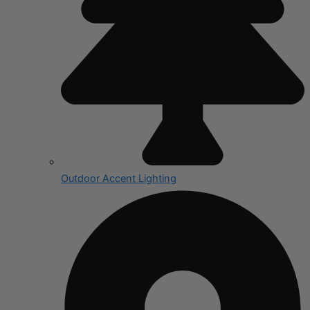
Outdoor Accent Lighting