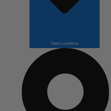
Open Locations