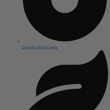
Outdoor String Lights