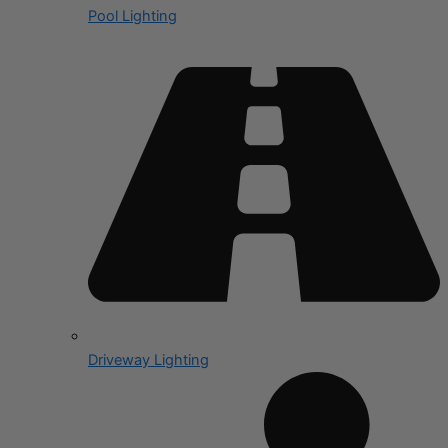
Pool Lighting
Driveway Lighting