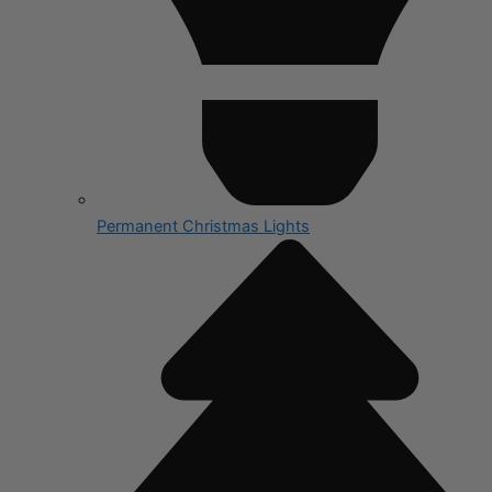
Permanent Christmas Lights