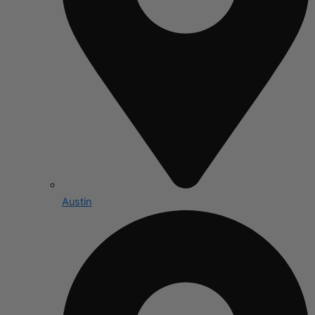
Austin