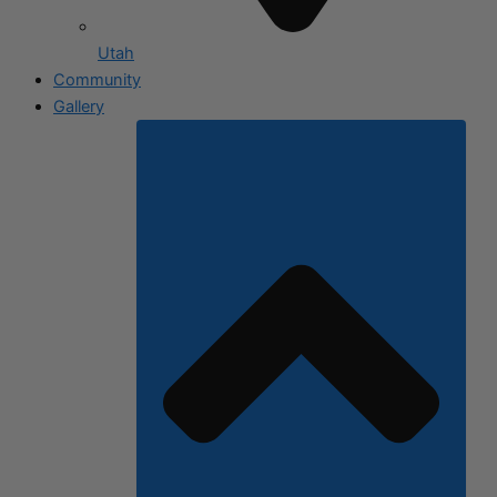
Utah
Community
Gallery