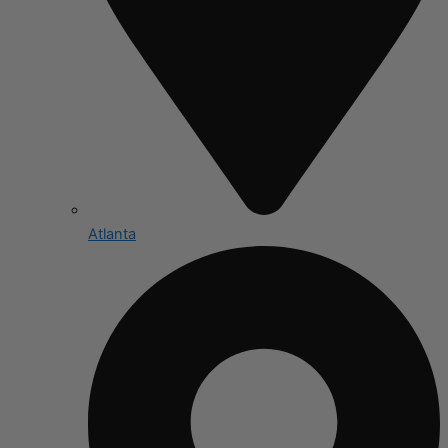
Atlanta