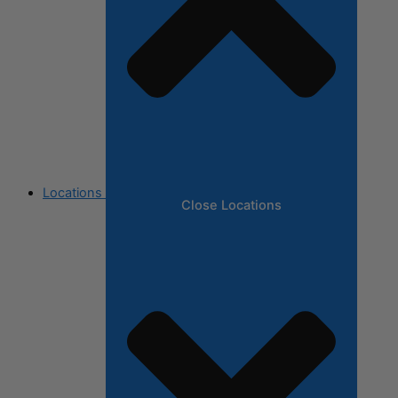
Locations
Close Locations