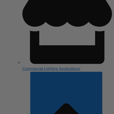
Commercial Lighting Applications