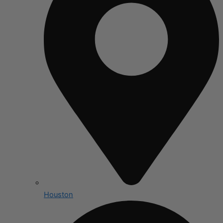
Houston