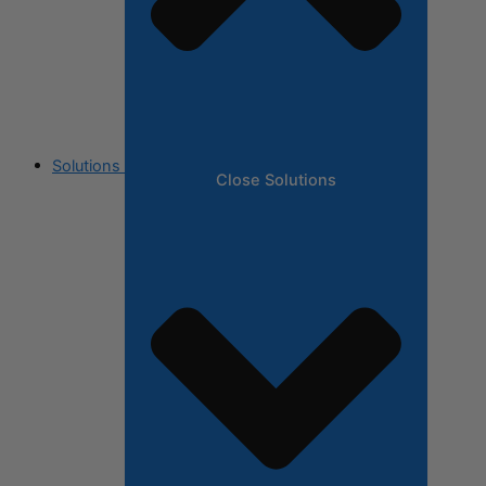
Solutions
Close Solutions