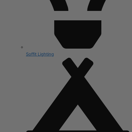
Soffit Lighting