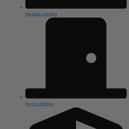
Pergola Lighting
Porch Lighting