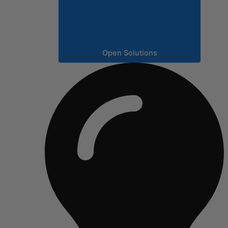
Open Solutions