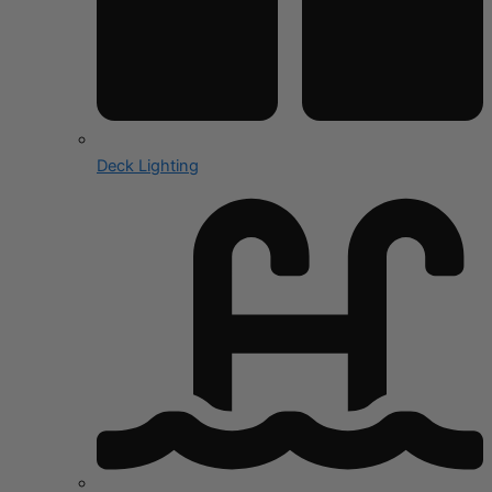
Deck Lighting