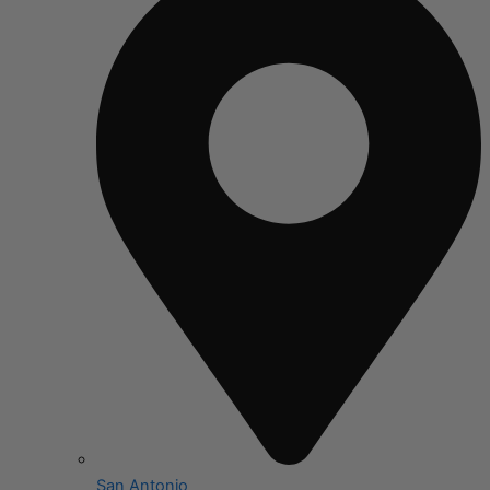
San Antonio