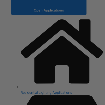
Open Applications
Residential Lighting Applications