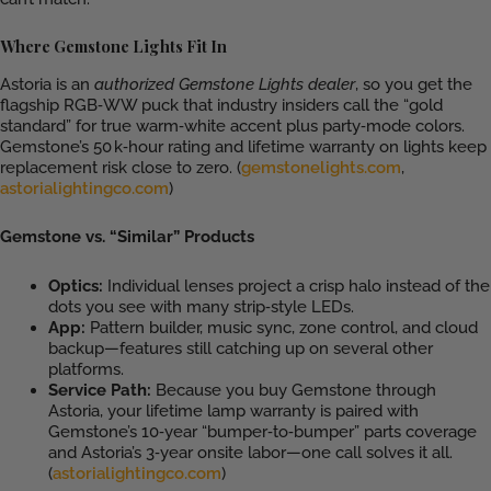
Where Gemstone Lights Fit In
Astoria is an
authorized Gemstone Lights dealer
, so you get the
flagship RGB‑WW puck that industry insiders call the “gold
standard” for true warm‑white accent plus party‑mode colors.
Gemstone’s 50 k‑hour rating and lifetime warranty on lights keep
replacement risk close to zero. (
gemstonelights.com
,
astorialightingco.com
)
Gemstone vs. “Similar” Products
Optics:
Individual lenses project a crisp halo instead of the
dots you see with many strip‑style LEDs.
App:
Pattern builder, music sync, zone control, and cloud
backup—features still catching up on several other
platforms.
Service Path:
Because you buy Gemstone through
Astoria, your lifetime lamp warranty is paired with
Gemstone’s 10‑year “bumper‑to‑bumper” parts coverage
and Astoria’s 3‑year onsite labor—one call solves it all.
(
astorialightingco.com
)