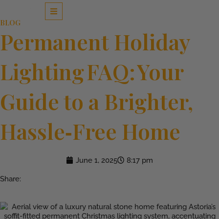
Skip
to
BLOG
content
Permanent Holiday
Lighting FAQ: Your
Guide to a Brighter,
Hassle‑Free Home
June 1, 2025
8:17 pm
Share: