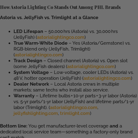
How Astoria Lighting Co Stands Out Among PHL Brands
Astoria vs. JellyFish vs. Trimlight at a Glance
LED Lifespan
– 50,000 hrs (Astoria) vs. 30,000 hrs
(JellyFish) (
astorialightingco.com
)
True Warm‑White Diode
– Yes (Astoria/Gemstone) vs.
RGB‑blend only (JellyFish, Trimlight)
(
astorialightingco.com
)
Track Design
– Closed channel (Astoria) vs. Open slot
(some JellyFish dealers) (
astorialightingco.com
)
System Voltage
– Low‑voltage, cooler LEDs (Astoria) vs.
48 V, hotter operation (JellyFish) (
astorialightingco.com
)
Dealer Network
– Local Astoria crews in multiple
markets; same techs who install also service.
Warranty
– Lifetime bulbs + 10‑yr parts + 3‑yr labor (Astoria)
vs. 5‑yr parts/1‑yr labor (JellyFish) and lifetime parts/1‑yr
labor (Trimlight). (
astorialightingco.com
,
jellyfishlighting.com
,
trimlight.com
)
Bottom line:
You get manufacturer‑level coverage
and
a
dedicated local service team—something a factory‑only brand
can’t match.