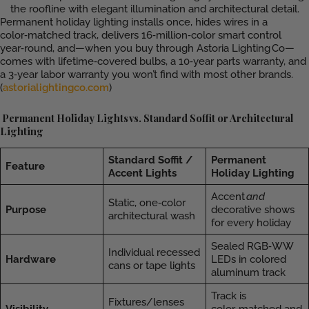
Permanent holiday lighting installs once, hides wires in a
color‑matched track, delivers 16‑million‑color smart control
year‑round, and—when you buy through Astoria Lighting Co—
comes with lifetime‑covered bulbs, a 10‑year parts warranty, and
a 3‑year labor warranty you won’t find with most other brands.
(
astorialightingco.com
)
Permanent Holiday Lights vs. Standard Soffit or Architectural
Lighting
Standard Soffit /
Permanent
Feature
Accent Lights
Holiday Lighting
Accent
and
Static, one‑color
Purpose
decorative shows
architectural wash
for every holiday
Sealed RGB‑WW
Individual recessed
Hardware
LEDs in colored
cans or tape lights
aluminum track
Track is
Fixtures/lenses
Visibility
color‑matched and