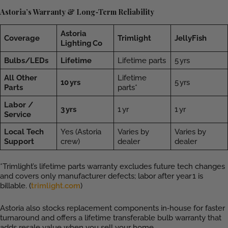
Astoria’s Warranty & Long‑Term Reliability
Astoria
Coverage
Trimlight
JellyFish
Lighting Co
Bulbs/LEDs
Lifetime
Lifetime parts
5 yrs
All Other
Lifetime
10 yrs
5 yrs
Parts
parts*
Labor /
3 yrs
1 yr
1 yr
Service
Local Tech
Yes (Astoria
Varies by
Varies by
Support
crew)
dealer
dealer
*Trimlight’s lifetime parts warranty excludes future tech changes
and covers only manufacturer defects; labor after year 1 is
billable. (
trimlight.com
)
Astoria also stocks replacement components in‑house for faster
turnaround and offers a lifetime transferable bulb warranty that
adds resale value when you sell your home.