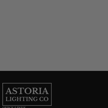
QUICK LINKS