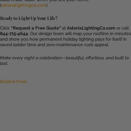
(
astorialightingco.com
)
Ready to Light Up Your Life?
Click
“Request a Free Quote”
at
AstoriaLightingCo.com
or call
844‑715‑4644
. Our design team will map your roofline in minutes
and show you how permanent holiday lighting pays for itself in
saved ladder time and zero‑maintenance curb appeal.
Make every night a celebration—beautiful, effortless, and built to
last.
Related Posts