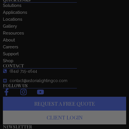
Solutions
Applications
Locations
Gallery
Resources
About
Careers
Support
Shop
CONTACT
(844) 715-4644
contact@astorialightingco.com
FOLLOW US
F
I
Y
a
n
o
REQUEST A FREE QUOTE
c
s
u
e
t
t
CLIENT LOGIN
b
a
u
o
g
b
NEWSLETTER