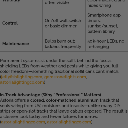
often visible
hides wiring
Smartphone app,
On/off wall switch
timers,
Control
or basic dimmer
sunrise/sunset,
pattern library
Bulbs burn out;
50 k‑hour LEDs, no
Maintenance
ladders frequently
re‑hanging
Permanent systems sit under the soffit behind the fascia,
shielding LEDs from weather and pests while giving you full
color freedom—something traditional soffit cans can’t match.
(
jellyfishlighting.com
,
gemstonelights.com
,
astorialightingco.com
)
In‑Track Advantage (Why “Professional” Matters)
Astoria offers a
closed, color‑matched aluminum track
that
seals wiring from UV, moisture, and insects—unlike many DIY
strips or open‑slot tracks that leave cables exposed. The result is
a cleaner look today and fewer failures tomorrow.
(
astorialightingco.com
,
astorialightingco.com
)