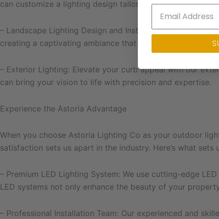
can customize a lighting design tailored to your property, 
– Landscape Lighting Design and Installation: Illuminate yo
S
creating a captivating ambiance that enhances its natural 
– Exterior Lighting: Elevate your curb appeal with our exte
can bring your vision to life with precision and expertise.
Experience the Astoria Advantage
When you choose Astoria Lighting Co as your outdoor ligh
satisfaction sets us apart in the industry. Here’s what sets 
– Premium LED Lighting System: We use cutting-edge LED tec
LED systems not only enhance the beauty of your property
– Professional Installation Team: Our experienced and skille