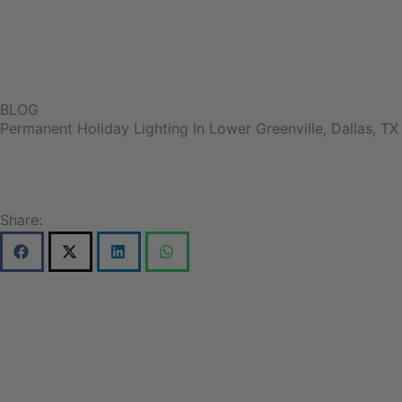
BLOG
Permanent Holiday Lighting In Lower Greenville, Dallas, TX
Share: