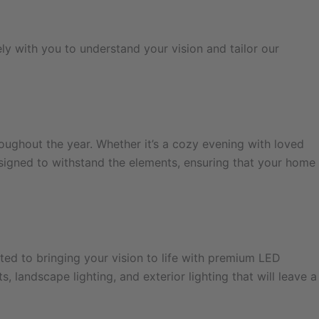
ly with you to understand your vision and tailor our
oughout the year. Whether it’s a cozy evening with loved
esigned to withstand the elements, ensuring that your home
ted to bringing your vision to life with premium LED
 landscape lighting, and exterior lighting that will leave a