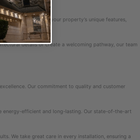
gns. Let us highlight your property’s unique features,
hitectural details or create a welcoming pathway, our team
f excellence. Our commitment to quality and customer
energy-efficient and long-lasting. Our state-of-the-art
lts. We take great care in every installation, ensuring a