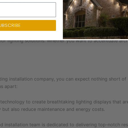
ensuring a stunning and long-lasting display.
ur outdoor spaces with our exquisite landscape lighting desi
UBSCRIBE
beauty.
rior lighting solutions. Whether you want to accentuate arc
ting installation company, you can expect nothing short o
us apart:
hnology to create breathtaking lighting displays that are 
 but also reduce maintenance and energy costs.
d installation team is dedicated to delivering top-notch resu