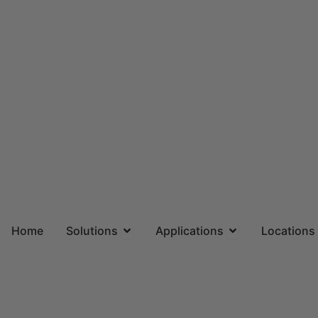
Skip
to
content
Open Solutions
Open Applicatio
Home
Solutions
Applications
Locations