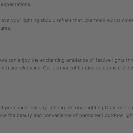
 expectations.
eve your lighting should reflect that. Our team works close
ures.
you can enjoy the enchanting ambiance of festive lights thr
armth and elegance. Our permanent lighting solutions are d
 permanent holiday lighting. Astoria Lighting Co is dedica
nce the beauty and convenience of permanent outdoor lights,