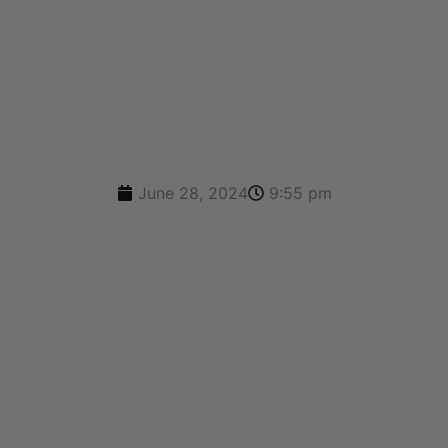
A FREE QUOTE
June 28, 2024
9:55 pm