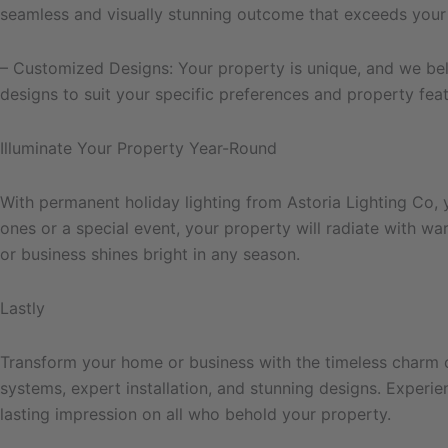
seamless and visually stunning outcome that exceeds your
– Customized Designs: Your property is unique, and we beli
designs to suit your specific preferences and property feat
Illuminate Your Property Year-Round
With permanent holiday lighting from Astoria Lighting Co, 
ones or a special event, your property will radiate with w
or business shines bright in any season.
Lastly
Transform your home or business with the timeless charm of
systems, expert installation, and stunning designs. Experie
lasting impression on all who behold your property.