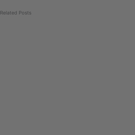
Related Posts