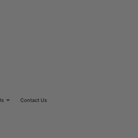
es
Open About Us
Us
Contact Us