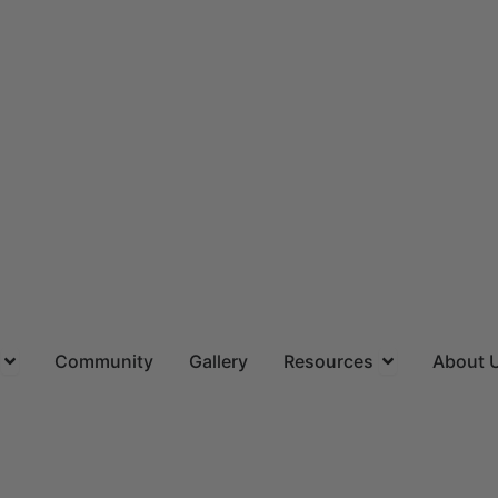
ns
Open Locations
Open Resourc
Community
Gallery
Resources
About 
(844) 715-4644
CALL US TOLL FREE
Request