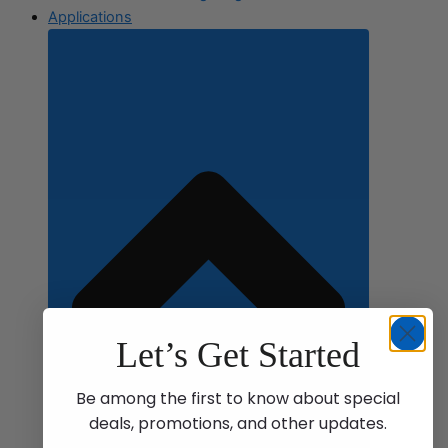
Applications
Let’s Get Started
Be among the first to know about special
deals, promotions, and other updates.