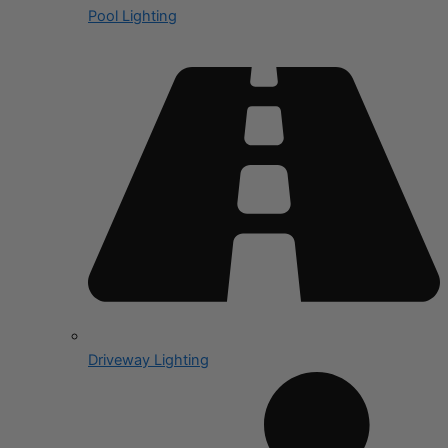
Pool Lighting
Driveway Lighting