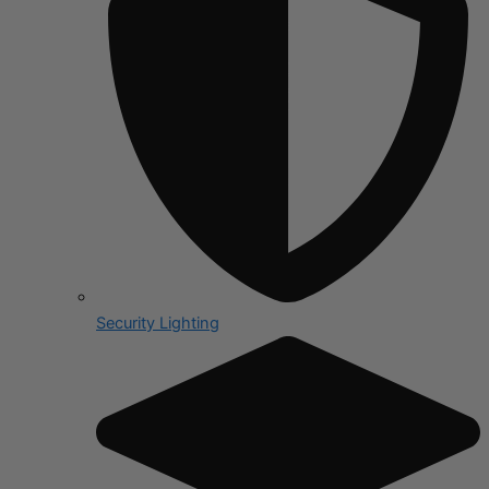
Security Lighting