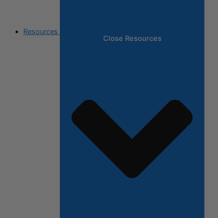
Resources
Close Resources