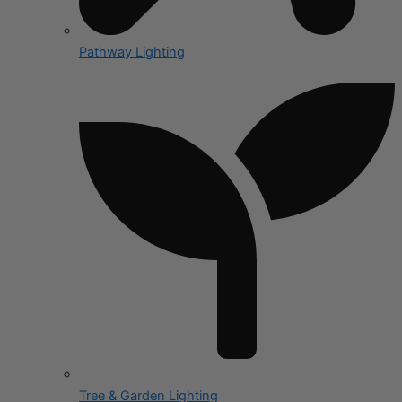
Pathway Lighting
Tree & Garden Lighting