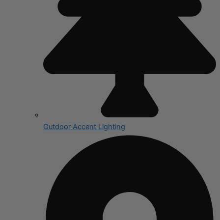
Outdoor Accent Lighting