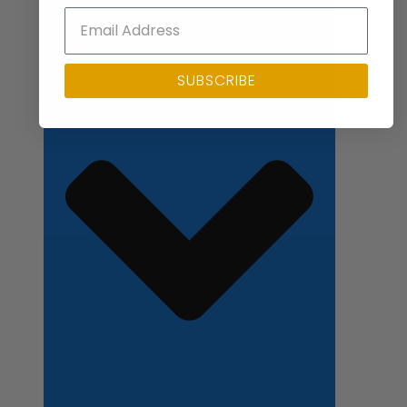
Close Applications
SUBSCRIBE