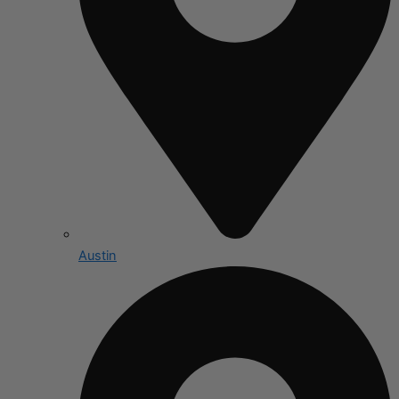
Austin