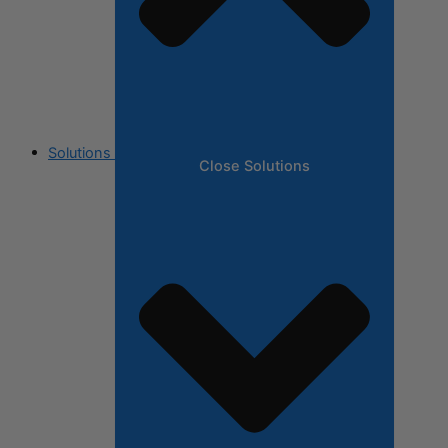
Solutions
Close Solutions