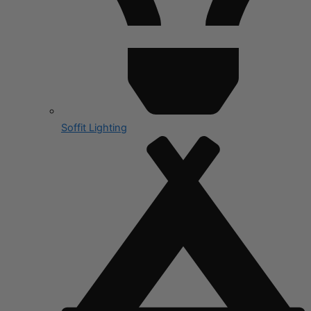
Soffit Lighting