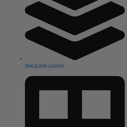
Step & Stair Lighting