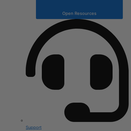
Open Resources
Support