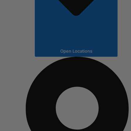
Open Locations