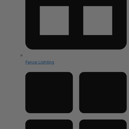
Fence Lighting