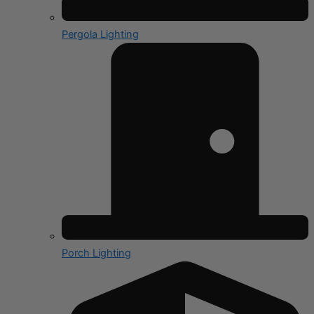
Pergola Lighting
Porch Lighting