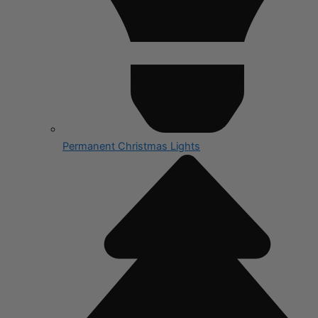
Permanent Christmas Lights