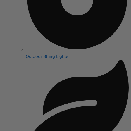
Outdoor String Lights