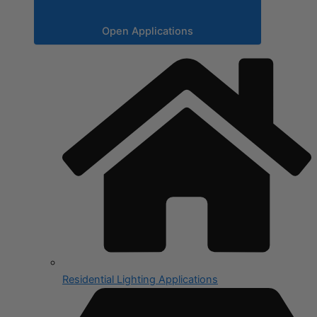
Open Applications
Residential Lighting Applications