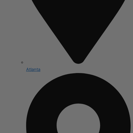
Atlanta