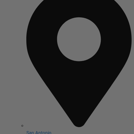
San Antonio