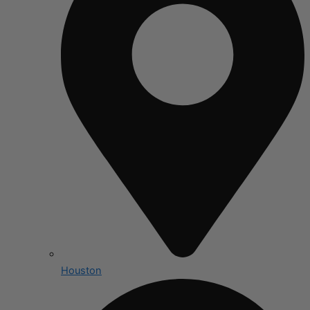
Houston