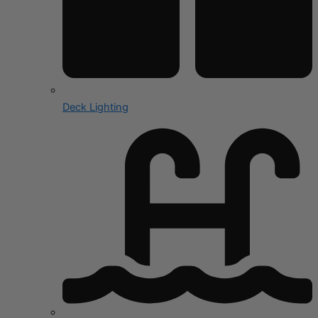
Deck Lighting