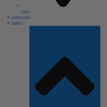
Utah
Community
Gallery