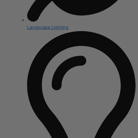
Landscape Lighting