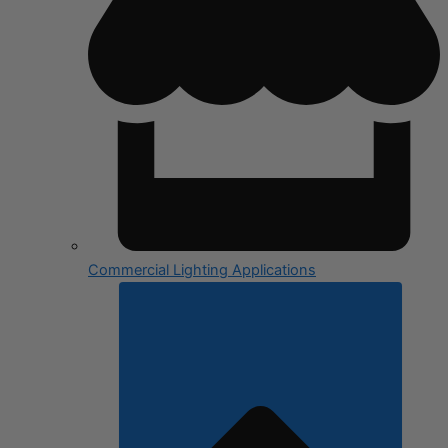
Commercial Lighting Applications