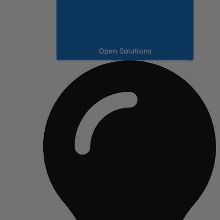
Open Solutions