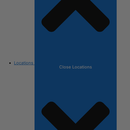
Locations
Close Locations