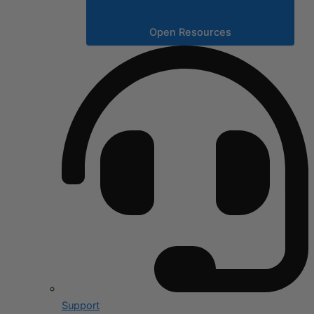
Open Resources
Support