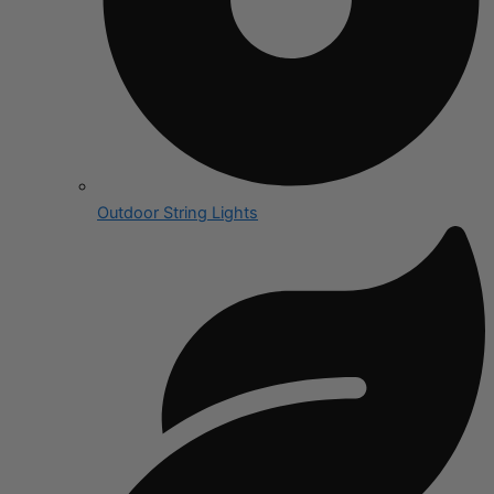
Outdoor String Lights