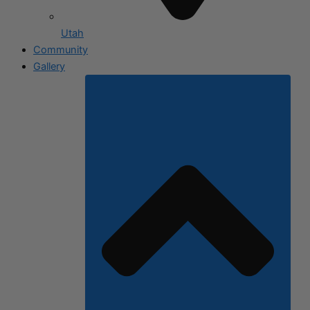
Utah
Community
Gallery