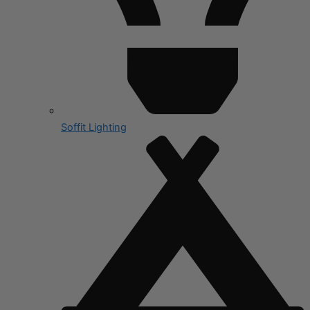
Soffit Lighting