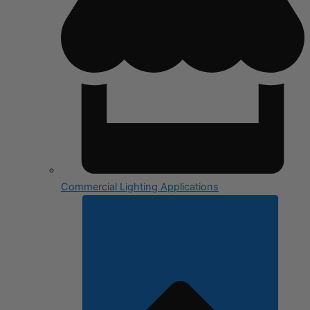
Commercial Lighting Applications