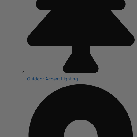
Outdoor Accent Lighting