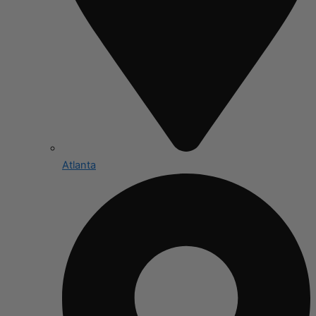
Atlanta