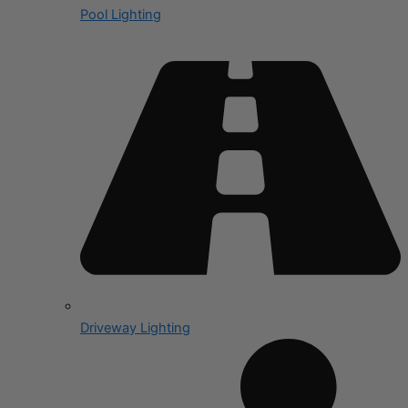
Pool Lighting
Driveway Lighting