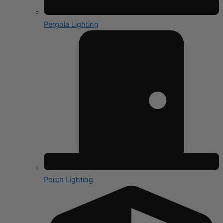
Pergola Lighting
Porch Lighting