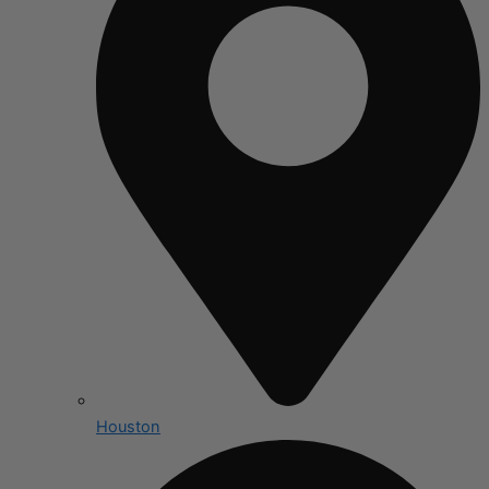
Houston