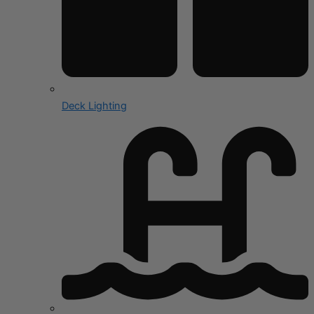
Deck Lighting