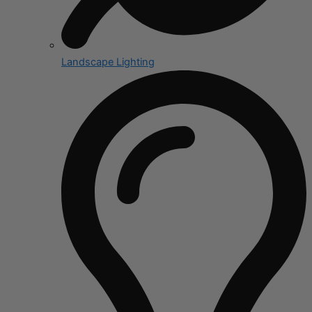
Landscape Lighting