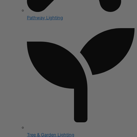
Pathway Lighting
Tree & Garden Lighting