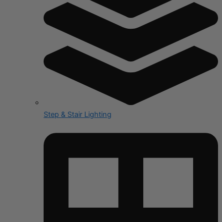
Step & Stair Lighting