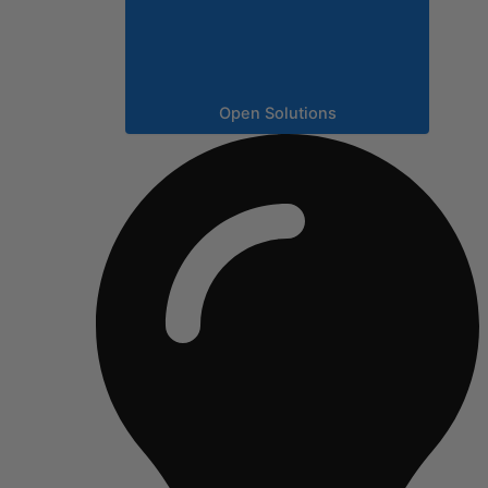
Open Solutions