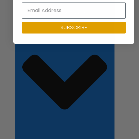
Close Applications
SUBSCRIBE