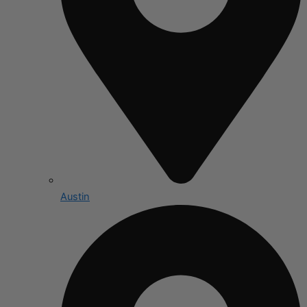
Austin