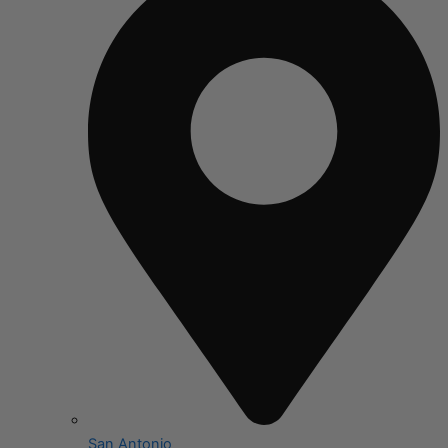
San Antonio