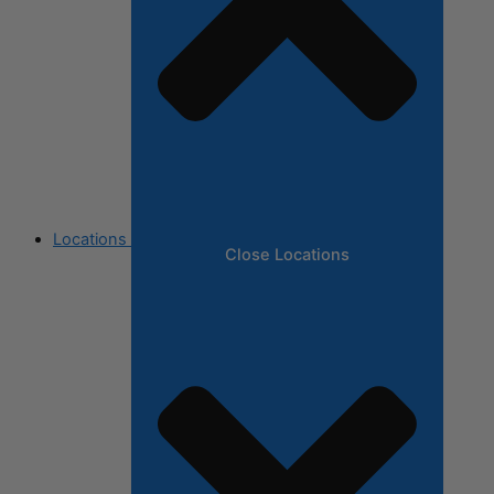
Locations
Close Locations