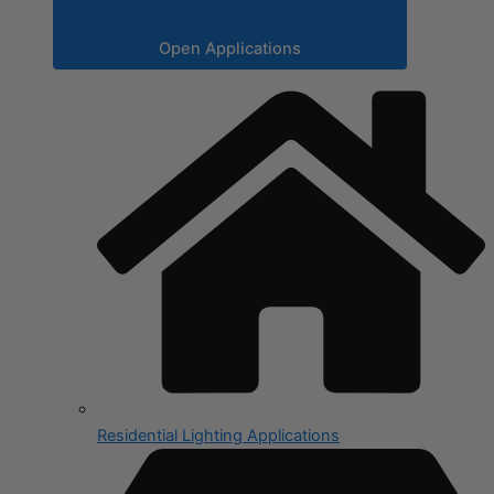
Open Applications
Residential Lighting Applications