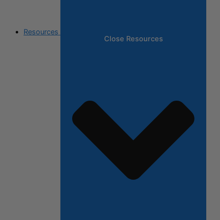
Resources
Close Resources