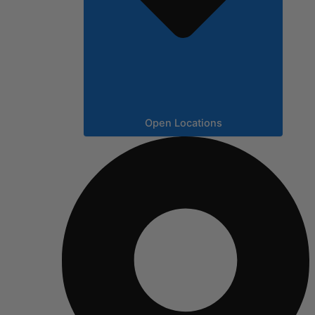
Open Locations