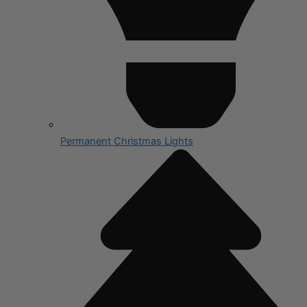
Permanent Christmas Lights