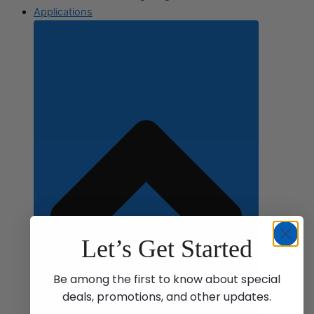
Applications
Let’s Get Started
Be among the first to know about special
deals, promotions, and other updates.