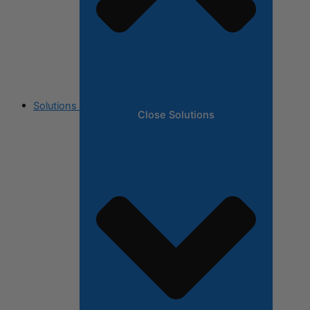
Solutions
Close Solutions