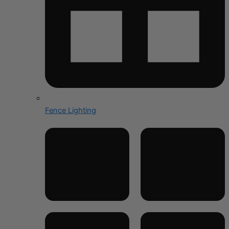
Fence Lighting