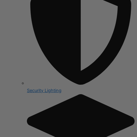
Security Lighting