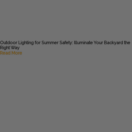
Outdoor Lighting for Summer Safety: Illuminate Your Backyard the
Right Way
Read More