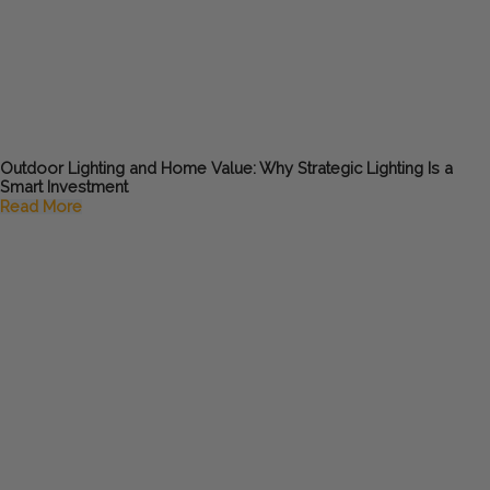
Outdoor Lighting and Home Value: Why Strategic Lighting Is a
Smart Investment
Read More