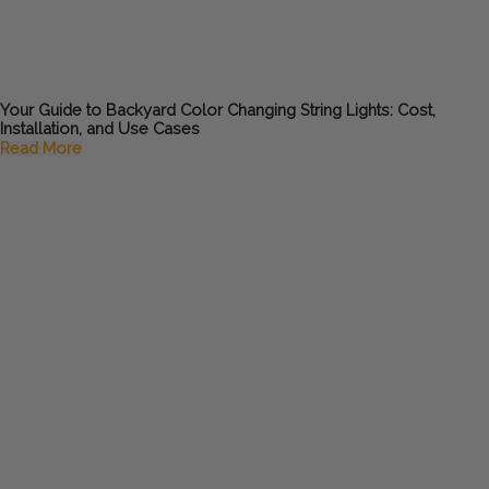
Your Guide to Backyard Color Changing String Lights: Cost,
Installation, and Use Cases
Read More