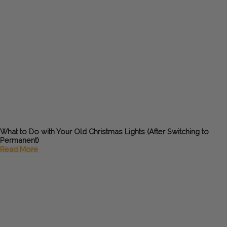
What to Do with Your Old Christmas Lights (After Switching to
Permanent)
Read More