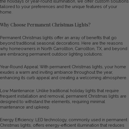
the holidays or year-round illumination, we offer custom solutions
tailored to your preferences and the unique features of your
home.
Why Choose Permanent Christmas Lights?
Permanent Christmas lights offer an array of benefits that go
beyond traditional seasonal decorations. Here are the reasons
why homeowners in North Carrollton, Carrollton, TX, and beyond
are embracing permanent outdoor lighting solutions:
Year-Round Appeal: With permanent Christmas lights, your home
exudes a warm and inviting ambiance throughout the year,
enhancing its curb appeal and creating a welcoming atmosphere.
Low Maintenance: Unlike traditional holiday lights that require
frequent installation and removal, permanent Christmas lights are
designed to withstand the elements, requiring minimal
maintenance and upkeep.
Energy Efficiency: LED technology, commonly used in permanent
Christmas lights, offers energy-efficient illumination that reduces