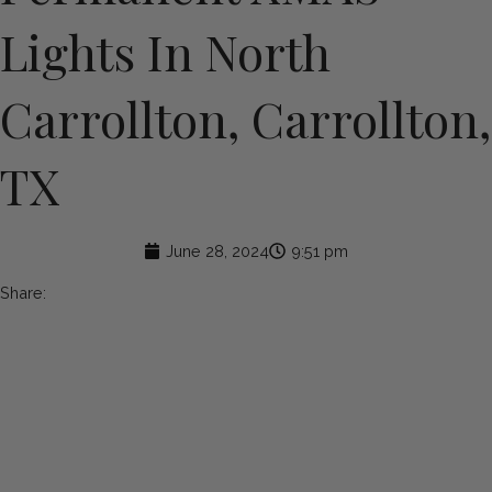
Lights In North
Carrollton, Carrollton,
TX
June 28, 2024
9:51 pm
Share: