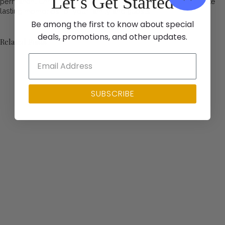
Let’s Get Started
permanent Christmas lights can enhance your home and create
lasting memories for your family and guests.
Be among the first to know about special
deals, promotions, and other updates.
Related Posts
SUBSCRIBE