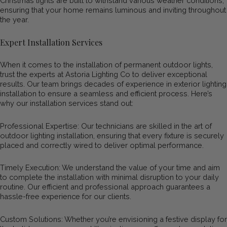
Christmas lights are built to withstand various weather conditions,
ensuring that your home remains luminous and inviting throughout
the year.
Expert Installation Services
When it comes to the installation of permanent outdoor lights,
trust the experts at Astoria Lighting Co to deliver exceptional
results. Our team brings decades of experience in exterior lighting
installation to ensure a seamless and efficient process. Here’s
why our installation services stand out:
Professional Expertise: Our technicians are skilled in the art of
outdoor lighting installation, ensuring that every fixture is securely
placed and correctly wired to deliver optimal performance.
Timely Execution: We understand the value of your time and aim
to complete the installation with minimal disruption to your daily
routine. Our efficient and professional approach guarantees a
hassle-free experience for our clients.
Custom Solutions: Whether you’re envisioning a festive display for