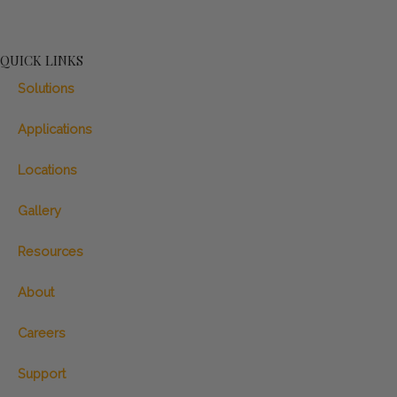
QUICK LINKS
Solutions
Applications
Locations
Gallery
Resources
About
Careers
Support