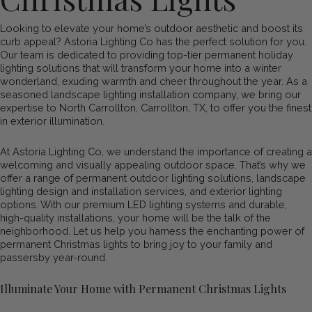
Looking to elevate your home’s outdoor aesthetic and boost its
curb appeal? Astoria Lighting Co has the perfect solution for you.
Our team is dedicated to providing top-tier permanent holiday
lighting solutions that will transform your home into a winter
wonderland, exuding warmth and cheer throughout the year. As a
seasoned landscape lighting installation company, we bring our
expertise to North Carrollton, Carrollton, TX, to offer you the finest
in exterior illumination.
At Astoria Lighting Co, we understand the importance of creating a
welcoming and visually appealing outdoor space. That’s why we
offer a range of permanent outdoor lighting solutions, landscape
lighting design and installation services, and exterior lighting
options. With our premium LED lighting systems and durable,
high-quality installations, your home will be the talk of the
neighborhood. Let us help you harness the enchanting power of
permanent Christmas lights to bring joy to your family and
passersby year-round.
Illuminate Your Home with Permanent Christmas Lights