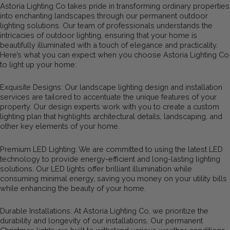
Astoria Lighting Co takes pride in transforming ordinary properties
into enchanting landscapes through our permanent outdoor
lighting solutions. Our team of professionals understands the
intricacies of outdoor lighting, ensuring that your home is
beautifully illuminated with a touch of elegance and practicality.
Here’s what you can expect when you choose Astoria Lighting Co
to light up your home:
Exquisite Designs: Our landscape lighting design and installation
services are tailored to accentuate the unique features of your
property. Our design experts work with you to create a custom
lighting plan that highlights architectural details, landscaping, and
other key elements of your home.
Premium LED Lighting: We are committed to using the latest LED
technology to provide energy-efficient and long-lasting lighting
solutions. Our LED lights offer brilliant illumination while
consuming minimal energy, saving you money on your utility bills
while enhancing the beauty of your home.
Durable Installations: At Astoria Lighting Co, we prioritize the
durability and longevity of our installations. Our permanent