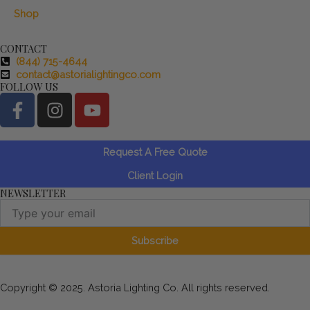
Shop
CONTACT
(844) 715-4644
contact@astorialightingco.com
FOLLOW US
F
I
Y
a
n
o
c
s
u
e
t
t
Request A Free Quote
b
a
u
Client Login
o
g
b
NEWSLETTER
o
r
e
Email
k
a
-
m
Subscribe
f
Copyright © 2025. Astoria Lighting Co. All rights reserved.