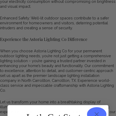
your electricity consumption without compromising on brightness
and visual impact.
Enhanced Safety: Well-lit outdoor spaces contribute to a safer
environment for homeowners and visitors, deterring potential
intruders and creating a sense of security.
Experience the Astoria Lighting Co Difference
When you choose Astoria Lighting Co for your permanent
outdoor lighting needs, you’re not just getting a comprehensive
lighting solution – you’re gaining a trusted partner invested in
enhancing your home’s beauty and functionality. Our commitment
to excellence, attention to detail, and customer-centric approach
set us apart as the premier landscape lighting installation
company in North Carrollton, Carrollton, TX. Experience world-
class service and impeccable craftsmanship with Astoria Lighting
Co.
Let us transform your home into a breathtaking display of
illumination that captivates the senses and elevates your living
experience. Contact Astoria Lighting Co today to explore how our