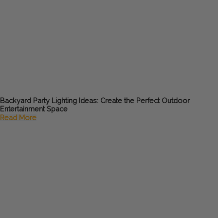
Backyard Party Lighting Ideas: Create the Perfect Outdoor
Entertainment Space
Read More