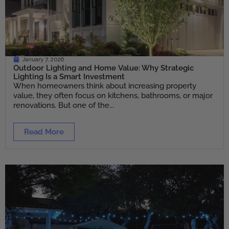
January 7, 2026
Outdoor Lighting and Home Value: Why Strategic
Lighting Is a Smart Investment
When homeowners think about increasing property
value, they often focus on kitchens, bathrooms, or major
renovations. But one of the...
Read More