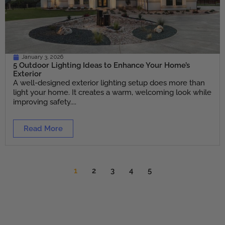
January 3, 2026
5 Outdoor Lighting Ideas to Enhance Your Home’s
Exterior
A well-designed exterior lighting setup does more than
light your home. It creates a warm, welcoming look while
improving safety....
Read More
1
2
3
4
5