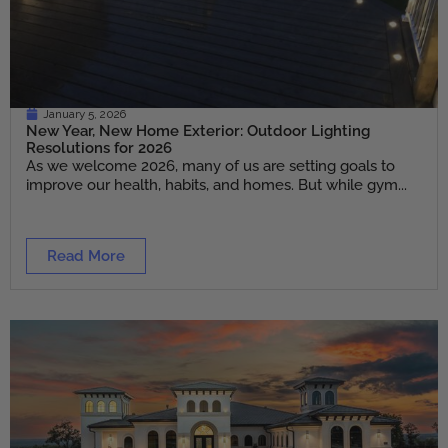
January 5, 2026
New Year, New Home Exterior: Outdoor Lighting
Resolutions for 2026
As we welcome 2026, many of us are setting goals to
improve our health, habits, and homes. But while gym...
Read More