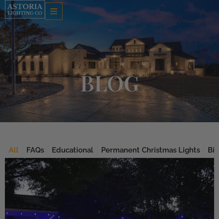
Skip
to
content
BLOG
All
FAQs
Educational
Permanent Christmas Lights
Bis
Page
Page
Page
Page
Page