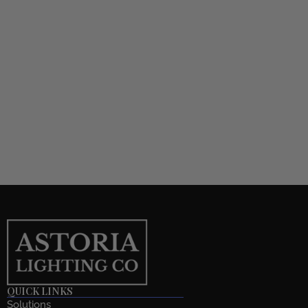
QUICK LINKS
Solutions