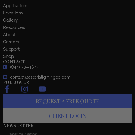
Applications
Locations
Gallery
Resources
About
Careers
Support
Shop
CONTACT
(844) 715-4644
contact@astorialightingco.com
FOLLOW US
F
I
Y
a
n
o
REQUEST A FREE QUOTE
c
s
u
e
t
t
CLIENT LOGIN
b
a
u
o
g
b
NEWSLETTER
Email
o
r
e