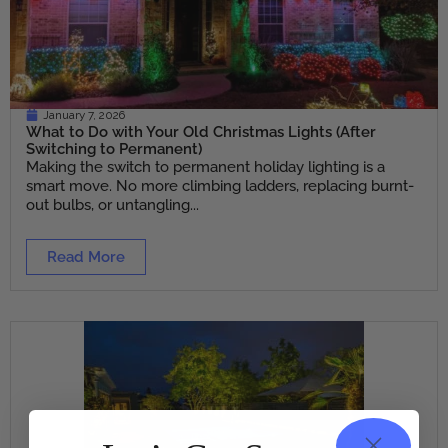
January 7, 2026
What to Do with Your Old Christmas Lights (After
Switching to Permanent)
Making the switch to permanent holiday lighting is a
smart move. No more climbing ladders, replacing burnt-
out bulbs, or untangling...
Read More