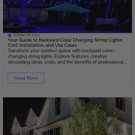
October 28, 2024
Your Guide to Backyard Color Changing String Lights:
Cost, Installation, and Use Cases
Transform your outdoor space with backyard color-
changing string lights. Explore features, creative
decorating ideas, costs, and the benefits of professional...
Read More