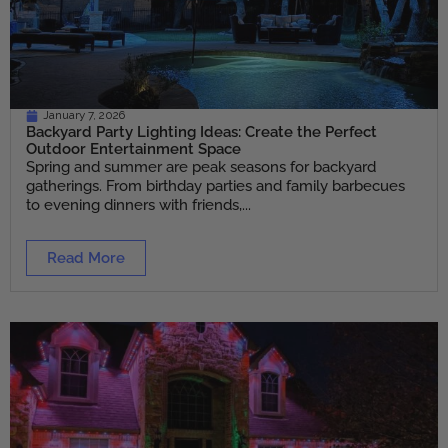
January 7, 2026
Backyard Party Lighting Ideas: Create the Perfect
Outdoor Entertainment Space
Spring and summer are peak seasons for backyard
gatherings. From birthday parties and family barbecues
to evening dinners with friends,...
Read More