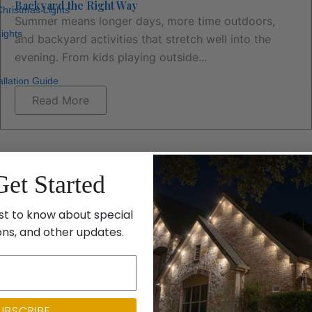
Backyard the Right Way
hristmas Lights
Summer means longer days, more time outdoors,
ights
and backyard activities that stretch well into the
evening. From kids playing outside...
allation Guide
Read More
ng Co
Get Started
st to know about special
ons, and other updates.
UBSCRIBE