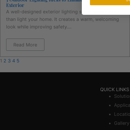
Exterior
A well-designed exterior lighting setup does more
than light your home. It creates a warm, welcoming
look while improving safety....
Read More
1
2
3
4
5
QUICK LINKS
Solutio
Applic
Locati
Gallery