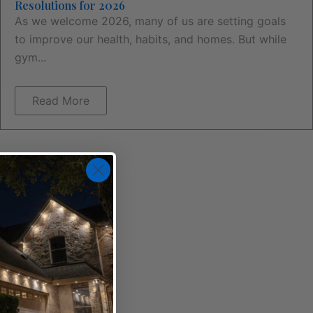
Resolutions for 2026
As we welcome 2026, many of us are setting goals
to improve our health, habits, and homes. But while
gym...
Read More