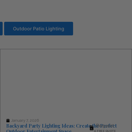
Outdoor Patio Lighting
(844) 715-4644
CALL US TOLL FREE
January 7, 2026
Backyard Party Lighting Ideas: Create the Perfect
Request
Outdoor Entertainment Space
A FREE QUOTE