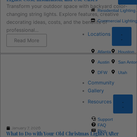
Transform your outdoor space with backyard color-
Residential Lighting
changing string lights. Explore features, creative
Commercial Lighting
decorating ideas, costs, and the benefits of
professional...
Locations
Read More
Atlanta
Houston
Austin
San Anton
DFW
Utah
Community
Gallery
Resources
Support
FAQ
January 7, 2026
Blog
What to Do with Your Old Christmas Lights (After