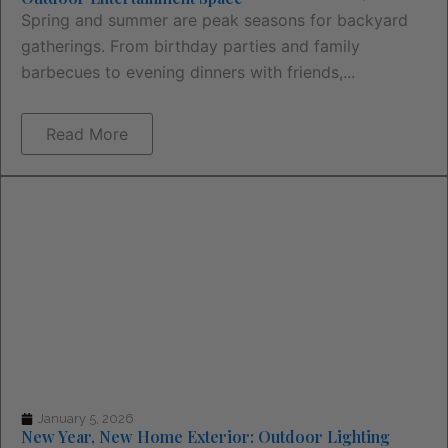
Spring and summer are peak seasons for backyard
gatherings. From birthday parties and family
barbecues to evening dinners with friends,...
Read More
January 5, 2026
New Year, New Home Exterior: Outdoor Lighting