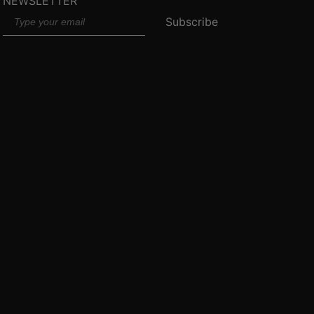
NEWSLETTER
Email
Subscribe