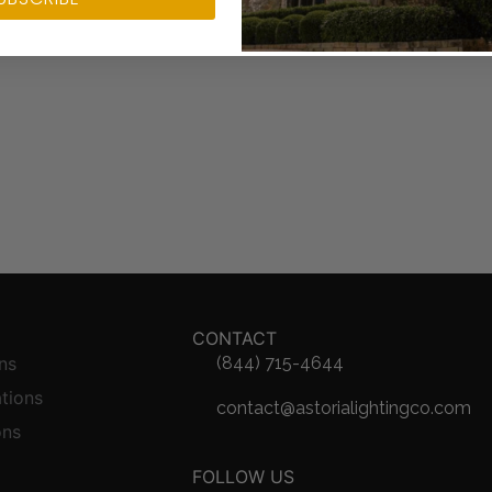
CONTACT
ns
(844) 715-4644
ations
contact@astorialightingco.com
ons
FOLLOW US