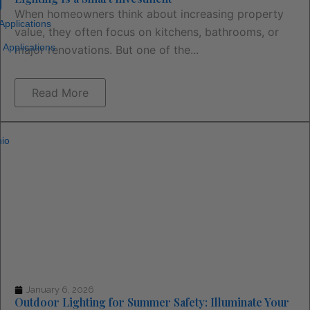
When homeowners think about increasing property
 Applications
value, they often focus on kitchens, bathrooms, or
 Applications
major renovations. But one of the...
Read More
io
January 6, 2026
Outdoor Lighting for Summer Safety: Illuminate Your