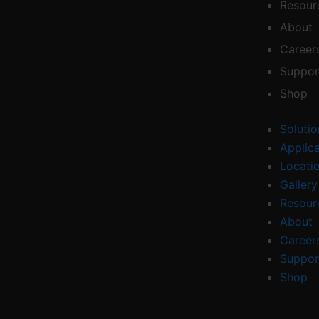
Resour
About
Career
Suppor
Shop
Solutio
Applic
Locati
Gallery
Resour
About
Career
Suppor
Shop