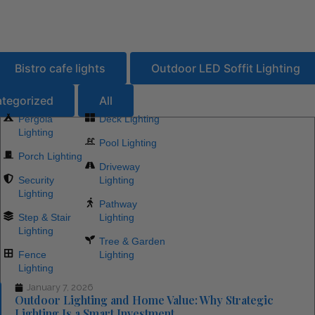
se
n
ns
ons
ons
ons
rces
rces
ications
lications
Bistro cafe lights
Outdoor LED Soffit Lighting
tegorized
All
Pergola
Deck Lighting
Lighting
Pool Lighting
Porch Lighting
Driveway
Security
Lighting
Lighting
Pathway
Step & Stair
Lighting
Lighting
Tree & Garden
Fence
Lighting
Lighting
January 7, 2026
Outdoor Lighting and Home Value: Why Strategic
Lighting Is a Smart Investment