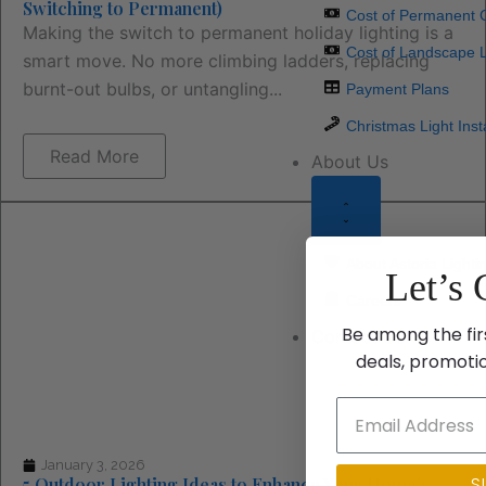
Switching to Permanent)
Cost of Permanent C
Making the switch to permanent holiday lighting is a
Cost of Landscape L
smart move. No more climbing ladders, replacing
burnt-out bulbs, or untangling...
Payment Plans
Christmas Light Inst
Read More
About Us
About Astoria Lighti
Let’s 
Careers
Be among the fir
Contact Us
deals, promoti
January 3, 2026
S
5 Outdoor Lighting Ideas to Enhance Your Home’s