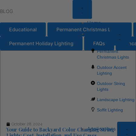
Close
Open
Close
Open
Close
Open
Close
Open
Clo
Ope
Skip
About
About
Solutio
Soluti
Locati
Locati
Resou
Resou
Appl
App
BLOG
to
Us
Us
content
Home
Educational
Permanent Christmas Lights
Solutions
Permanent Holiday Lighting
FAQs
Unca
Permanent
Page
Page
Page
Page
Page
Christmas Lights
Outdoor Accent
Lighting
Outdoor String
Lights
Landscape Lighting
Soffit Lighting
October 28, 2024
Applications
Your Guide to Backyard Color Changing String
Lights: Cost, Installation, and Use Cases