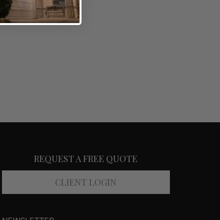
REQUEST A FREE QUOTE
CLIENT LOGIN