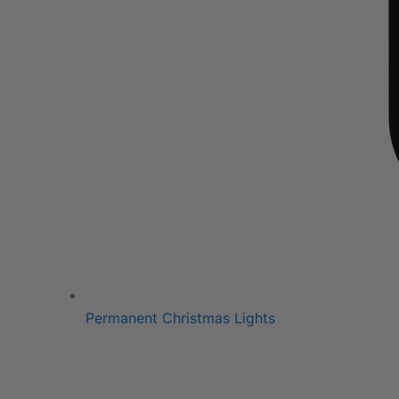
Permanent Christmas Lights