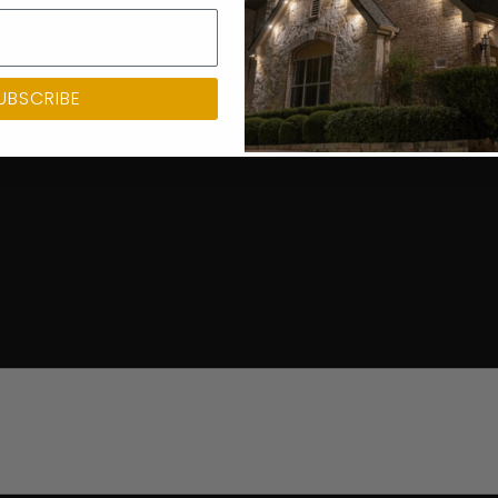
UBSCRIBE