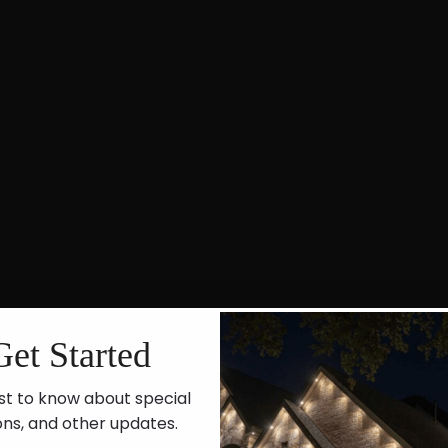
Get Started
st to know about special
ons, and other updates.