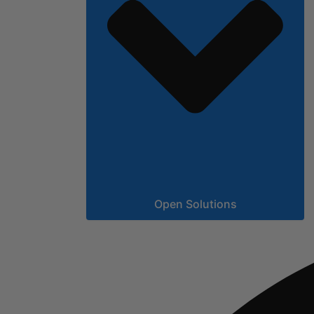
Open Solutions