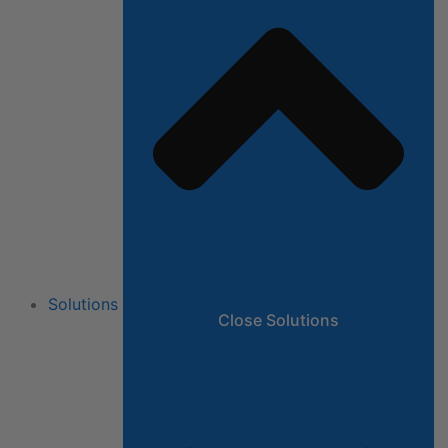
Solutions
Close Solutions