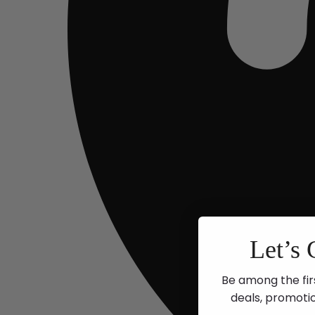
Let’s 
Be among the fir
deals, promoti