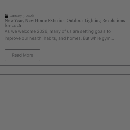
January 5, 2026
New Year, New Home Exterior: Outdoor Lighting Resolutions
for 2026
As we welcome 2026, many of us are setting goals to
improve our health, habits, and homes. But while gym...
Read More