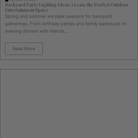
Backyard Party Lighting Ideas: Create the Perfect Outdoor
Entertainment Space
Spring and summer are peak seasons for backyard
gatherings. From birthday parties and family barbecues to
evening dinners with friends,...
Read More