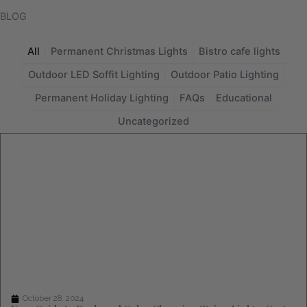
BLOG
All
Permanent Christmas Lights
Bistro cafe lights
Outdoor LED Soffit Lighting
Outdoor Patio Lighting
Permanent Holiday Lighting
FAQs
Educational
Uncategorized
Page
Page
Page
Page
Page
October 28, 2024