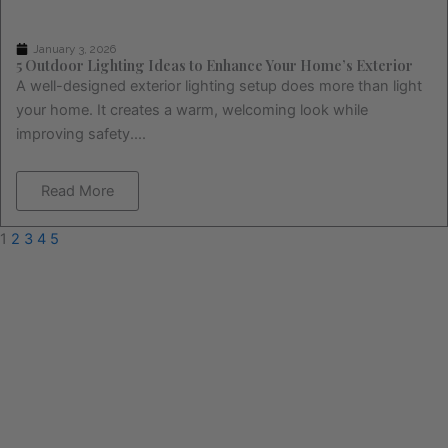
January 3, 2026
5 Outdoor Lighting Ideas to Enhance Your Home’s Exterior
A well-designed exterior lighting setup does more than light
your home. It creates a warm, welcoming look while
improving safety....
Read More
1
2
3
4
5