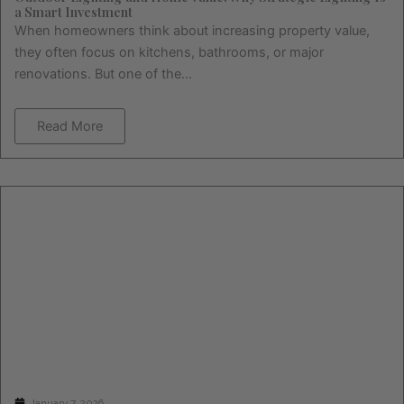
a Smart Investment
When homeowners think about increasing property value,
they often focus on kitchens, bathrooms, or major
renovations. But one of the...
Read More
January 7, 2026