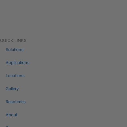
QUICK LINKS
Solutions
Applications
Locations
Gallery
Resources
About