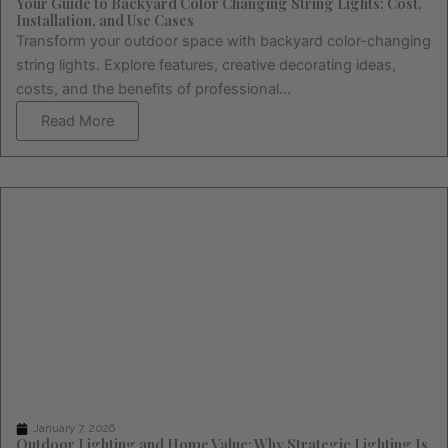
Your Guide to Backyard Color Changing String Lights: Cost,
Installation, and Use Cases
Transform your outdoor space with backyard color-changing
string lights. Explore features, creative decorating ideas,
costs, and the benefits of professional...
Read More
January 7, 2026
Outdoor Lighting and Home Value: Why Strategic Lighting Is