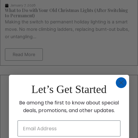
January 7, 2026
What to Do with Your Old Christmas Lights (After Switching
to Permanent)
Making the switch to permanent holiday lighting is a smart
move. No more climbing ladders, replacing burnt-out bulbs,
or untangling...
Read More
Let’s Get Started
Be among the first to know about special
deals, promotions, and other updates.