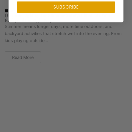
SUBSCRIBE
January 6, 2026
Outdoor Lighting for Summer Safety: Illuminate Your
Backyard the Right Way
Summer means longer days, more time outdoors, and
backyard activities that stretch well into the evening. From
kids playing outside...
Read More