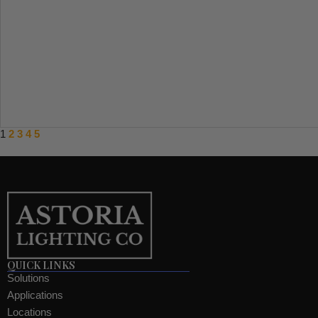
1
2
3
4
5
QUICK LINKS
Solutions
Applications
Locations