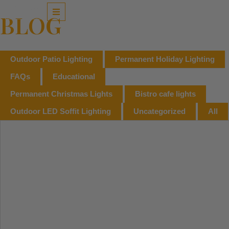
Skip
to
BLOG
content
Outdoor Patio Lighting
Permanent Holiday Lighting
FAQs
Educational
Permanent Christmas Lights
Bistro cafe lights
Outdoor LED Soffit Lighting
Uncategorized
All
Page
Page
Page
Page
Page