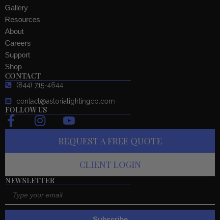
Gallery
Resources
About
Careers
Support
Shop
CONTACT
(844) 715-4644
contact@astorialightingco.com
FOLLOW US
F
I
Y
a
n
o
REQUEST A FREE QUOTE
c
s
u
e
t
t
CLIENT LOGIN
b
a
u
o
g
b
NEWSLETTER
Email
o
r
e
k
a
-
m
Subscribe