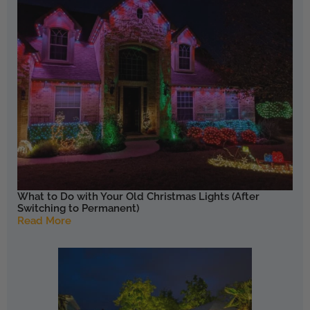
What to Do with Your Old Christmas Lights (After
Switching to Permanent)
Read More