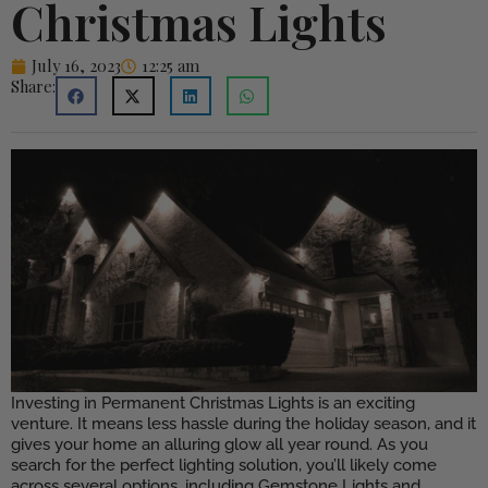
Christmas Lights
July 16, 2023
12:25 am
Share:
Investing in Permanent Christmas Lights is an exciting
venture. It means less hassle during the holiday season, and it
gives your home an alluring glow all year round. As you
search for the perfect lighting solution, you’ll likely come
across several options, including Gemstone Lights and