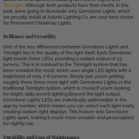
Trimlight
. Although both products have their merits, in this
post, we’re going to illuminate why Gemstone Lights, which
we proudly install at Astoria Lighting Co, are your best choice
for Permanent Christmas Lights.
Brilliance and Versatility
One of the key differences between Gemstone Lights and
Trimlight lies in the quality of the light itself. Each Gemstone
light boasts three LEDs, providing a radiant output of 23
lumens. This is in contrast to the Trimlight system that has
been installed the most, which uses single LED lights with a
brightness of only 7-8 lumens. Simply put, you’re getting
roughly three times more light with Gemstone Lights vs the
traditional Trimlight system, which is crucial if you’re looking
for bright, daily accent lighting.Beyond the light output,
Gemstone Lights’ LEDs are individually addressable in the
app by number, which means you can select each light easily,
creating custom light displays. This feature sets Gemstone
Lights apart, making it much more versatile and personalized
for nightly use.
Durability and Ease of Maintenance