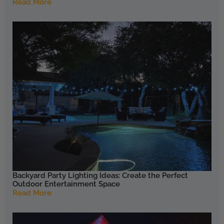
Read More
Backyard Party Lighting Ideas: Create the Perfect
Outdoor Entertainment Space
Read More