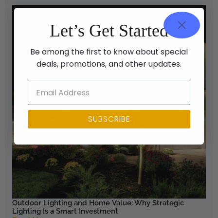
Let’s Get Started
Be among the first to know about special
deals, promotions, and other updates.
SUBSCRIBE
Outdoor Lighting and Home Value: Why Strategic
Lighting Is a Smart Investment