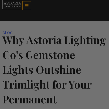
Skip
to
content
BLOG
Why Astoria Lighting
Co’s Gemstone
Lights Outshine
Trimlight for Your
Permanent