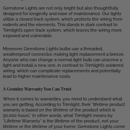
Gemstone Lights are not only bright but also thoughtfully
designed for longevity and ease of maintenance. Our lights
utilize a closed track system, which protects the wiring from
rodents and the elements. This stands in stark contrast to
Trimlight’s open track system, which leaves the wiring more
exposed and vulnerable.
Moreover, Gemstone Lights bulbs use a threaded,
weatherproof connector, making light replacement a breeze.
Anyone who can change a normal light bulb can unscrew a
light and install a new one, in contrast to Trimlight’s soldered
wiring, which can complicate replacements and potentially
lead to higher maintenance costs.
A Genuine Warranty You Can Trust
When it comes to warranties, you need to understand what
you are getting. According to Trimlight, their “lifetime product
warranty is based on the lifetime of the product which is
50,000 hours.” In other words, what Trimlight means by
“Lifetime Warranty” is the lifetime of the product, not your
lifetime or the lifetime of your home. Gemstone Lights come