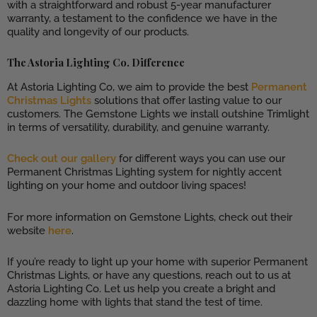
with a straightforward and robust 5-year manufacturer
warranty, a testament to the confidence we have in the
quality and longevity of our products.
The Astoria Lighting Co. Difference
At Astoria Lighting Co, we aim to provide the best
Permanent
Christmas Lights
solutions that offer lasting value to our
customers. The Gemstone Lights we install outshine Trimlight
in terms of versatility, durability, and genuine warranty.
Check out our gallery
for different ways you can use our
Permanent Christmas Lighting system for nightly accent
lighting on your home and outdoor living spaces!
For more information on Gemstone Lights, check out their
website
here
.
If you’re ready to light up your home with superior Permanent
Christmas Lights, or have any questions, reach out to us at
Astoria Lighting Co. Let us help you create a bright and
dazzling home with lights that stand the test of time.