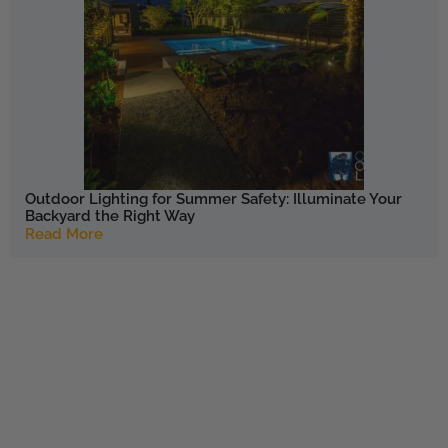
Outdoor Lighting for Summer Safety: Illuminate Your
Backyard the Right Way
Read More