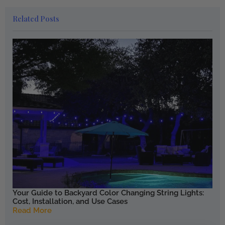
Related Posts
Your Guide to Backyard Color Changing String Lights:
Cost, Installation, and Use Cases
Read More