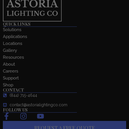
QUICK LINKS
Solutions
Applications
Locations
Gallery
Resources
About
Careers
Support
Shop
CONTACT
(844) 715-4644
contact@astorialightingco.com
FOLLOW US
F
I
Y
a
n
o
REQUEST A FREE QUOTE