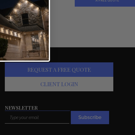
A FREE QUOTE
REQUEST A FREE QUOTE
CLIENT LOGIN
NEWSLETTER
Email
Subscribe