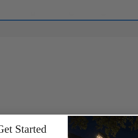
e
Solutions
Applications
Locations
Community
Open Solutions
Open Applications
Open Location
Get Started