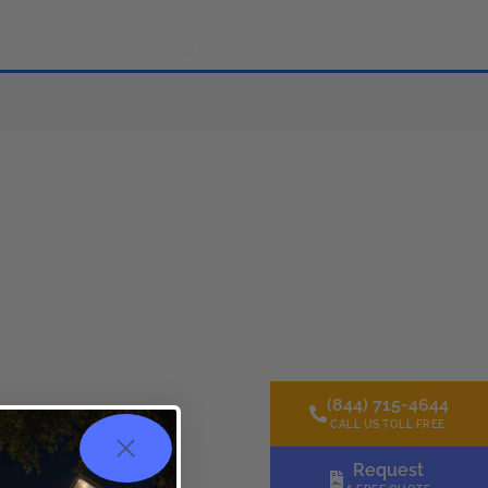
Gallery
Resources
About Us
Contact Us
s
Open Resources
Open About Us
(844) 715-4644
CALL US TOLL FREE
Request