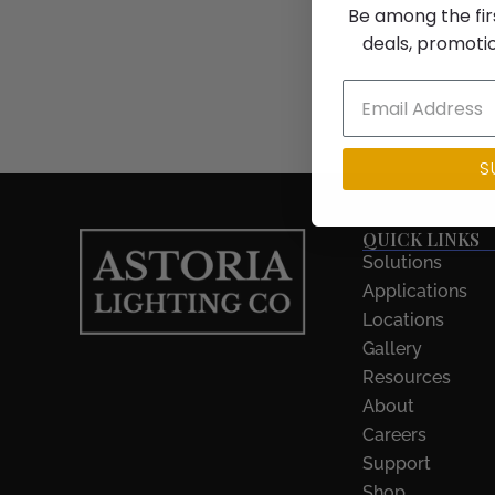
Be among the fir
deals, promoti
S
QUICK LINKS
Solutions
Applications
Locations
Gallery
Resources
About
Careers
Support
Shop