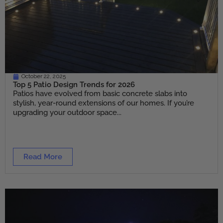
October 22, 2025
Top 5 Patio Design Trends for 2026
Patios have evolved from basic concrete slabs into
stylish, year-round extensions of our homes. If you’re
upgrading your outdoor space...
Read More