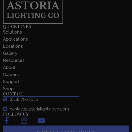
QUICK LINKS
Solutions
Applications
Locations
Gallery
Resources
About
Careers
Support
Shop
CONTACT
(844) 715-4644
contact@astorialightingco.com
FOLLOW US
F
I
Y
a
n
o