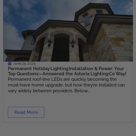
June 25, 2025
Permanent Holiday Lighting Installation & Power: Your
Top Questions—Answered the Astoria Lighting Co Way!
Permanent roof‑line LEDs are quickly becoming the
must‑have home upgrade, but how they’re installed can
vary widely between providers. Below...
Read More