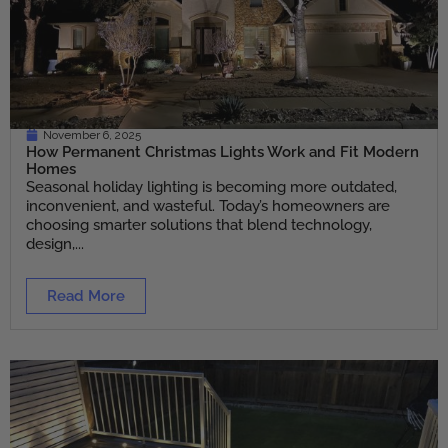
November 6, 2025
How Permanent Christmas Lights Work and Fit Modern
Homes
Seasonal holiday lighting is becoming more outdated,
inconvenient, and wasteful. Today’s homeowners are
choosing smarter solutions that blend technology,
design,...
Read More