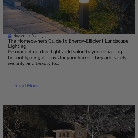
November 6, 2025
The Homeowner’s Guide to Energy-Efficient Landscape
Lighting
Permanent outdoor lights add value beyond enabling
brilliant lighting displays for your home. They add safety,
security, and beauty to...
Read More