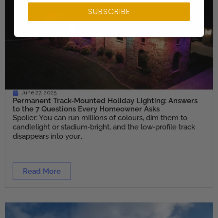
SUBSCRIBE
June 27, 2025
Permanent Track‑Mounted Holiday Lighting: Answers
to the 7 Questions Every Homeowner Asks
Spoiler: You can run millions of colours, dim them to
candlelight or stadium‑bright, and the low‑profile track
disappears into your...
Read More