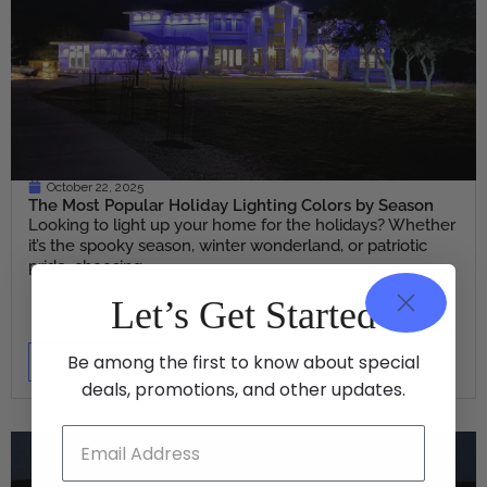
October 22, 2025
The Most Popular Holiday Lighting Colors by Season
Looking to light up your home for the holidays? Whether
it’s the spooky season, winter wonderland, or patriotic
pride, choosing...
Let’s Get Started
Be among the first to know about special
Read More
deals, promotions, and other updates.